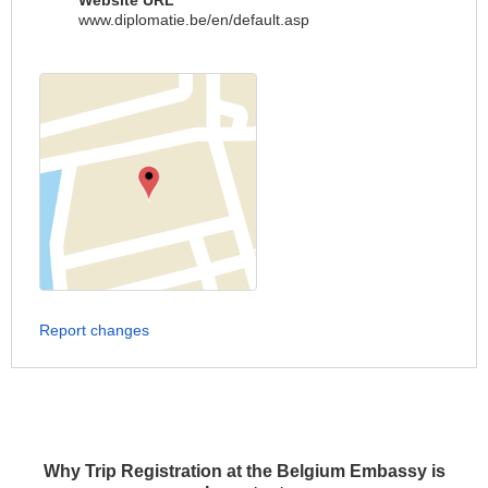
Website URL
www.diplomatie.be/en/default.asp
Report changes
Why Trip Registration at the Belgium Embassy is