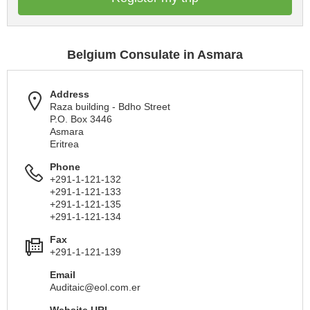
Belgium Consulate in Asmara
Address
Raza building - Bdho Street
P.O. Box 3446
Asmara
Eritrea
Phone
+291-1-121-132
+291-1-121-133
+291-1-121-135
+291-1-121-134
Fax
+291-1-121-139
Email
Auditaic@eol.com.er