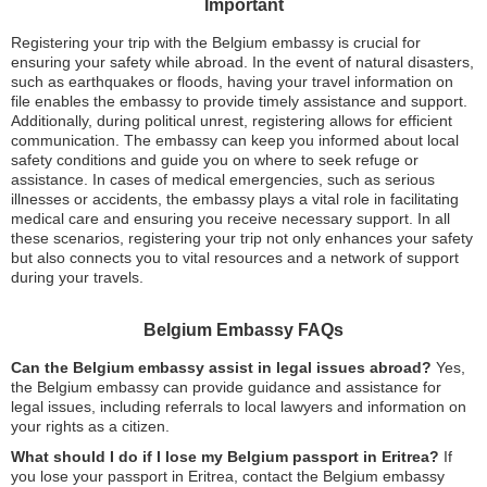
Important
Registering your trip with the Belgium embassy is crucial for
ensuring your safety while abroad. In the event of natural disasters,
such as earthquakes or floods, having your travel information on
file enables the embassy to provide timely assistance and support.
Additionally, during political unrest, registering allows for efficient
communication. The embassy can keep you informed about local
safety conditions and guide you on where to seek refuge or
assistance. In cases of medical emergencies, such as serious
illnesses or accidents, the embassy plays a vital role in facilitating
medical care and ensuring you receive necessary support. In all
these scenarios, registering your trip not only enhances your safety
but also connects you to vital resources and a network of support
during your travels.
Belgium Embassy FAQs
Can the Belgium embassy assist in legal issues abroad?
Yes,
the Belgium embassy can provide guidance and assistance for
legal issues, including referrals to local lawyers and information on
your rights as a citizen.
What should I do if I lose my Belgium passport in Eritrea?
If
you lose your passport in Eritrea, contact the Belgium embassy