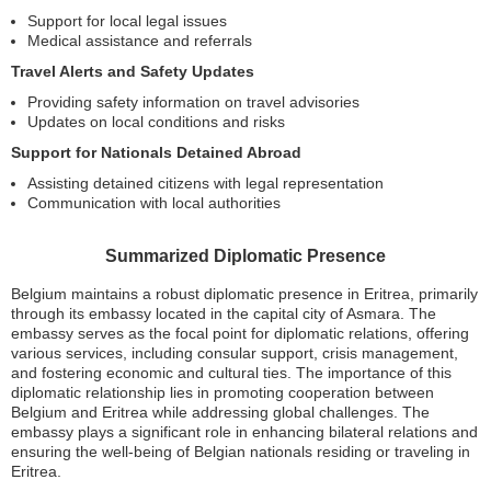
Support for local legal issues
Medical assistance and referrals
Travel Alerts and Safety Updates
Providing safety information on travel advisories
Updates on local conditions and risks
Support for Nationals Detained Abroad
Assisting detained citizens with legal representation
Communication with local authorities
Summarized Diplomatic Presence
Belgium maintains a robust diplomatic presence in Eritrea, primarily
through its embassy located in the capital city of Asmara. The
embassy serves as the focal point for diplomatic relations, offering
various services, including consular support, crisis management,
and fostering economic and cultural ties. The importance of this
diplomatic relationship lies in promoting cooperation between
Belgium and Eritrea while addressing global challenges. The
embassy plays a significant role in enhancing bilateral relations and
ensuring the well-being of Belgian nationals residing or traveling in
Eritrea.