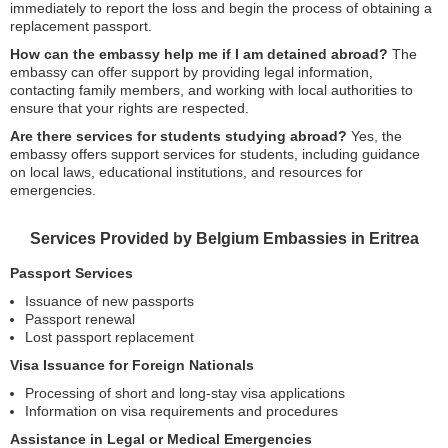
immediately to report the loss and begin the process of obtaining a
replacement passport.
How can the embassy help me if I am detained abroad?
The
embassy can offer support by providing legal information,
contacting family members, and working with local authorities to
ensure that your rights are respected.
Are there services for students studying abroad?
Yes, the
embassy offers support services for students, including guidance
on local laws, educational institutions, and resources for
emergencies.
Services Provided by Belgium Embassies in Eritrea
Passport Services
Issuance of new passports
Passport renewal
Lost passport replacement
Visa Issuance for Foreign Nationals
Processing of short and long-stay visa applications
Information on visa requirements and procedures
Assistance in Legal or Medical Emergencies