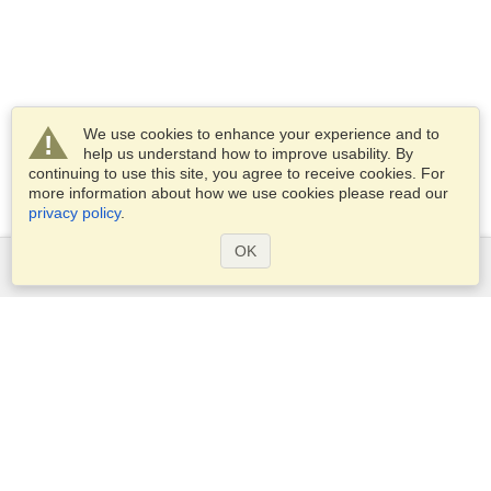
We use cookies to enhance your experience and to
help us understand how to improve usability. By
continuing to use this site, you agree to receive cookies. For
more information about how we use cookies please read our
privacy policy
.
OK
Services
Apply for a visa
Apply for Passport
Check visa requirements
Customs Information