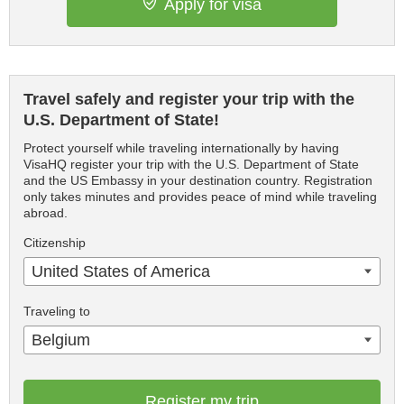
Apply for visa
Travel safely and register your trip with the
U.S. Department of State!
Protect yourself while traveling internationally by having
VisaHQ register your trip with the U.S. Department of State
and the US Embassy in your destination country. Registration
only takes minutes and provides peace of mind while traveling
abroad.
Citizenship
United States of America
Traveling to
Belgium
Register my trip