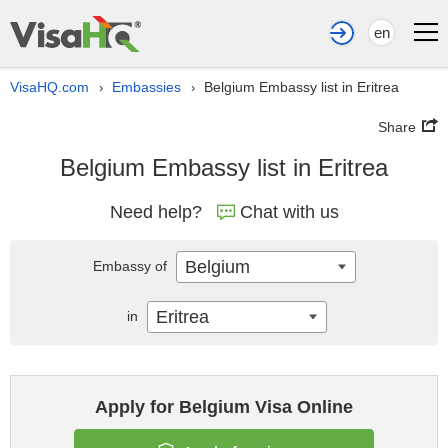
en
VisaHQ.com
Embassies
Belgium Embassy list in Eritrea
›
›
Share
Belgium Embassy list in Eritrea
Need help?
Chat with us
Belgium
Embassy of
Eritrea
in
Apply for Belgium Visa Online