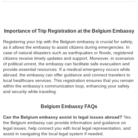
Importance of Trip Registration at the Belgium Embassy
Registering your trip with the Belgium embassy is crucial for safety,
as it allows the embassy to assist citizens during emergencies. In
case of natural disasters such as earthquakes or floods, registered
citizens receive timely updates and support. Moreover, in scenarios
of political unrest, the embassy can facilitate safe evacuation and
provide essential resources. If a medical emergency occurs while
abroad, the embassy can offer guidance and connect travelers to
local healthcare services. This registration ensures that you remain
within the embassy’s communication loop, enhancing your safety
and security while traveling.
Belgium Embassy FAQs
Can the Belgium embassy assist in legal issues abroad?
Yes,
the Belgium embassy can provide information and guidance on
legal issues, help connect you with local legal representation, and
assist in navigating the local legal system if needed.