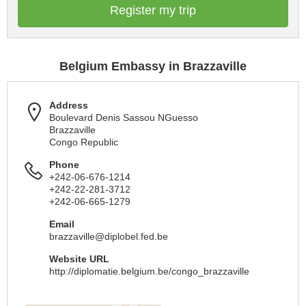
Register my trip
Belgium Embassy in Brazzaville
Address
Boulevard Denis Sassou NGuesso
Brazzaville
Congo Republic
Phone
+242-06-676-1214
+242-22-281-3712
+242-06-665-1279
Email
brazzaville@diplobel.fed.be
Website URL
http://diplomatie.belgium.be/congo_brazzaville