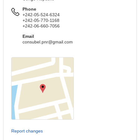
Phone
+242-05-524-6324
+242-05-770-1168
+242-06-660-7056
Email
consubel.pnr@gmail.com
Report changes