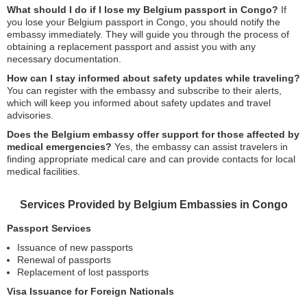
What should I do if I lose my Belgium passport in Congo?
If
you lose your Belgium passport in Congo, you should notify the
embassy immediately. They will guide you through the process of
obtaining a replacement passport and assist you with any
necessary documentation.
How can I stay informed about safety updates while traveling?
You can register with the embassy and subscribe to their alerts,
which will keep you informed about safety updates and travel
advisories.
Does the Belgium embassy offer support for those affected by
medical emergencies?
Yes, the embassy can assist travelers in
finding appropriate medical care and can provide contacts for local
medical facilities.
Services Provided by Belgium Embassies in Congo
Passport Services
Issuance of new passports
Renewal of passports
Replacement of lost passports
Visa Issuance for Foreign Nationals