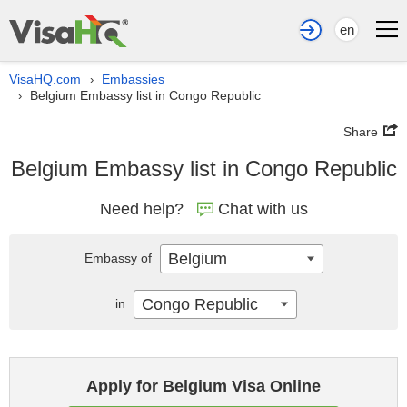
en
VisaHQ.com
Embassies
›
Belgium Embassy list in Congo Republic
›
Share
Belgium Embassy list in Congo Republic
Need help?
Chat with us
Belgium
Embassy of
Congo Republic
in
Apply for Belgium Visa Online