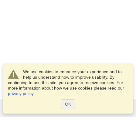
We use cookies to enhance your experience and to
help us understand how to improve usability. By
continuing to use this site, you agree to receive cookies. For
more information about how we use cookies please read our
privacy policy
.
OK
Services
Apply for a visa