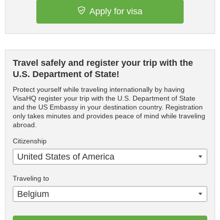
Apply for visa
Travel safely and register your trip with the
U.S. Department of State!
Protect yourself while traveling internationally by having
VisaHQ register your trip with the U.S. Department of State
and the US Embassy in your destination country. Registration
only takes minutes and provides peace of mind while traveling
abroad.
Citizenship
United States of America
Traveling to
Belgium