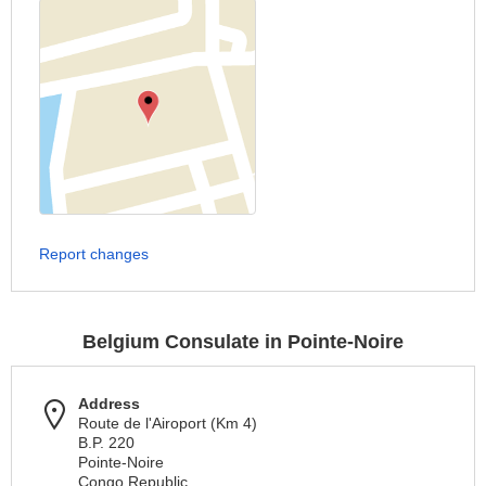
Report changes
Belgium Consulate in Pointe-Noire
Address
Route de l'Airoport (Km 4)
B.P. 220
Pointe-Noire
Congo Republic