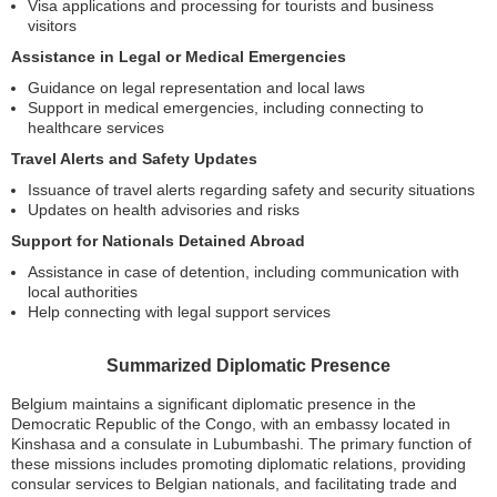
Visa applications and processing for tourists and business
visitors
Assistance in Legal or Medical Emergencies
Guidance on legal representation and local laws
Support in medical emergencies, including connecting to
healthcare services
Travel Alerts and Safety Updates
Issuance of travel alerts regarding safety and security situations
Updates on health advisories and risks
Support for Nationals Detained Abroad
Assistance in case of detention, including communication with
local authorities
Help connecting with legal support services
Summarized Diplomatic Presence
Belgium maintains a significant diplomatic presence in the
Democratic Republic of the Congo, with an embassy located in
Kinshasa and a consulate in Lubumbashi. The primary function of
these missions includes promoting diplomatic relations, providing
consular services to Belgian nationals, and facilitating trade and