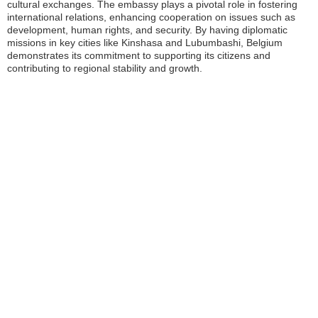
cultural exchanges. The embassy plays a pivotal role in fostering
international relations, enhancing cooperation on issues such as
development, human rights, and security. By having diplomatic
missions in key cities like Kinshasa and Lubumbashi, Belgium
demonstrates its commitment to supporting its citizens and
contributing to regional stability and growth.