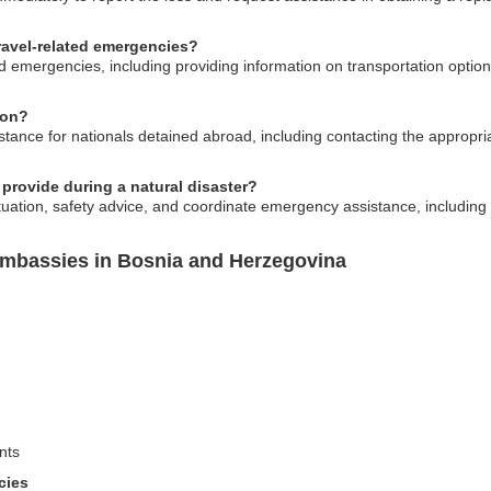
ravel-related emergencies?
d emergencies, including providing information on transportation option
ion?
ance for nationals detained abroad, including contacting the appropriat
provide during a natural disaster?
uation, safety advice, and coordinate emergency assistance, including
Embassies in Bosnia and Herzegovina
nts
cies