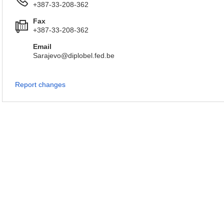
+387-33-208-362
Fax
+387-33-208-362
Email
Sarajevo@diplobel.fed.be
Report changes