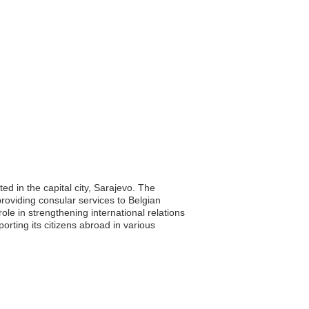
d in the capital city, Sarajevo. The
providing consular services to Belgian
le in strengthening international relations
ting its citizens abroad in various