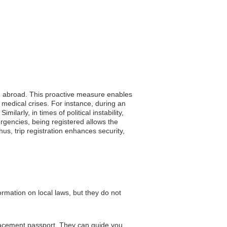
ing abroad. This proactive measure enables
 medical crises. For instance, during an
larly, in times of political instability,
ergencies, being registered allows the
hus, trip registration enhances security,
ormation on local laws, but they do not
placement passport. They can guide you