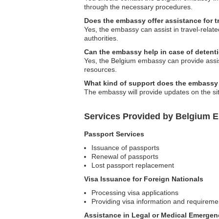
through the necessary procedures.
Does the embassy offer assistance for t
Yes, the embassy can assist in travel-relate
authorities.
Can the embassy help in case of detent
Yes, the Belgium embassy can provide assist
resources.
What kind of support does the embassy 
The embassy will provide updates on the sit
Services Provided by Belgium 
Passport Services
Issuance of passports
Renewal of passports
Lost passport replacement
Visa Issuance for Foreign Nationals
Processing visa applications
Providing visa information and requireme
Assistance in Legal or Medical Emergen