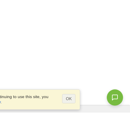
nuing to use this site, you
OK
y
.
Questions?