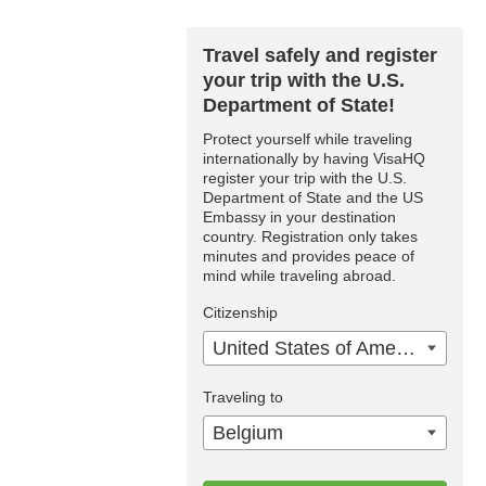
Travel safely and register
your trip with the U.S.
Department of State!
Protect yourself while traveling
internationally by having VisaHQ
register your trip with the U.S.
Department of State and the US
Embassy in your destination
country. Registration only takes
minutes and provides peace of
mind while traveling abroad.
Citizenship
United States of America
Traveling to
Belgium