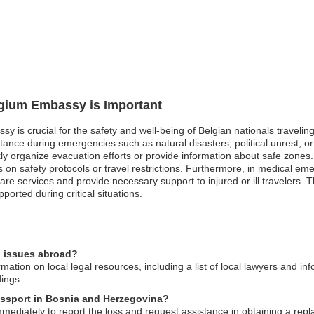
lgium Embassy is Important
ssy is crucial for the safety and well-being of Belgian nationals travel
ance during emergencies such as natural disasters, political unrest, or
organize evacuation efforts or provide information about safe zones. Simi
 on safety protocols or travel restrictions. Furthermore, in medical em
are services and provide necessary support to injured or ill travelers. T
ported during critical situations.
l issues abroad?
tion on local legal resources, including a list of local lawyers and inf
dings.
passport in Bosnia and Herzegovina?
ediately to report the loss and request assistance in obtaining a re