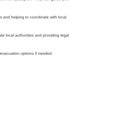
s and helping to coordinate with local
e local authorities and providing legal
 evacuation options if needed.