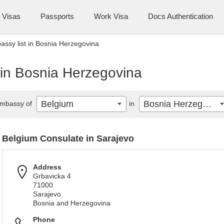
Visas
Passports
Work Visa
Docs Authentication
ssy list in Bosnia Herzegovina
 in Bosnia Herzegovina
Belgium
Bosnia Herzegovina
mbassy of
in
Belgium Consulate in Sarajevo
Address
Grbavicka 4
71000
Sarajevo
Bosnia and Herzegovina
Phone