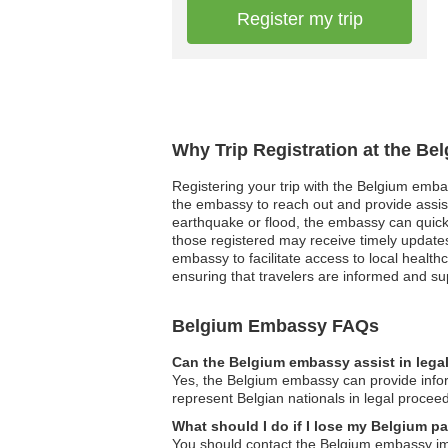
Register my trip
Why Trip Registration at the Be
Registering your trip with the Belgium emba
the embassy to reach out and provide assist
earthquake or flood, the embassy can quickly 
those registered may receive timely updates
embassy to facilitate access to local healthc
ensuring that travelers are informed and sup
Belgium Embassy FAQs
Can the Belgium embassy assist in lega
Yes, the Belgium embassy can provide informa
represent Belgian nationals in legal procee
What should I do if I lose my Belgium 
You should contact the Belgium embassy imm