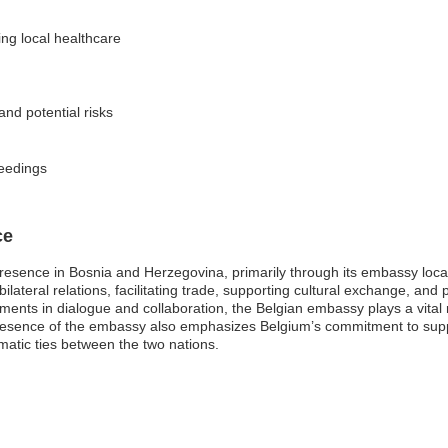
ng local healthcare
and potential risks
ceedings
ce
presence in Bosnia and Herzegovina, primarily through its embassy locate
lateral relations, facilitating trade, supporting cultural exchange, and 
ents in dialogue and collaboration, the Belgian embassy plays a vital ro
esence of the embassy also emphasizes Belgium’s commitment to suppor
matic ties between the two nations.