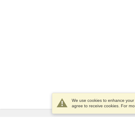
We use cookies to enhance your e
agree to receive cookies. For m
Services