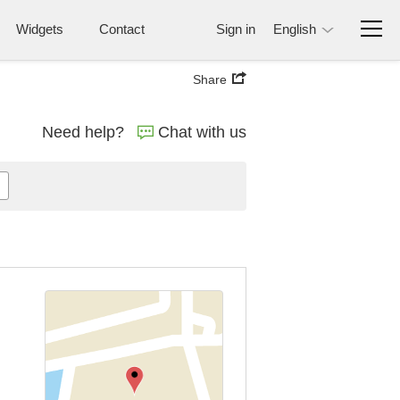
Widgets
Contact
Sign in
English
Share
Need help?
Chat with us