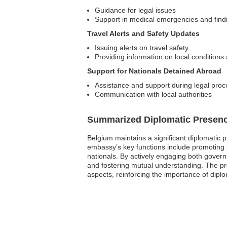
Guidance for legal issues
Support in medical emergencies and findi
Travel Alerts and Safety Updates
Issuing alerts on travel safety
Providing information on local conditions 
Support for Nationals Detained Abroad
Assistance and support during legal pro
Communication with local authorities
Summarized Diplomatic Presen
Belgium maintains a significant diplomatic 
embassy’s key functions include promoting bi
nationals. By actively engaging both governm
and fostering mutual understanding. The pr
aspects, reinforcing the importance of diplo