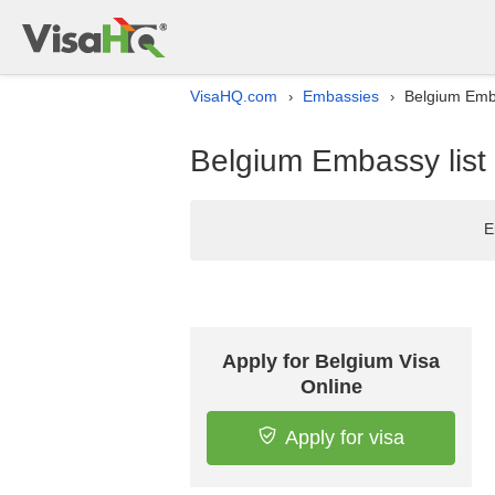
VisaHQ.com
Embassies
Belgium Emba
›
›
Belgium Embassy list
E
Apply for Belgium Visa
Online
Apply for visa