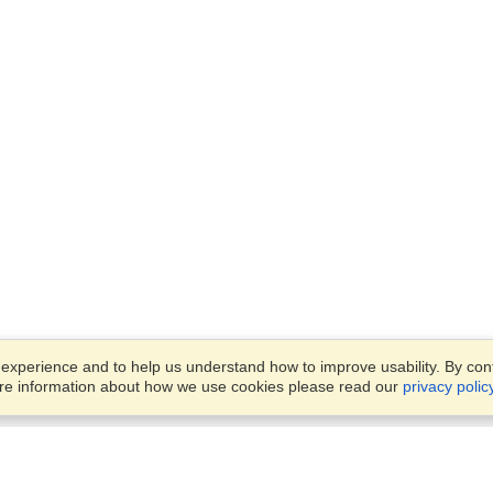
xperience and to help us understand how to improve usability. By conti
ore information about how we use cookies please read our
privacy polic
Business Solutions
Offices