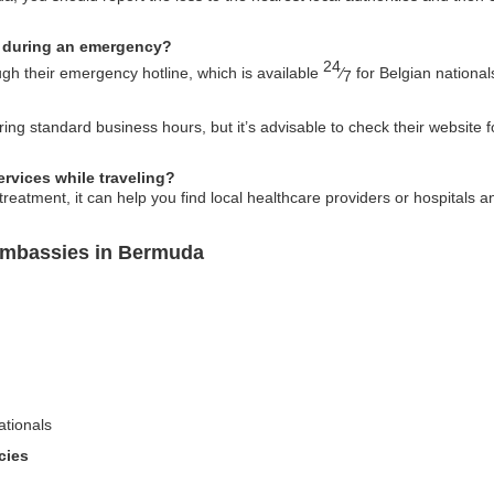
 during an emergency?
24
h their emergency hotline, which is available
⁄
for Belgian national
7
ng standard business hours, but it’s advisable to check their website f
rvices while traveling?
eatment, it can help you find local healthcare providers or hospitals a
Embassies in Bermuda
ationals
cies