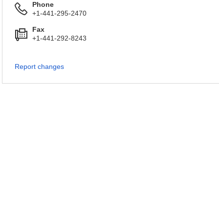
Phone
+1-441-295-2470
Fax
+1-441-292-8243
Report changes