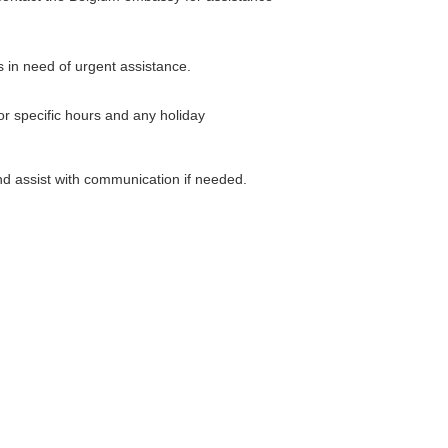
s in need of urgent assistance.
or specific hours and any holiday
nd assist with communication if needed.