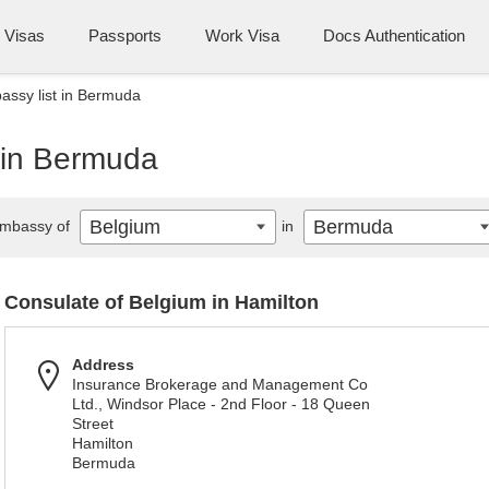
Visas
Passports
Work Visa
Docs Authentication
ssy list in Bermuda
 in Bermuda
Belgium
Bermuda
mbassy of
in
Consulate of Belgium in Hamilton
Address
Insurance Brokerage and Management Co
Ltd., Windsor Place - 2nd Floor - 18 Queen
Street
Hamilton
Bermuda