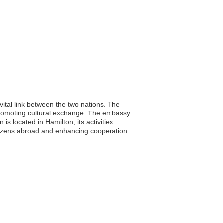
ital link between the two nations. The
d promoting cultural exchange. The embassy
is located in Hamilton, its activities
 citizens abroad and enhancing cooperation