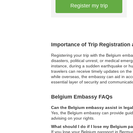
Register my trip
Importance of Trip Registration
Registering your trip with the Belgium embas
disasters, political unrest, or medical emer
instance, during a sudden earthquake or hur
travelers can receive timely updates on the
while overseas, the embassy can aid in access
essential layer of security and communicati
Belgium Embassy FAQs
Can the Belgium embassy assist in lega
Yes, the Belgium embassy can provide guidan
advising on your rights.
What should I do if I lose my Belgium 
If you lose your Belgium passport in Bermud