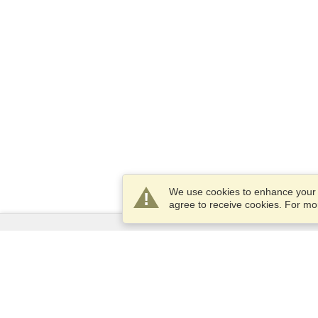
We use cookies to enhance your e
agree to receive cookies. For m
Services
Apply for a visa
Apply for Passport