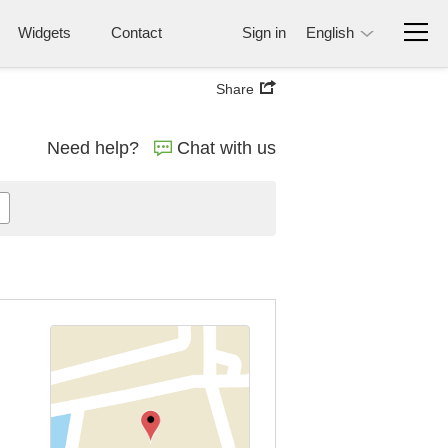
Widgets
Contact
Sign in
English
Share
Need help?
Chat with us