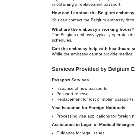
in obtaining a replacement passport.
How can I contact the Belgium embassy
You can contact the Belgium embassy throug
What are the embassy’s working hours?
The Belgium embassy typically operates duri
schedules.
Can the embassy help with healthcare se
While the embassy cannot provide medical tr
Services Provided by Belgium 
Passport Services
Issuance of new passports
Passport renewal
Replacement for lost or stolen passports
Visa Issuance for Foreign Nationals
Processing visa applications for foreign n
Assistance in Legal or Medical Emergen
Guidance for legal issues