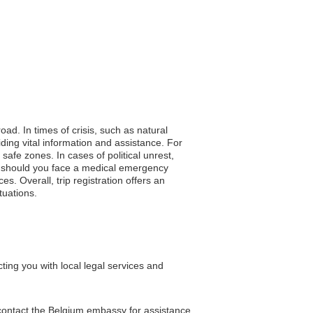
oad. In times of crisis, such as natural
iding vital information and assistance. For
afe zones. In cases of political unrest,
e, should you face a medical emergency
s. Overall, trip registration offers an
tuations.
ing you with local legal services and
 contact the Belgium embassy for assistance