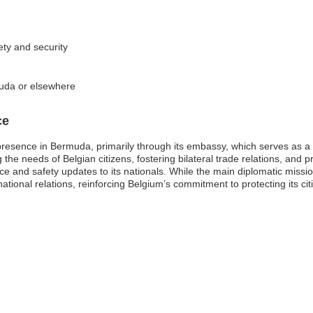
ety and security
muda or elsewhere
ce
resence in Bermuda, primarily through its embassy, which serves as a v
 the needs of Belgian citizens, fostering bilateral trade relations, an
nce and safety updates to its nationals. While the main diplomatic mission 
ternational relations, reinforcing Belgium’s commitment to protecting its