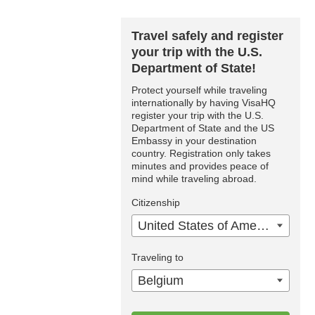
Travel safely and register
your trip with the U.S.
Department of State!
Protect yourself while traveling
internationally by having VisaHQ
register your trip with the U.S.
Department of State and the US
Embassy in your destination
country. Registration only takes
minutes and provides peace of
mind while traveling abroad.
Citizenship
United States of America
Traveling to
Belgium