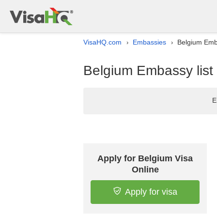
VisaHQ.com
Embassies
Belgium Emba
›
›
Belgium Embassy list
E
Apply for Belgium Visa
Online
Apply for visa