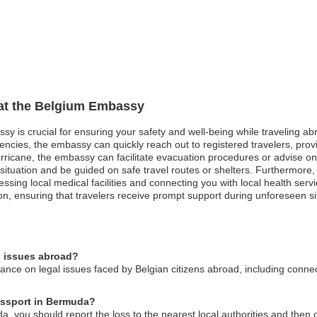
 at the Belgium Embassy
sy is crucial for ensuring your safety and well-being while traveling abr
gencies, the embassy can quickly reach out to registered travelers, prov
ricane, the embassy can facilitate evacuation procedures or advise on s
 situation and be guided on safe travel routes or shelters. Furthermor
ing local medical facilities and connecting you with local health service
on, ensuring that travelers receive prompt support during unforeseen si
l issues abroad?
ce on legal issues faced by Belgian citizens abroad, including connect
passport in Bermuda?
a, you should report the loss to the nearest local authorities and then