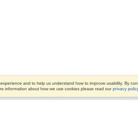
xperience and to help us understand how to improve usability. By conti
ore information about how we use cookies please read our
privacy polic
Business Solutions
Offices
VisaHQ for Business
Work Visas and Relocation
1701 Rhode Island Ave NW,