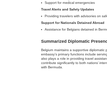
Support for medical emergencies
Travel Alerts and Safety Updates
Providing travelers with advisories on saf
Support for Nationals Detained Abroad
Assistance for Belgians detained in Ber
Summarized Diplomatic Presen
Belgium maintains a supportive diplomatic p
embassy’s primary functions include serving
also plays a role in providing travel assista
contribute significantly to both nations’ in
with Bermuda.