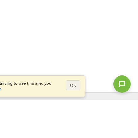
nuing to use this site, you
OK
y
.
Questions?
Access our
FAQ
Site map