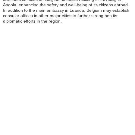
Angola, enhancing the safety and well-being of its citizens abroad.
In addition to the main embassy in Luanda, Belgium may establish
consular offices in other major cities to further strengthen its
diplomatic efforts in the region.