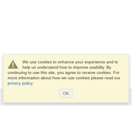
We use cookies to enhance your experience and to
help us understand how to improve usability. By
continuing to use this site, you agree to receive cookies. For
more information about how we use cookies please read our
privacy policy
.
OK
Services
Apply for a visa
Apply for Passport