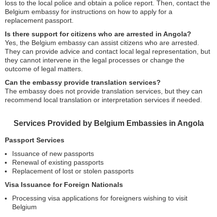
loss to the local police and obtain a police report. Then, contact the
Belgium embassy for instructions on how to apply for a
replacement passport.
Is there support for citizens who are arrested in Angola?
Yes, the Belgium embassy can assist citizens who are arrested.
They can provide advice and contact local legal representation, but
they cannot intervene in the legal processes or change the
outcome of legal matters.
Can the embassy provide translation services?
The embassy does not provide translation services, but they can
recommend local translation or interpretation services if needed.
Services Provided by Belgium Embassies in Angola
Passport Services
Issuance of new passports
Renewal of existing passports
Replacement of lost or stolen passports
Visa Issuance for Foreign Nationals
Processing visa applications for foreigners wishing to visit
Belgium