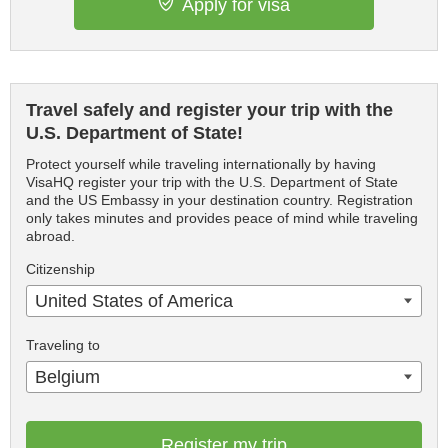
Apply for visa
Travel safely and register your trip with the
U.S. Department of State!
Protect yourself while traveling internationally by having
VisaHQ register your trip with the U.S. Department of State
and the US Embassy in your destination country. Registration
only takes minutes and provides peace of mind while traveling
abroad.
Citizenship
United States of America
Traveling to
Belgium
Register my trip