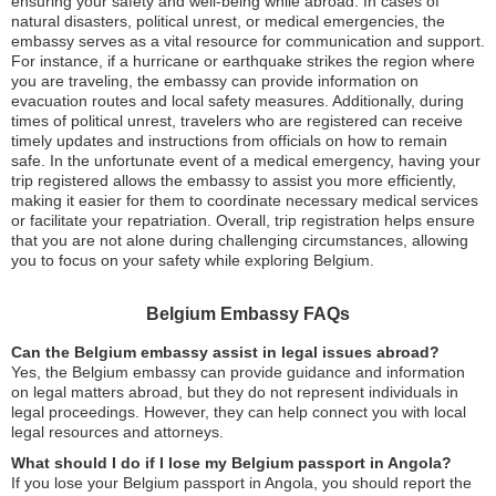
ensuring your safety and well-being while abroad. In cases of
natural disasters, political unrest, or medical emergencies, the
embassy serves as a vital resource for communication and support.
For instance, if a hurricane or earthquake strikes the region where
you are traveling, the embassy can provide information on
evacuation routes and local safety measures. Additionally, during
times of political unrest, travelers who are registered can receive
timely updates and instructions from officials on how to remain
safe. In the unfortunate event of a medical emergency, having your
trip registered allows the embassy to assist you more efficiently,
making it easier for them to coordinate necessary medical services
or facilitate your repatriation. Overall, trip registration helps ensure
that you are not alone during challenging circumstances, allowing
you to focus on your safety while exploring Belgium.
Belgium Embassy FAQs
Can the Belgium embassy assist in legal issues abroad?
Yes, the Belgium embassy can provide guidance and information
on legal matters abroad, but they do not represent individuals in
legal proceedings. However, they can help connect you with local
legal resources and attorneys.
What should I do if I lose my Belgium passport in Angola?
If you lose your Belgium passport in Angola, you should report the