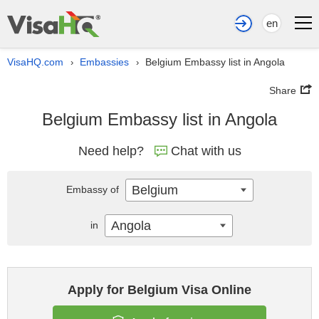
en
VisaHQ.com
Embassies
Belgium Embassy list in Angola
›
›
Share
Belgium Embassy list in Angola
Need help?
Chat with us
Belgium
Embassy of
Angola
in
Apply for Belgium Visa Online