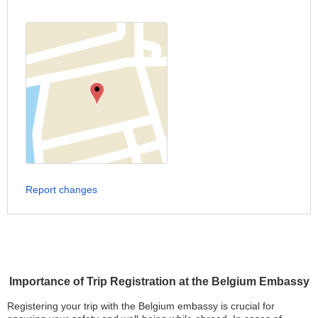
Report changes
Importance of Trip Registration at the Belgium Embassy
Registering your trip with the Belgium embassy is crucial for