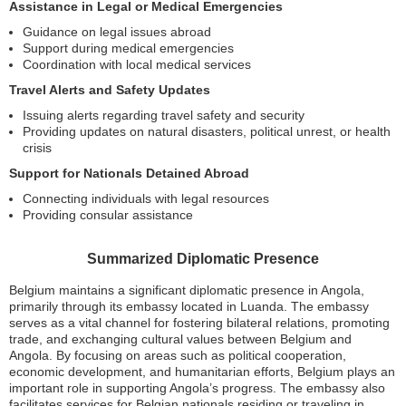
Assistance in Legal or Medical Emergencies
Guidance on legal issues abroad
Support during medical emergencies
Coordination with local medical services
Travel Alerts and Safety Updates
Issuing alerts regarding travel safety and security
Providing updates on natural disasters, political unrest, or health
crisis
Support for Nationals Detained Abroad
Connecting individuals with legal resources
Providing consular assistance
Summarized Diplomatic Presence
Belgium maintains a significant diplomatic presence in Angola,
primarily through its embassy located in Luanda. The embassy
serves as a vital channel for fostering bilateral relations, promoting
trade, and exchanging cultural values between Belgium and
Angola. By focusing on areas such as political cooperation,
economic development, and humanitarian efforts, Belgium plays an
important role in supporting Angola’s progress. The embassy also
facilitates services for Belgian nationals residing or traveling in