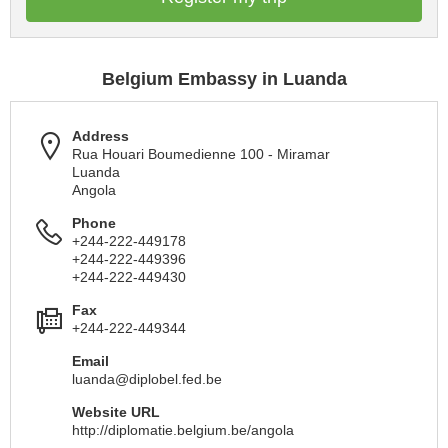
Belgium Embassy in Luanda
Address
Rua Houari Boumedienne 100 - Miramar
Luanda
Angola
Phone
+244-222-449178
+244-222-449396
+244-222-449430
Fax
+244-222-449344
Email
luanda@diplobel.fed.be
Website URL
http://diplomatie.belgium.be/angola