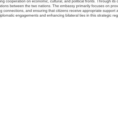
tating cooperation on economic, cultural, and political fronts. Through i
lations between the two nations. The embassy primarily focuses on provi
cing connections, and ensuring that citizens receive appropriate support
iplomatic engagements and enhancing bilateral ties in this strategic reg