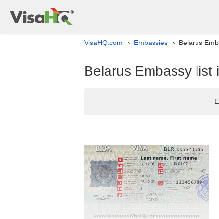
VisaHQ.com
Embassies
Belarus Emba
›
›
Belarus Embassy list 
E