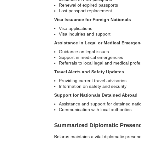
Renewal of expired passports
Lost passport replacement
Visa Issuance for Foreign Nationals
Visa applications
Visa inquiries and support
Assistance in Legal or Medical Emergen
Guidance on legal issues
Support in medical emergencies
Referrals to local legal and medical profe
Travel Alerts and Safety Updates
Providing current travel advisories
Information on safety and security
Support for Nationals Detained Abroad
Assistance and support for detained nati
Communication with local authorities
Summarized Diplomatic Presen
Belarus maintains a vital diplomatic presen