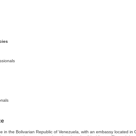
cies
ssionals
onals
ce
ce in the Bolivarian Republic of Venezuela, with an embassy located in