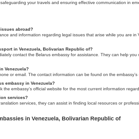
n safeguarding your travels and ensuring effective communication in em
l issues abroad?
ce and information regarding legal issues that arise while you are in
ssport in Venezuela, Bolivarian Republic of?
iately contact the Belarus embassy for assistance. They can help you wi
in Venezuela?
one or email. The contact information can be found on the embassy’s of
rus embassy in Venezuela?
ck the embassy’s official website for the most current information regar
ion services?
nslation services, they can assist in finding local resources or profes
bassies in Venezuela, Bolivarian Republic of