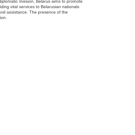
ts diplomatic mission, Belarus aims to promote
ding vital services to Belarusian nationals
 and assistance. The presence of the
ion.