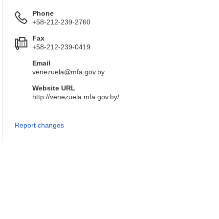
Phone
+58-212-239-2760
Fax
+58-212-239-0419
Email
venezuela@mfa.gov.by
Website URL
http://venezuela.mfa.gov.by/
Report changes