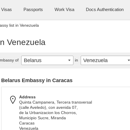
Visas
Passports
Work Visa
Docs Authentication
ssy list in Venezuela
in Venezuela
Belarus
Venezuela
mbassy of
in
Belarus Embassy in Caracas
Address
Quinta Campanera, Tercera transversal
(calle Aveledo), con avenida 07,
de la Urbanizacion los Chorros,
Municipio Sucre, Miranda
Caracas
Venezuela