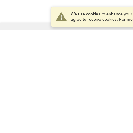
We use cookies to enhance your e
agree to receive cookies. For m
Services
Apply for a visa
Apply for Passport
Check visa requirements
Customs Information
Embassies and Consulates
Schengen Information
Privacy Statement
Terms of Service
VisaHQ Score