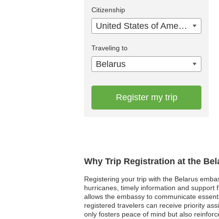
Citizenship
United States of America
Traveling to
Belarus
Register my trip
Why Trip Registration at the Be
Registering your trip with the Belarus embas
hurricanes, timely information and support fr
allows the embassy to communicate essentia
registered travelers can receive priority as
only fosters peace of mind but also reinforc