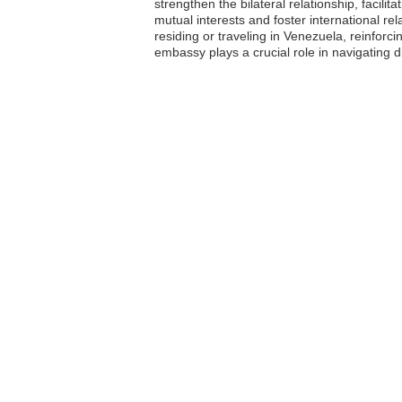
strengthen the bilateral relationship, facili
mutual interests and foster international re
residing or traveling in Venezuela, reinfor
embassy plays a crucial role in navigating d