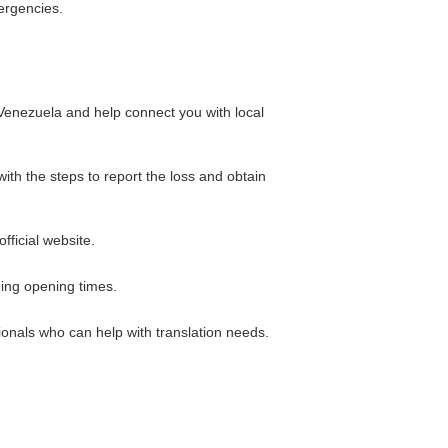
ergencies.
 Venezuela and help connect you with local
th the steps to report the loss and obtain
ficial website.
ding opening times.
sionals who can help with translation needs.