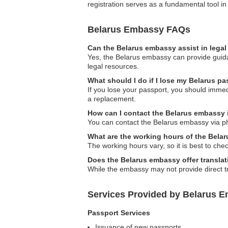
registration serves as a fundamental tool i
Belarus Embassy FAQs
Can the Belarus embassy assist in lega
Yes, the Belarus embassy can provide guidan
legal resources.
What should I do if I lose my Belarus pa
If you lose your passport, you should immed
a replacement.
How can I contact the Belarus embassy 
You can contact the Belarus embassy via ph
What are the working hours of the Bela
The working hours vary, so it is best to che
Does the Belarus embassy offer translat
While the embassy may not provide direct tra
Services Provided by Belarus Em
Passport Services
Issuance of new passports