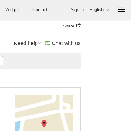
Widgets
Contact
Sign in
English
Share
Need help?
Chat with us