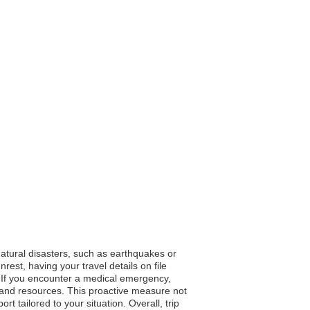
natural disasters, such as earthquakes or
rest, having your travel details on file
. If you encounter a medical emergency,
es and resources. This proactive measure not
 tailored to your situation. Overall, trip