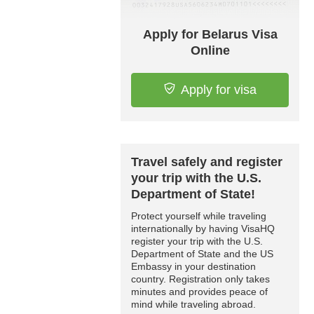
Apply for Belarus Visa
Online
Apply for visa
Travel safely and register
your trip with the U.S.
Department of State!
Protect yourself while traveling
internationally by having VisaHQ
register your trip with the U.S.
Department of State and the US
Embassy in your destination
country. Registration only takes
minutes and provides peace of
mind while traveling abroad.