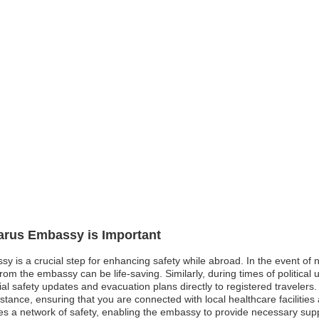
larus Embassy is Important
sy is a crucial step for enhancing safety while abroad. In the event of 
om the embassy can be life-saving. Similarly, during times of political un
l safety updates and evacuation plans directly to registered travelers
sistance, ensuring that you are connected with local healthcare faciliti
es a network of safety, enabling the embassy to provide necessary support