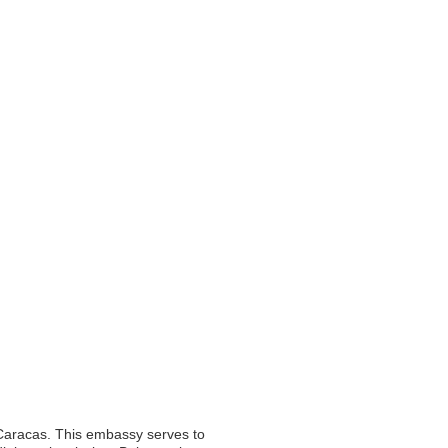
 Caracas. This embassy serves to