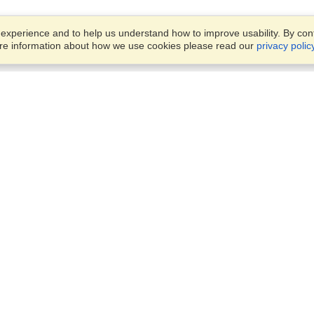
xperience and to help us understand how to improve usability. By conti
ore information about how we use cookies please read our
privacy polic
Business Solutions
Offices
VisaHQ for Business
Work Visas and Relocation
1701 Rhode Island Ave NW,
Travel Management
Washington, DC, 20036
View on Map
Airlines
Monday — Friday
Corporations
8:30 am - 5:30 pm ET
Events & Conferences
Cruise Lines
Job Boards
HR Software