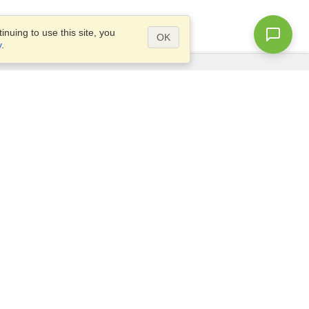
nuing to use this site, you
OK
y
.
Questions?
Access our
FAQ
Site map
info@visahq.com
+1-202-661-8111