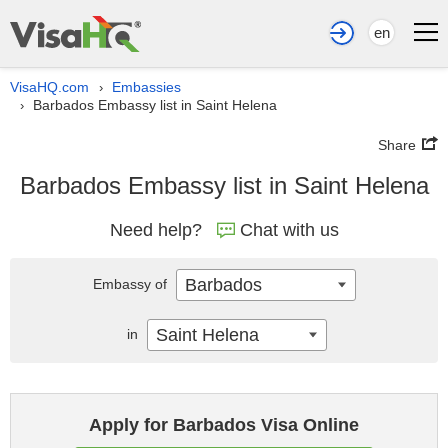
en
VisaHQ.com
Embassies
›
Barbados Embassy list in Saint Helena
›
Share
Barbados Embassy list in Saint Helena
Need help?
Chat with us
Barbados
Embassy of
Saint Helena
in
Apply for Barbados Visa Online