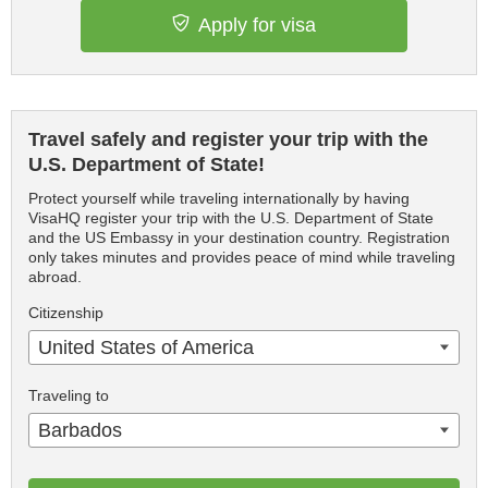
Apply for visa
Travel safely and register your trip with the
U.S. Department of State!
Protect yourself while traveling internationally by having
VisaHQ register your trip with the U.S. Department of State
and the US Embassy in your destination country. Registration
only takes minutes and provides peace of mind while traveling
abroad.
Citizenship
United States of America
Traveling to
Barbados