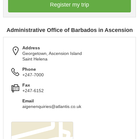
Register my trip
Administrative Office of Barbados in Ascension
Address
Georgetown, Ascension Island
Saint Helena
Phone
+247-7000
Fax
+247-6152
Email
aigenenquiries@atlantis.co.uk