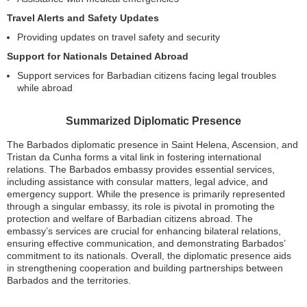
Travel Alerts and Safety Updates
Providing updates on travel safety and security
Support for Nationals Detained Abroad
Support services for Barbadian citizens facing legal troubles
while abroad
Summarized Diplomatic Presence
The Barbados diplomatic presence in Saint Helena, Ascension, and
Tristan da Cunha forms a vital link in fostering international
relations. The Barbados embassy provides essential services,
including assistance with consular matters, legal advice, and
emergency support. While the presence is primarily represented
through a singular embassy, its role is pivotal in promoting the
protection and welfare of Barbadian citizens abroad. The
embassy’s services are crucial for enhancing bilateral relations,
ensuring effective communication, and demonstrating Barbados’
commitment to its nationals. Overall, the diplomatic presence aids
in strengthening cooperation and building partnerships between
Barbados and the territories.