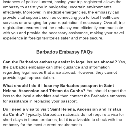
instances of political unrest, having your trip registered allows the
embassy to assist you in navigating uncertain environments
effectively. Moreover, in medical emergencies, the embassy can
provide vital support, such as connecting you to local healthcare
services or arranging for your repatriation if necessary. Overall, trip
registration ensures that the embassy can efficiently communicate
with you and provide the necessary assistance, making your travel
experience in foreign territories safer and more secure.
Barbados Embassy FAQs
Can the Barbados embassy assist in legal issues abroad?
Yes,
the Barbados embassy can offer guidance and information
regarding legal issues that arise abroad. However, they cannot
provide legal representation.
What should I do if I lose my Barbados passport in Saint
Helena, Ascension and Tristan da Cunha?
You should report the
loss to the local authorities and then contact the Barbados embassy
for assistance in replacing your passport.
Do I need a visa to visit Saint Helena, Ascension and Tristan
da Cunha?
Typically, Barbadian nationals do not require a visa for
short stays in these territories, but it is advisable to check with the
embassy for the most current requirements.