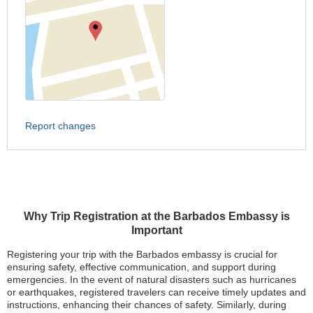
Report changes
Why Trip Registration at the Barbados Embassy is
Important
Registering your trip with the Barbados embassy is crucial for
ensuring safety, effective communication, and support during
emergencies. In the event of natural disasters such as hurricanes
or earthquakes, registered travelers can receive timely updates and
instructions, enhancing their chances of safety. Similarly, during