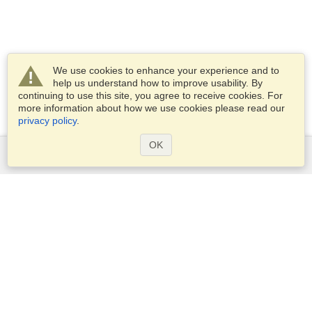
We use cookies to enhance your experience and to
help us understand how to improve usability. By
continuing to use this site, you agree to receive cookies. For
more information about how we use cookies please read our
privacy policy
.
OK
Services
Apply for a visa
Apply for Passport
Check visa requirements
Customs Information