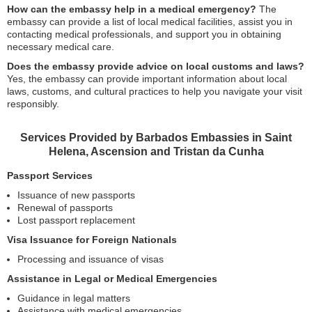
How can the embassy help in a medical emergency?
The
embassy can provide a list of local medical facilities, assist you in
contacting medical professionals, and support you in obtaining
necessary medical care.
Does the embassy provide advice on local customs and laws?
Yes, the embassy can provide important information about local
laws, customs, and cultural practices to help you navigate your visit
responsibly.
Services Provided by Barbados Embassies in Saint
Helena, Ascension and Tristan da Cunha
Passport Services
Issuance of new passports
Renewal of passports
Lost passport replacement
Visa Issuance for Foreign Nationals
Processing and issuance of visas
Assistance in Legal or Medical Emergencies
Guidance in legal matters
Assistance with medical emergencies