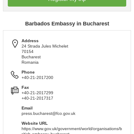
Barbados Embassy in Bucharest
Address
24 Strada Jules Michelet
70154
Bucharest
Romania
Phone
+40-21-2017200
Fax
+40-21-2017299
+40-21-2017317
Email
press.bucharest@fco.gov.uk
Website URL
https://www.gov.uk/government/world/organisations/b