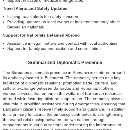
Support in cases of medical emergencies
Travel Alerts and Safety Updates
Issuing travel alerts for safety concerns
Providing updates on local events or incidents that may affect
Barbadian nationals
Support for Nationals Detained Abroad
Assistance in legal matters and contact with local authorities
Support for family communication and coordination.
Summarized Diplomatic Presence
The Barbados diplomatic presence in Romania is centered around
its embassy located in Bucharest. The embassy serves as a key
facilitator of diplomatic relations, promoting trade, tourism, and
cultural exchange between Barbados and Romania. It offers
various services that enhance the welfare of Barbadian nationals
abroad while fostering bilateral cooperation. The embassy plays a
vital role in providing assistance during emergencies, ensuring that
Barbadian citizens receive timely support and guidance. In addition
to its primary functions, the embassy contributes to strengthening
the overall relationship between the two nations through
engagements in various sectors, underscoring the importance of