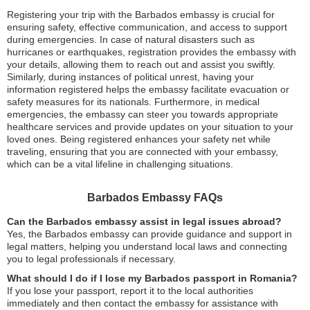
Registering your trip with the Barbados embassy is crucial for
ensuring safety, effective communication, and access to support
during emergencies. In case of natural disasters such as
hurricanes or earthquakes, registration provides the embassy with
your details, allowing them to reach out and assist you swiftly.
Similarly, during instances of political unrest, having your
information registered helps the embassy facilitate evacuation or
safety measures for its nationals. Furthermore, in medical
emergencies, the embassy can steer you towards appropriate
healthcare services and provide updates on your situation to your
loved ones. Being registered enhances your safety net while
traveling, ensuring that you are connected with your embassy,
which can be a vital lifeline in challenging situations.
Barbados Embassy FAQs
Can the Barbados embassy assist in legal issues abroad?
Yes, the Barbados embassy can provide guidance and support in
legal matters, helping you understand local laws and connecting
you to legal professionals if necessary.
What should I do if I lose my Barbados passport in Romania?
If you lose your passport, report it to the local authorities
immediately and then contact the embassy for assistance with