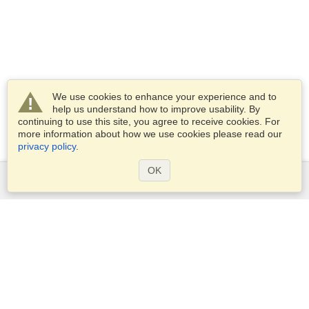
We use cookies to enhance your experience and to
help us understand how to improve usability. By
continuing to use this site, you agree to receive cookies. For
more information about how we use cookies please read our
privacy policy
.
OK
Services
Apply for a visa
Apply for Passport
Check visa requirements