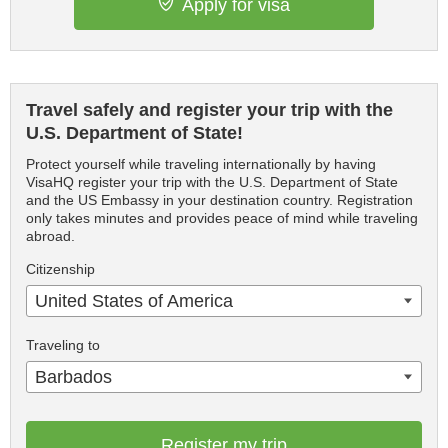
Apply for visa
Travel safely and register your trip with the
U.S. Department of State!
Protect yourself while traveling internationally by having
VisaHQ register your trip with the U.S. Department of State
and the US Embassy in your destination country. Registration
only takes minutes and provides peace of mind while traveling
abroad.
Citizenship
United States of America
Traveling to
Barbados
Register my trip