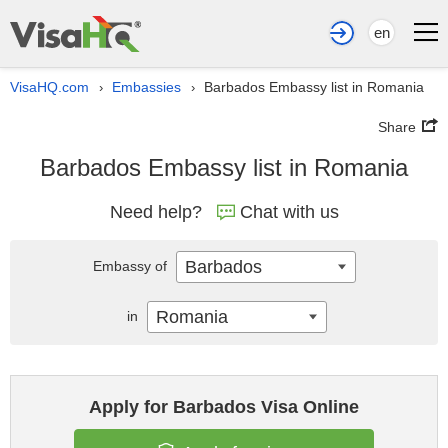
en
VisaHQ.com
Embassies
Barbados Embassy list in Romania
›
›
Share
Barbados Embassy list in Romania
Need help?
Chat with us
Barbados
Embassy of
Romania
in
Apply for Barbados Visa Online