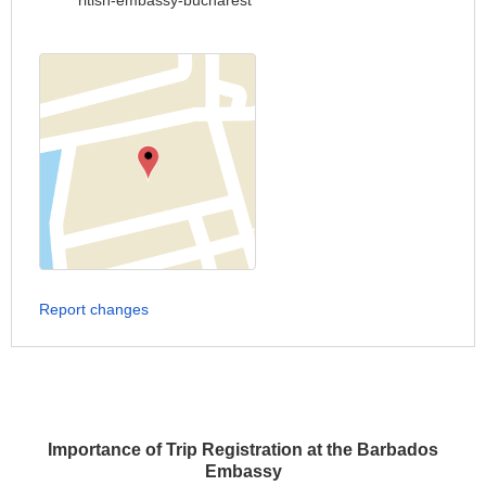
ritish-embassy-bucharest
Report changes
Importance of Trip Registration at the Barbados
Embassy