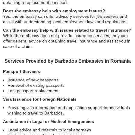
obtaining a replacement passport.
Does the embassy help with employment issues?
Yes, the embassy can offer advisory services for job seekers and
assist with understanding local employment laws and regulations.
Can the embassy help with issues related to travel insurance?
While the embassy does not provide insurance services, they can
offer general advice on obtaining travel insurance and assist you in
case of a claim.
Services Provided by Barbados Embassies in Romania
Passport Services
Issuance of new passports
Renewal of existing passports
Lost passport replacement
Visa Issuance for Foreign Nationals
Providing visa information and application support for individuals
wishing to travel to Barbados.
Assistance in Legal or Medical Emergencies
Legal advice and referrals to local attorneys