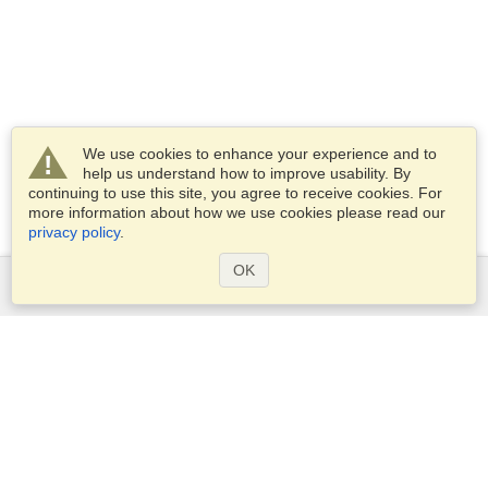
We use cookies to enhance your experience and to
help us understand how to improve usability. By
continuing to use this site, you agree to receive cookies. For
more information about how we use cookies please read our
privacy policy
.
OK
Services
Apply for a visa
Apply for Passport
Check visa requirements