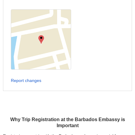
Report changes
Why Trip Registration at the Barbados Embassy is
Important