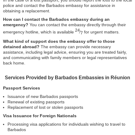
In the case of a lost passport, you should report the loss to the local
police and contact the Barbados embassy for assistance in
obtaining a replacement.
How can I contact the Barbados embassy during an
emergency?
You can contact the embassy directly through their
24
emergency hotline, which is available
⁄
for urgent matters.
7
What kind of support does the embassy offer to those
detained abroad?
The embassy can provide necessary
assistance, including legal advice, ensuring you are treated fairly,
and communicating with family members or legal representatives
back home.
Services Provided by Barbados Embassies in Réunion
Passport Services
Issuance of new Barbados passports
Renewal of existing passports
Replacement of lost or stolen passports
Visa Issuance for Foreign Nationals
Processing visa applications for individuals wishing to travel to
Barbados