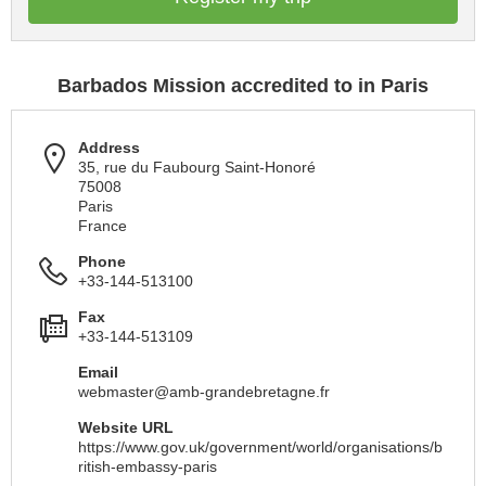
Barbados Mission accredited to in Paris
Address
35, rue du Faubourg Saint-Honoré
75008
Paris
France
Phone
+33-144-513100
Fax
+33-144-513109
Email
webmaster@amb-grandebretagne.fr
Website URL
https://www.gov.uk/government/world/organisations/b
ritish-embassy-paris