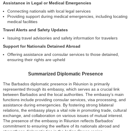
Assistance in Legal or Medical Emergencies
Connecting nationals with local legal services
Providing support during medical emergencies, including locating
medical facilities
Travel Alerts and Safety Updates
Issuing travel advisories and safety information for travelers
Support for Nationals Detained Abroad
Offering assistance and consular services to those detained,
ensuring their rights are upheld
Summarized Diplomatic Presence
The Barbados diplomatic presence in Réunion is primarily
represented through its embassy, which serves as a crucial link
between Barbados and the local authorities. The embassy’s main
functions include providing consular services, visa processing, and
assistance during emergencies. By fostering strong bilateral
relations, the embassy plays a vital role in promoting trade, cultural
exchange, and collaboration on various issues of mutual interest.
The presence of the embassy in Réunion reflects Barbados’
commitment to ensuring the welfare of its nationals abroad and