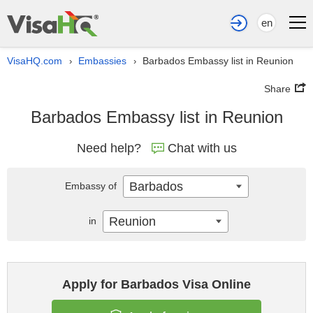
en
VisaHQ.com
Embassies
Barbados Embassy list in Reunion
›
›
Share
Barbados Embassy list in Reunion
Need help?
Chat with us
Barbados
Embassy of
Reunion
in
Apply for Barbados Visa Online