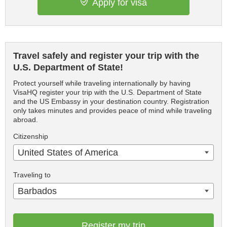
Apply for visa
Travel safely and register your trip with the
U.S. Department of State!
Protect yourself while traveling internationally by having
VisaHQ register your trip with the U.S. Department of State
and the US Embassy in your destination country. Registration
only takes minutes and provides peace of mind while traveling
abroad.
Citizenship
United States of America
Traveling to
Barbados
Register my trip