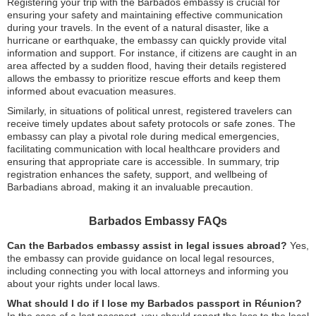
Registering your trip with the Barbados embassy is crucial for
ensuring your safety and maintaining effective communication
during your travels. In the event of a natural disaster, like a
hurricane or earthquake, the embassy can quickly provide vital
information and support. For instance, if citizens are caught in an
area affected by a sudden flood, having their details registered
allows the embassy to prioritize rescue efforts and keep them
informed about evacuation measures.
Similarly, in situations of political unrest, registered travelers can
receive timely updates about safety protocols or safe zones. The
embassy can play a pivotal role during medical emergencies,
facilitating communication with local healthcare providers and
ensuring that appropriate care is accessible. In summary, trip
registration enhances the safety, support, and wellbeing of
Barbadians abroad, making it an invaluable precaution.
Barbados Embassy FAQs
Can the Barbados embassy assist in legal issues abroad?
Yes,
the embassy can provide guidance on local legal resources,
including connecting you with local attorneys and informing you
about your rights under local laws.
What should I do if I lose my Barbados passport in Réunion?