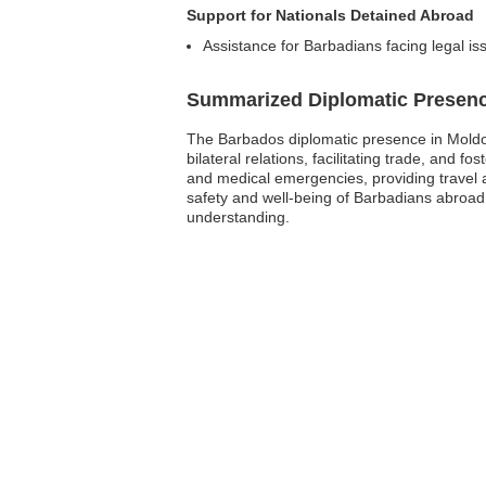
Support for Nationals Detained Abroad
Assistance for Barbadians facing legal is
Summarized Diplomatic Presen
The Barbados diplomatic presence in Moldova
bilateral relations, facilitating trade, and 
and medical emergencies, providing travel a
safety and well-being of Barbadians abroad 
understanding.