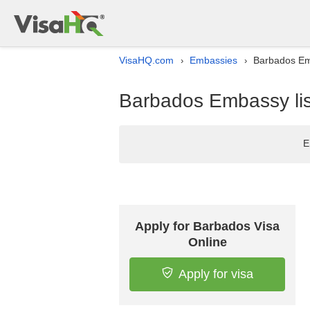
VisaHQ.com
Embassies
Barbados Emb
›
›
Barbados Embassy lis
E
Apply for Barbados Visa
Online
Apply for visa