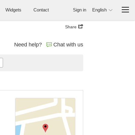
Widgets
Contact
Sign in
English
Share
Need help?
Chat with us