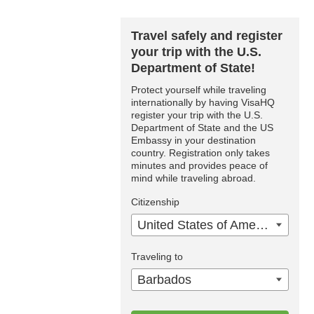
Travel safely and register
your trip with the U.S.
Department of State!
Protect yourself while traveling
internationally by having VisaHQ
register your trip with the U.S.
Department of State and the US
Embassy in your destination
country. Registration only takes
minutes and provides peace of
mind while traveling abroad.
Citizenship
United States of America
Traveling to
Barbados