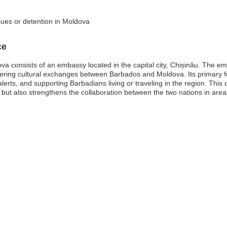
sues or detention in Moldova
ce
 consists of an embassy located in the capital city, Chișinău. The emb
fostering cultural exchanges between Barbados and Moldova. Its primary fu
lerts, and supporting Barbadians living or traveling in the region. Thi
but also strengthens the collaboration between the two nations in are