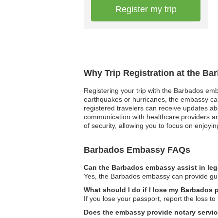
Register my trip
Why Trip Registration at the B
Registering your trip with the Barbados emba
earthquakes or hurricanes, the embassy can p
registered travelers can receive updates ab
communication with healthcare providers and
of security, allowing you to focus on enjoyin
Barbados Embassy FAQs
Can the Barbados embassy assist in leg
Yes, the Barbados embassy can provide guida
What should I do if I lose my Barbados 
If you lose your passport, report the loss 
Does the embassy provide notary servi