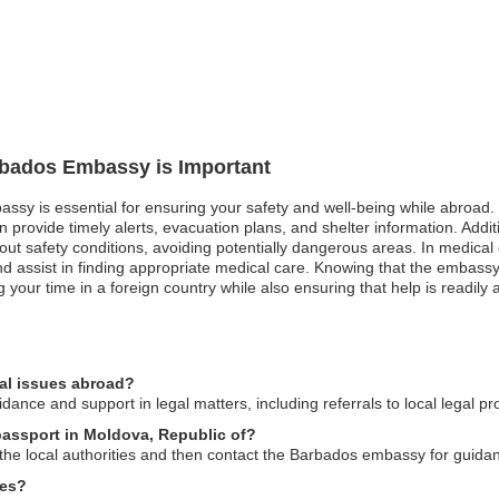
arbados Embassy is Important
ssy is essential for ensuring your safety and well-being while abroad. 
rovide timely alerts, evacuation plans, and shelter information. Addition
out safety conditions, avoiding potentially dangerous areas. In medical
 assist in finding appropriate medical care. Knowing that the embassy 
g your time in a foreign country while also ensuring that help is readily 
al issues abroad?
nce and support in legal matters, including referrals to local legal pr
passport in Moldova, Republic of?
to the local authorities and then contact the Barbados embassy for guid
ces?