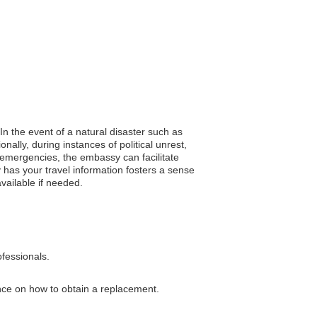
In the event of a natural disaster such as
ally, during instances of political unrest,
 emergencies, the embassy can facilitate
has your travel information fosters a sense
available if needed.
ofessionals.
ance on how to obtain a replacement.