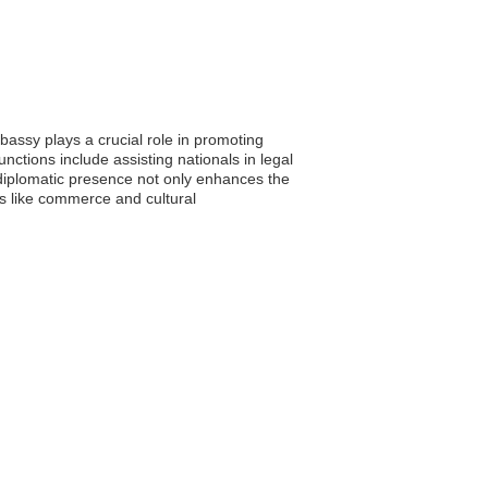
assy plays a crucial role in promoting
nctions include assisting nationals in legal
s diplomatic presence not only enhances the
as like commerce and cultural