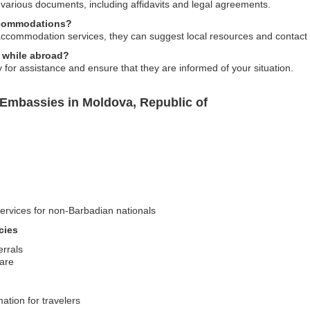
 various documents, including affidavits and legal agreements.
ccommodations?
ccommodation services, they can suggest local resources and contact i
d while abroad?
or assistance and ensure that they are informed of your situation.
Embassies in Moldova, Republic of
services for non-Barbadian nationals
cies
errals
care
mation for travelers