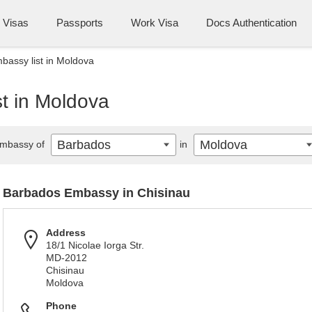
Visas
Passports
Work Visa
Docs Authentication
assy list in Moldova
t in Moldova
Barbados
Moldova
mbassy of
in
Barbados Embassy in Chisinau
Address
18/1 Nicolae Iorga Str.
MD-2012
Chisinau
Moldova
Phone