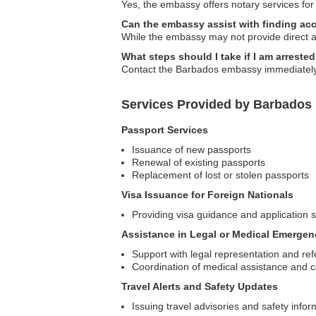
Yes, the embassy offers notary services for
Can the embassy assist with finding a
While the embassy may not provide direct a
What steps should I take if I am arreste
Contact the Barbados embassy immediately f
Services Provided by Barbados 
Passport Services
Issuance of new passports
Renewal of existing passports
Replacement of lost or stolen passports
Visa Issuance for Foreign Nationals
Providing visa guidance and application 
Assistance in Legal or Medical Emergen
Support with legal representation and ref
Coordination of medical assistance and 
Travel Alerts and Safety Updates
Issuing travel advisories and safety infor