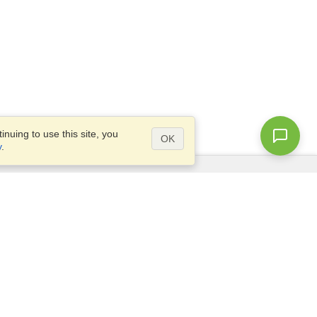
nuing to use this site, you
OK
y
.
Questions?
Access our
FAQ
Site map
info@visahq.com
+1-202-661-8111