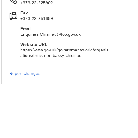
+373-22-225902
Fax
+373-22-251859
Email
Enquiries.Chisinau@fco.gov.uk
Website URL
https://www.gov.uk/government/world/organis
ations/british-embassy-chisinau
Report changes