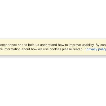
xperience and to help us understand how to improve usability. By conti
ore information about how we use cookies please read our
privacy polic
Business Solutions
Offices
VisaHQ for Business
Work Visas and Relocation
1701 Rhode Island Ave NW,
Travel Management
Washington, DC, 20036
View on Map
Airlines
Monday — Friday
Corporations