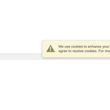
We use cookies to enhance your e
agree to receive cookies. For m
Services
Apply for a visa
Apply for Passport
Check visa requirements
Customs Information
Embassies and Consulates