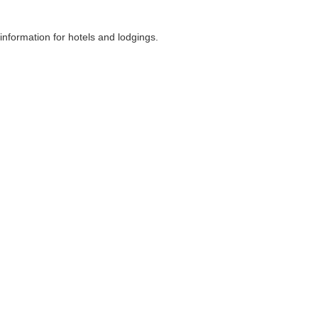
nformation for hotels and lodgings.