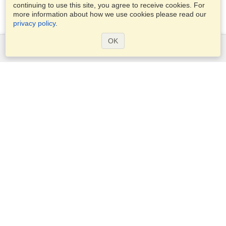
continuing to use this site, you agree to receive cookies. For
more information about how we use cookies please read our
privacy policy
.
OK
Services
Apply for a visa
Apply for Passport
Check visa requirements
Customs Information
Embassies and Consulates
Schengen Information
Privacy Statement