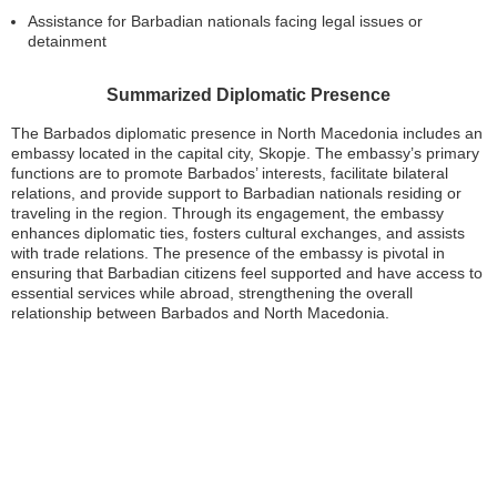
Assistance for Barbadian nationals facing legal issues or
detainment
Summarized Diplomatic Presence
The Barbados diplomatic presence in North Macedonia includes an
embassy located in the capital city, Skopje. The embassy’s primary
functions are to promote Barbados’ interests, facilitate bilateral
relations, and provide support to Barbadian nationals residing or
traveling in the region. Through its engagement, the embassy
enhances diplomatic ties, fosters cultural exchanges, and assists
with trade relations. The presence of the embassy is pivotal in
ensuring that Barbadian citizens feel supported and have access to
essential services while abroad, strengthening the overall
relationship between Barbados and North Macedonia.