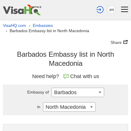
en
VisaHQ.com
Embassies
›
Barbados Embassy list in North Macedonia
›
Share
Barbados Embassy list in North
Macedonia
Need help?
Chat with us
Barbados
Embassy of
North Macedonia
in