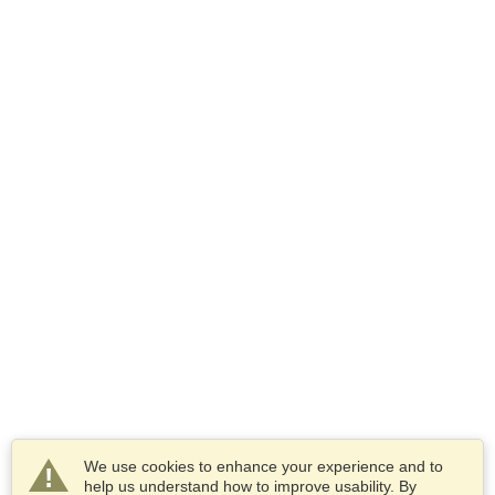
We use cookies to enhance your experience and to
help us understand how to improve usability. By