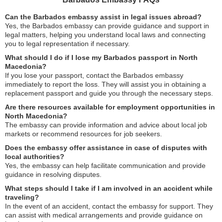
Can the Barbados embassy assist in legal issues abroad?
Yes, the Barbados embassy can provide guidance and support in
legal matters, helping you understand local laws and connecting
you to legal representation if necessary.
What should I do if I lose my Barbados passport in North
Macedonia?
If you lose your passport, contact the Barbados embassy
immediately to report the loss. They will assist you in obtaining a
replacement passport and guide you through the necessary steps.
Are there resources available for employment opportunities in
North Macedonia?
The embassy can provide information and advice about local job
markets or recommend resources for job seekers.
Does the embassy offer assistance in case of disputes with
local authorities?
Yes, the embassy can help facilitate communication and provide
guidance in resolving disputes.
What steps should I take if I am involved in an accident while
traveling?
In the event of an accident, contact the embassy for support. They
can assist with medical arrangements and provide guidance on