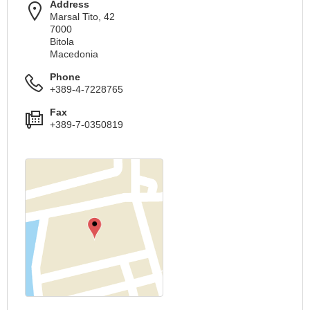
Address
Marsal Tito, 42
7000
Bitola
Macedonia
Phone
+389-4-7228765
Fax
+389-7-0350819