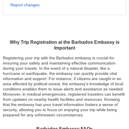
Report changes
Why Trip Registration at the Barbados Embassy is
Important
Registering your trip with the Barbados embassy is crucial for
ensuring your safety and maintaining effective communication
during your travels. In the event of a natural disaster, like a
hurricane or earthquake, the embassy can quickly provide vital
information and support. For instance, if citizens are caught in an
area affected by political unrest, the embassy’s knowledge of local
conditions enables them to issue alerts and assistance as needed.
Moreover, in medical emergencies, registered travelers can benefit
from updates on nearby health facilities and resources. Knowing
that the embassy has your travel information fosters a sense of
security, allowing you to focus on enjoying your trip while being
prepared for any unforeseen circumstances.
Barbados Embassy FAQs