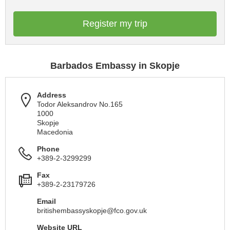
Register my trip
Barbados Embassy in Skopje
Address
Todor Aleksandrov No.165
1000
Skopje
Macedonia
Phone
+389-2-3299299
Fax
+389-2-23179726
Email
britishembassyskopje@fco.gov.uk
Website URL