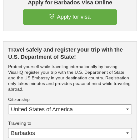
Apply for Barbados Visa Online
Apply for visa
Travel safely and register your trip with the
U.S. Department of State!
Protect yourself while traveling internationally by having
VisaHQ register your trip with the U.S. Department of State
and the US Embassy in your destination country. Registration
only takes minutes and provides peace of mind while traveling
abroad.
Citizenship
United States of America
Traveling to
Barbados