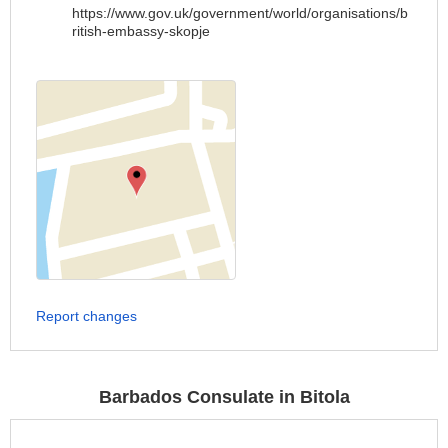
https://www.gov.uk/government/world/organisations/b
ritish-embassy-skopje
Report changes
Barbados Consulate in Bitola