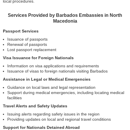
local procedures.
Services Provided by Barbados Embassies in North
Macedonia
Passport Services
Issuance of passports
Renewal of passports
Lost passport replacement
Visa Issuance for Foreign Nationals
Information on visa applications and requirements
Issuance of visas to foreign nationals visiting Barbados
Assistance in Legal or Medical Emergencies
Guidance on local laws and legal representation
Support during medical emergencies, including locating medical
facilities
Travel Alerts and Safety Updates
Issuing alerts regarding safety issues in the region
Providing updates on local and regional travel conditions
Support for Nationals Detained Abroad