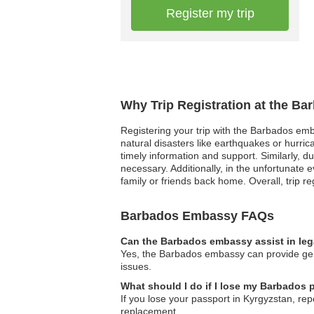
Register my trip
Why Trip Registration at the B
Registering your trip with the Barbados emb
natural disasters like earthquakes or hurri
timely information and support. Similarly, d
necessary. Additionally, in the unfortunat
family or friends back home. Overall, trip re
Barbados Embassy FAQs
Can the Barbados embassy assist in leg
Yes, the Barbados embassy can provide gene
issues.
What should I do if I lose my Barbados 
If you lose your passport in Kyrgyzstan, rep
replacement.