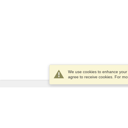
We use cookies to enhance your e
agree to receive cookies. For m
Services
Apply for a visa
Apply for Passport
Check visa requirements