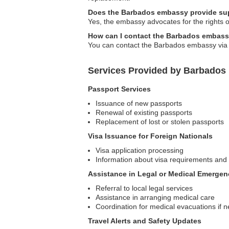
Does the Barbados embassy provide supp
Yes, the embassy advocates for the rights of
How can I contact the Barbados embass
You can contact the Barbados embassy via ph
Services Provided by Barbados
Passport Services
Issuance of new passports
Renewal of existing passports
Replacement of lost or stolen passports
Visa Issuance for Foreign Nationals
Visa application processing
Information about visa requirements and
Assistance in Legal or Medical Emergen
Referral to local legal services
Assistance in arranging medical care
Coordination for medical evacuations if 
Travel Alerts and Safety Updates