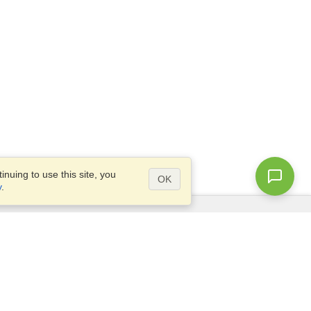
nuing to use this site, you
OK
y
.
Questions?
Access our
FAQ
Site map
info@visahq.com