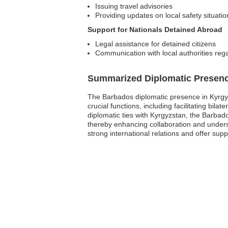
Issuing travel advisories
Providing updates on local safety situatio
Support for Nationals Detained Abroad
Legal assistance for detained citizens
Communication with local authorities reg
Summarized Diplomatic Presen
The Barbados diplomatic presence in Kyrgyz
crucial functions, including facilitating bila
diplomatic ties with Kyrgyzstan, the Barbad
thereby enhancing collaboration and under
strong international relations and offer suppo