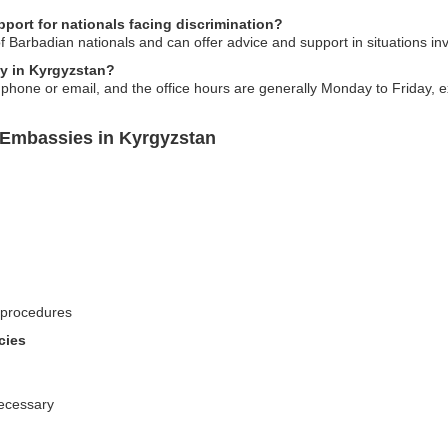
ort for nationals facing discrimination?
 Barbadian nationals and can offer advice and support in situations invo
y in Kyrgyzstan?
one or email, and the office hours are generally Monday to Friday, ex
 Embassies in Kyrgyzstan
 procedures
cies
necessary