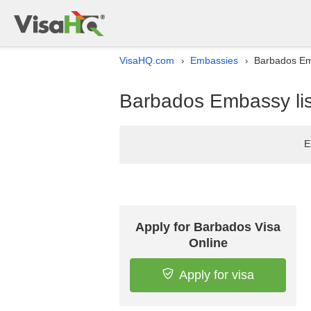
VisaHQ.com
Embassies
Barbados Emb
›
›
Barbados Embassy lis
E
Apply for Barbados Visa
Online
Apply for visa