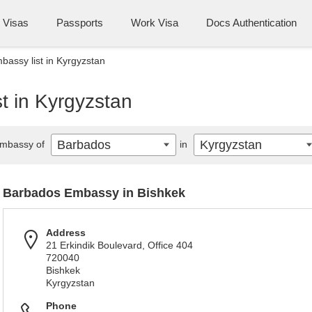
Visas
Passports
Work Visa
Docs Authentication
assy list in Kyrgyzstan
t in Kyrgyzstan
Barbados
Kyrgyzstan
mbassy of
in
Barbados Embassy in Bishkek
Address
21 Erkindik Boulevard, Office 404
720040
Bishkek
Kyrgyzstan
Phone