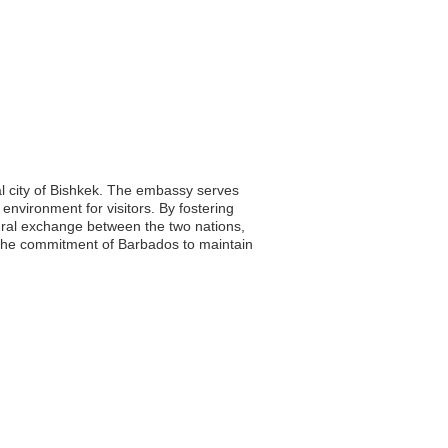
al city of Bishkek. The embassy serves
l environment for visitors. By fostering
tural exchange between the two nations,
 the commitment of Barbados to maintain