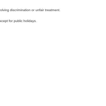
lving discrimination or unfair treatment.
cept for public holidays.