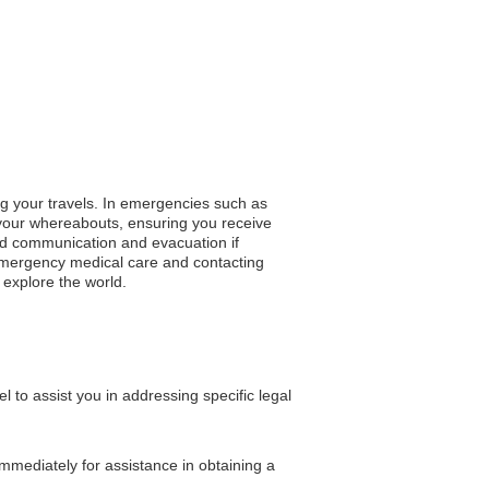
ng your travels. In emergencies such as
y your whereabouts, ensuring you receive
apid communication and evacuation if
 emergency medical care and contacting
u explore the world.
o assist you in addressing specific legal
immediately for assistance in obtaining a