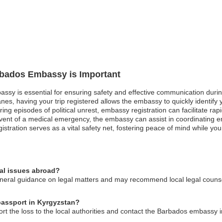
arbados Embassy is Important
assy is essential for ensuring safety and effective communication duri
canes, having your trip registered allows the embassy to quickly identif
uring episodes of political unrest, embassy registration can facilitate r
e event of a medical emergency, the embassy can assist in coordinating
gistration serves as a vital safety net, fostering peace of mind while yo
al issues abroad?
ral guidance on legal matters and may recommend local legal counsel t
passport in Kyrgyzstan?
ort the loss to the local authorities and contact the Barbados embassy 