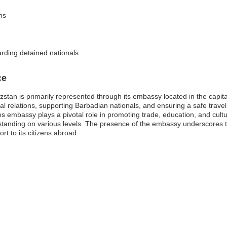
ns
arding detained nationals
ce
stan is primarily represented through its embassy located in the capit
teral relations, supporting Barbadian nationals, and ensuring a safe trave
os embassy plays a pivotal role in promoting trade, education, and cul
standing on various levels. The presence of the embassy underscores
rt to its citizens abroad.