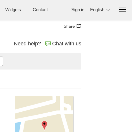
Widgets
Contact
Sign in
English
Share
Need help?
Chat with us