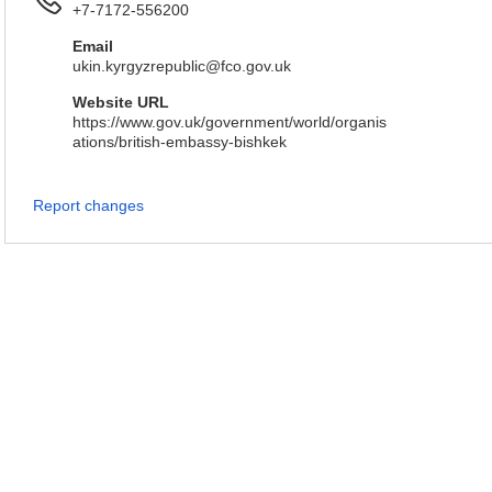
+7-7172-556200
Email
ukin.kyrgyzrepublic@fco.gov.uk
Website URL
https://www.gov.uk/government/world/organis
ations/british-embassy-bishkek
Report changes