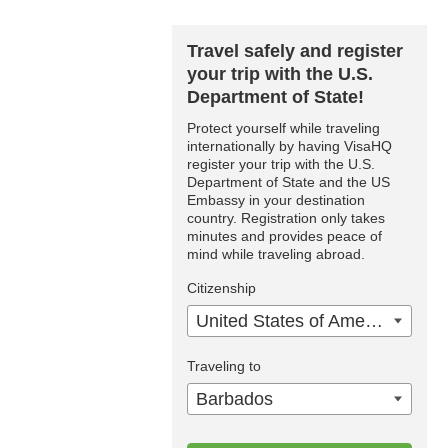
Travel safely and register
your trip with the U.S.
Department of State!
Protect yourself while traveling
internationally by having VisaHQ
register your trip with the U.S.
Department of State and the US
Embassy in your destination
country. Registration only takes
minutes and provides peace of
mind while traveling abroad.
Citizenship
United States of America
Traveling to
Barbados