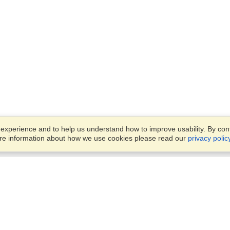
xperience and to help us understand how to improve usability. By conti
ore information about how we use cookies please read our
privacy polic
Business Solutions
Offices
VisaHQ for Business
Work Visas and Relocation
1701 Rhode Island Ave NW,
Travel Management
Washington, DC, 20036