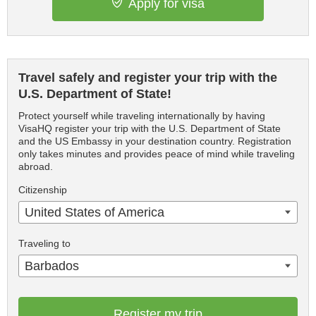
Apply for visa
Travel safely and register your trip with the
U.S. Department of State!
Protect yourself while traveling internationally by having
VisaHQ register your trip with the U.S. Department of State
and the US Embassy in your destination country. Registration
only takes minutes and provides peace of mind while traveling
abroad.
Citizenship
United States of America
Traveling to
Barbados
Register my trip