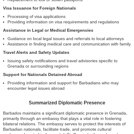
Visa Issuance for Foreign Nationals
Processing of visa applications
Providing information on visa requirements and regulations
Assistance in Legal or Medical Emergencies
Guidance on local legal issues and referrals to local attorneys
Assistance in finding medical care and communication with family
Travel Alerts and Safety Updates
Issuing safety notifications and travel advisories specific to
Grenada or surrounding regions
Support for Nationals Detained Abroad
Providing information and support for Barbadians who may
encounter legal issues abroad
Summarized Diplomatic Presence
Barbados maintains a significant diplomatic presence in Grenada,
primarily through an embassy that plays a vital role in fostering
bilateral relations. The embassy serves to protect the interests of
Barbadian nationals, facilitate trade, and promote cultural