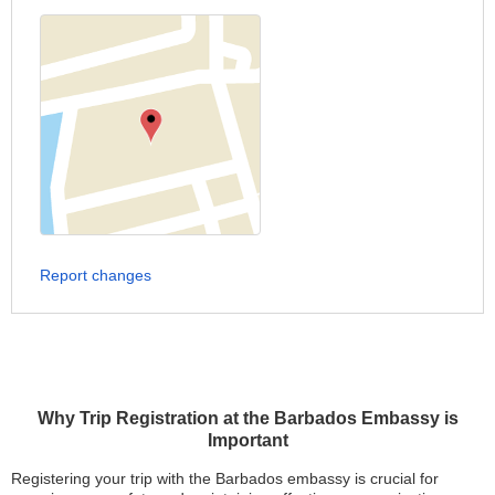
Report changes
Why Trip Registration at the Barbados Embassy is
Important
Registering your trip with the Barbados embassy is crucial for