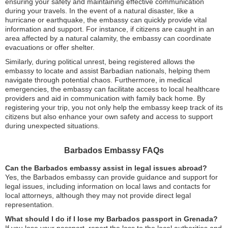
ensuring your safety and maintaining effective communication
during your travels. In the event of a natural disaster, like a
hurricane or earthquake, the embassy can quickly provide vital
information and support. For instance, if citizens are caught in an
area affected by a natural calamity, the embassy can coordinate
evacuations or offer shelter.
Similarly, during political unrest, being registered allows the
embassy to locate and assist Barbadian nationals, helping them
navigate through potential chaos. Furthermore, in medical
emergencies, the embassy can facilitate access to local healthcare
providers and aid in communication with family back home. By
registering your trip, you not only help the embassy keep track of its
citizens but also enhance your own safety and access to support
during unexpected situations.
Barbados Embassy FAQs
Can the Barbados embassy assist in legal issues abroad?
Yes, the Barbados embassy can provide guidance and support for
legal issues, including information on local laws and contacts for
local attorneys, although they may not provide direct legal
representation.
What should I do if I lose my Barbados passport in Grenada?