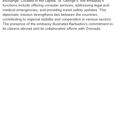
exchange. Located in the capital, St. George’s, the embassy’s
functions include offering consular services, addressing legal and
medical emergencies, and providing travel safety updates. This
diplomatic mission strengthens ties between the countries,
contributing to regional stability and cooperation in various sectors.
The presence of the embassy illustrates Barbados’s commitment to
its citizens abroad and its collaborative efforts with Grenada.