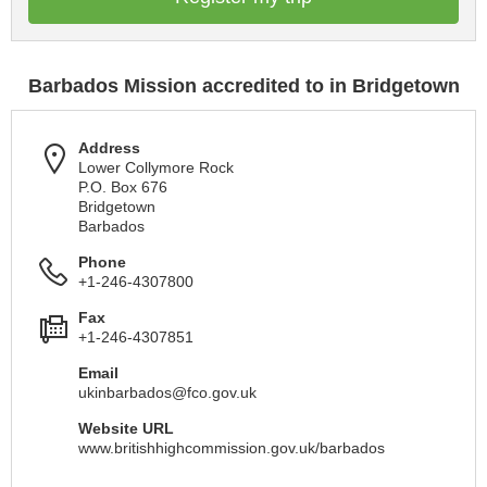
Barbados Mission accredited to in Bridgetown
Address
Lower Collymore Rock
P.O. Box 676
Bridgetown
Barbados
Phone
+1-246-4307800
Fax
+1-246-4307851
Email
ukinbarbados@fco.gov.uk
Website URL
www.britishhighcommission.gov.uk/barbados