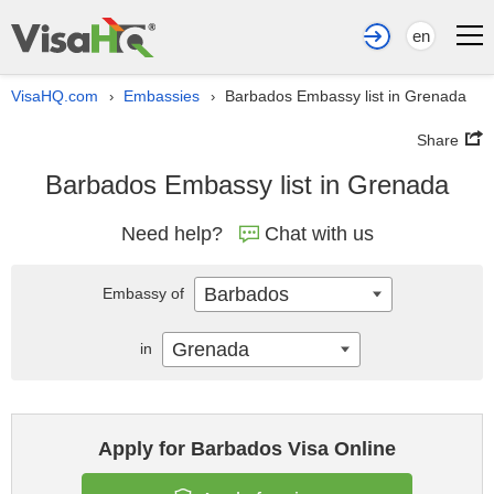
en
VisaHQ.com
Embassies
Barbados Embassy list in Grenada
›
›
Share
Barbados Embassy list in Grenada
Need help?
Chat with us
Barbados
Embassy of
Grenada
in
Apply for Barbados Visa Online