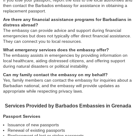
If you lose your passport, report the loss to the local authorities and
then contact the Barbados embassy for assistance in obtaining a
replacement passport.
Are there any financial assistance programs for Barbadians in
distress abroad?
The embassy can provide advice and support during financial
emergencies but does not typically offer direct financial assistance.
They can connect you to local resources.
What emergency services does the embassy offer?
The embassy assists in emergencies by providing information on
local healthcare, aiding distressed citizens, and offering support
during natural disasters or political instability.
Can my family contact the embassy on my behalf?
Yes, family members can contact the embassy for inquiries about a
Barbadian national, and the embassy will provide updates as
appropriate while respecting privacy laws.
Services Provided by Barbados Embassies in Grenada
Passport Services
Issuance of new passports
Renewal of existing passports
Replacement of lost or stolen passports