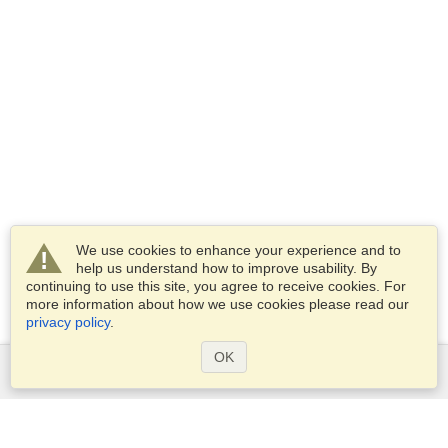
We use cookies to enhance your experience and to
help us understand how to improve usability. By
continuing to use this site, you agree to receive cookies. For
more information about how we use cookies please read our
privacy policy
.
OK
Services
Apply for a visa