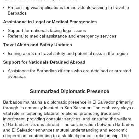
Processing visa applications for individuals wishing to travel to
Barbados
Assistance in Legal or Medical Emergencies
Support for nationals facing legal issues
Referral to medical assistance and emergency services
Travel Alerts and Safety Updates
Issuing alerts on travel safety and potential risks in the region
Support for Nationals Detained Abroad
Assistance for Barbadian citizens who are detained or arrested
overseas
Summarized Diplomatic Presence
Barbados maintains a diplomatic presence in El Salvador primarily
through its embassy located in San Salvador. The embassy plays a
vital role in fostering bilateral relations, promoting trade and
investment, providing consular services, and ensuring the welfare
of Barbadian citizens abroad. The collaboration between Barbados
and El Salvador enhances mutual understanding and economic
cooperation, contributing to a stable diplomatic relationship. The