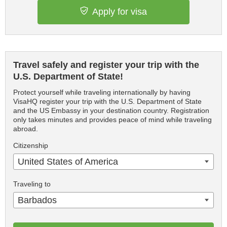
Apply for visa
Travel safely and register your trip with the
U.S. Department of State!
Protect yourself while traveling internationally by having
VisaHQ register your trip with the U.S. Department of State
and the US Embassy in your destination country. Registration
only takes minutes and provides peace of mind while traveling
abroad.
Citizenship
United States of America
Traveling to
Barbados