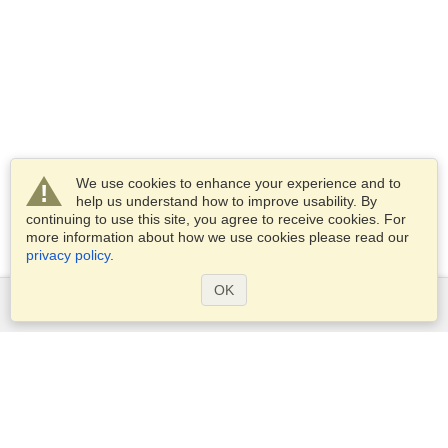
We use cookies to enhance your experience and to
help us understand how to improve usability. By
continuing to use this site, you agree to receive cookies. For
more information about how we use cookies please read our
privacy policy
.
OK
Services
Apply for a visa
Apply for Passport