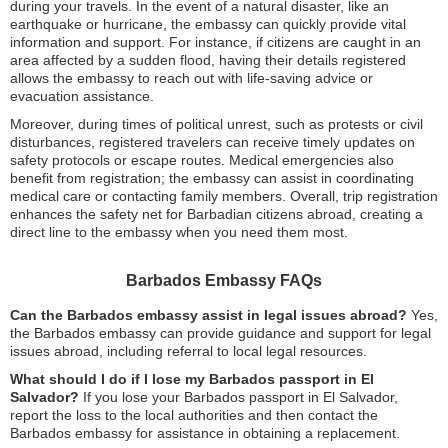
during your travels. In the event of a natural disaster, like an
earthquake or hurricane, the embassy can quickly provide vital
information and support. For instance, if citizens are caught in an
area affected by a sudden flood, having their details registered
allows the embassy to reach out with life-saving advice or
evacuation assistance.
Moreover, during times of political unrest, such as protests or civil
disturbances, registered travelers can receive timely updates on
safety protocols or escape routes. Medical emergencies also
benefit from registration; the embassy can assist in coordinating
medical care or contacting family members. Overall, trip registration
enhances the safety net for Barbadian citizens abroad, creating a
direct line to the embassy when you need them most.
Barbados Embassy FAQs
Can the Barbados embassy assist in legal issues abroad?
Yes,
the Barbados embassy can provide guidance and support for legal
issues abroad, including referral to local legal resources.
What should I do if I lose my Barbados passport in El
Salvador?
If you lose your Barbados passport in El Salvador,
report the loss to the local authorities and then contact the
Barbados embassy for assistance in obtaining a replacement.