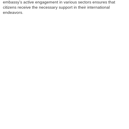
embassy’s active engagement in various sectors ensures that
citizens receive the necessary support in their international
endeavors.