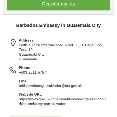
Register my trip
Barbados Embassy in Guatemala City
Address
Edificio Torre Internacional, Nivel 11, 16 Calle 0-55,
Zona 10
Guatemala City
Guatemala
Phone
+503-2511-5757
Email
britishembassy.elsalvador@fco.gov.uk
Website URL
https://www.gov.uk/government/world/organisations/b
ritish-embassy-san-salvador