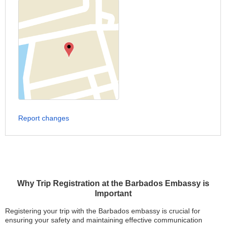
Report changes
Why Trip Registration at the Barbados Embassy is
Important
Registering your trip with the Barbados embassy is crucial for
ensuring your safety and maintaining effective communication