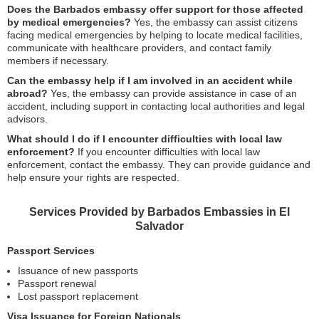
Does the Barbados embassy offer support for those affected
by medical emergencies?
Yes, the embassy can assist citizens
facing medical emergencies by helping to locate medical facilities,
communicate with healthcare providers, and contact family
members if necessary.
Can the embassy help if I am involved in an accident while
abroad?
Yes, the embassy can provide assistance in case of an
accident, including support in contacting local authorities and legal
advisors.
What should I do if I encounter difficulties with local law
enforcement?
If you encounter difficulties with local law
enforcement, contact the embassy. They can provide guidance and
help ensure your rights are respected.
Services Provided by Barbados Embassies in El
Salvador
Passport Services
Issuance of new passports
Passport renewal
Lost passport replacement
Visa Issuance for Foreign Nationals