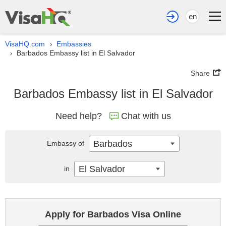
en
VisaHQ.com
Embassies
›
Barbados Embassy list in El Salvador
›
Share
Barbados Embassy list in El Salvador
Need help?
Chat with us
Barbados
Embassy of
El Salvador
in
Apply for Barbados Visa Online