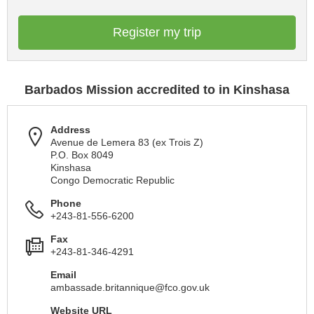
Register my trip
Barbados Mission accredited to in Kinshasa
Address
Avenue de Lemera 83 (ex Trois Z)
P.O. Box 8049
Kinshasa
Congo Democratic Republic
Phone
+243-81-556-6200
Fax
+243-81-346-4291
Email
ambassade.britannique@fco.gov.uk
Website URL