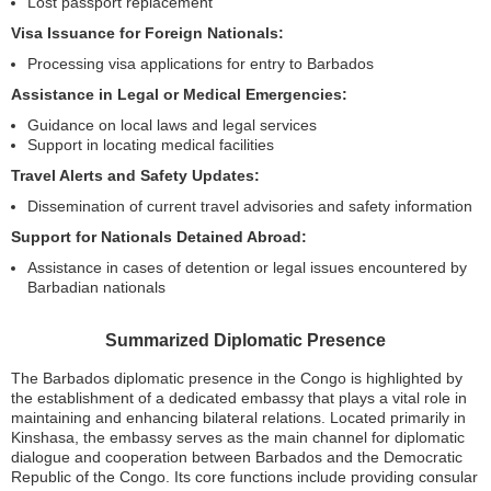
Lost passport replacement
Visa Issuance for Foreign Nationals:
Processing visa applications for entry to Barbados
Assistance in Legal or Medical Emergencies:
Guidance on local laws and legal services
Support in locating medical facilities
Travel Alerts and Safety Updates:
Dissemination of current travel advisories and safety information
Support for Nationals Detained Abroad:
Assistance in cases of detention or legal issues encountered by
Barbadian nationals
Summarized Diplomatic Presence
The Barbados diplomatic presence in the Congo is highlighted by
the establishment of a dedicated embassy that plays a vital role in
maintaining and enhancing bilateral relations. Located primarily in
Kinshasa, the embassy serves as the main channel for diplomatic
dialogue and cooperation between Barbados and the Democratic
Republic of the Congo. Its core functions include providing consular