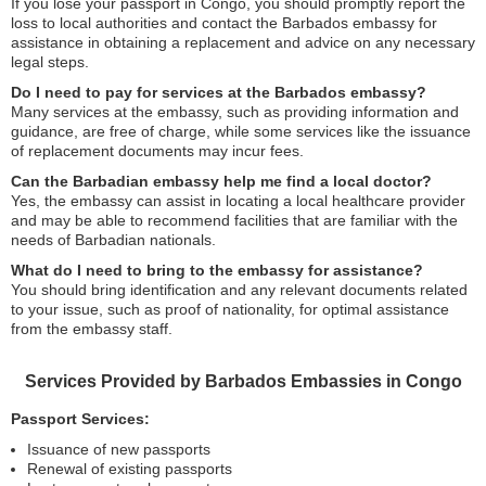
If you lose your passport in Congo, you should promptly report the
loss to local authorities and contact the Barbados embassy for
assistance in obtaining a replacement and advice on any necessary
legal steps.
Do I need to pay for services at the Barbados embassy?
Many services at the embassy, such as providing information and
guidance, are free of charge, while some services like the issuance
of replacement documents may incur fees.
Can the Barbadian embassy help me find a local doctor?
Yes, the embassy can assist in locating a local healthcare provider
and may be able to recommend facilities that are familiar with the
needs of Barbadian nationals.
What do I need to bring to the embassy for assistance?
You should bring identification and any relevant documents related
to your issue, such as proof of nationality, for optimal assistance
from the embassy staff.
Services Provided by Barbados Embassies in Congo
Passport Services:
Issuance of new passports
Renewal of existing passports