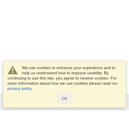
We use cookies to enhance your experience and to
help us understand how to improve usability. By
continuing to use this site, you agree to receive cookies. For
more information about how we use cookies please read our
privacy policy
.
OK
Services
Apply for a visa