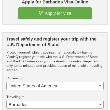
Apply for Barbados Visa Online
Apply for visa
Travel safely and register your trip with the
U.S. Department of State!
Protect yourself while traveling internationally by having
VisaHQ register your trip with the U.S. Department of State
and the US Embassy in your destination country. Registration
only takes minutes and provides peace of mind while traveling
abroad.
Citizenship
United States of America
Traveling to
Barbados