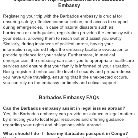
Embassy
Registering your trip with the Barbados embassy is crucial for
ensuring safety, effective communication, and access to support
during emergencies. In case of natural disasters such as
hurricanes or earthquakes, registration provides the embassy with
your details, allowing them to reach out and assist you swiftly.
Similarly, during instances of political unrest, having your
information registered helps the embassy facilitate evacuation or
provide guidance for your safety. Furthermore, in medical
emergencies, the embassy can steer you to appropriate healthcare
services and ensure that your family is informed of your situation.
Being registered enhances the level of security and preparedness
you have while traveling, ensuring that if the unexpected occurs,
you can rely on the embassy for timely and critical support.
Barbados Embassy FAQs
Can the Barbados embassy assist in legal issues abroad?
Yes, the Barbados embassy can provide assistance in legal matters
by directing you to local legal resources and offering guidance
regarding your rights and obligations while abroad.
What should I do if I lose my Barbados passport in Congo?