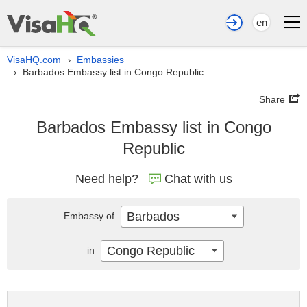
en
VisaHQ.com
Embassies
›
Barbados Embassy list in Congo Republic
›
Share
Barbados Embassy list in Congo
Republic
Need help?
Chat with us
Barbados
Embassy of
Congo Republic
in