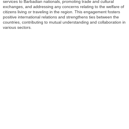
services to Barbadian nationals, promoting trade and cultural
exchanges, and addressing any concerns relating to the welfare of
citizens living or traveling in the region. This engagement fosters
positive international relations and strengthens ties between the
countries, contributing to mutual understanding and collaboration in
various sectors.