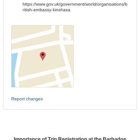
https://www.gov.uk/government/world/organisations/b
ritish-embassy-kinshasa
Report changes
Importance of Trip Registration at the Barbados