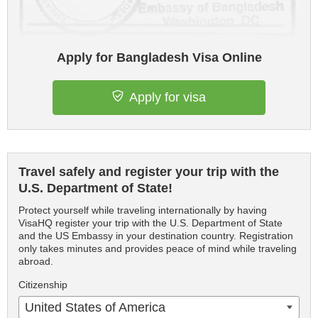
Apply for Bangladesh Visa Online
Apply for visa
Travel safely and register your trip with the
U.S. Department of State!
Protect yourself while traveling internationally by having
VisaHQ register your trip with the U.S. Department of State
and the US Embassy in your destination country. Registration
only takes minutes and provides peace of mind while traveling
abroad.
Citizenship
United States of America