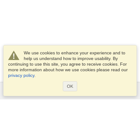
We use cookies to enhance your experience and to
help us understand how to improve usability. By
continuing to use this site, you agree to receive cookies. For
more information about how we use cookies please read our
privacy policy
.
OK
Services
Apply for a visa
Apply for Passport
Check visa requirements