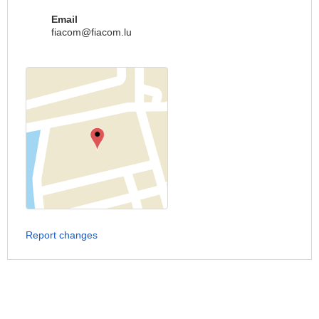
Email
fiacom@fiacom.lu
Report changes