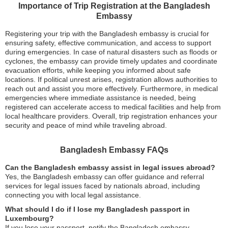
Importance of Trip Registration at the Bangladesh
Embassy
Registering your trip with the Bangladesh embassy is crucial for
ensuring safety, effective communication, and access to support
during emergencies. In case of natural disasters such as floods or
cyclones, the embassy can provide timely updates and coordinate
evacuation efforts, while keeping you informed about safe
locations. If political unrest arises, registration allows authorities to
reach out and assist you more effectively. Furthermore, in medical
emergencies where immediate assistance is needed, being
registered can accelerate access to medical facilities and help from
local healthcare providers. Overall, trip registration enhances your
security and peace of mind while traveling abroad.
Bangladesh Embassy FAQs
Can the Bangladesh embassy assist in legal issues abroad?
Yes, the Bangladesh embassy can offer guidance and referral
services for legal issues faced by nationals abroad, including
connecting you with local legal assistance.
What should I do if I lose my Bangladesh passport in
Luxembourg?
If you lose your passport, notify the Bangladesh embassy