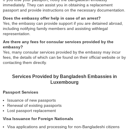
immediately. They can assist you in obtaining a replacement
passport and provide instructions on the necessary documentation.
Does the embassy offer help in case of an arrest?
Yes, the embassy can provide support if you are detained abroad,
including notifying family members and assisting withlegal
representation.
Are there any fees for consular services provided by the
embassy?
Yes, many consular services provided by the embassy may incur
fees, the details of which can be found on their official website or by
contacting them directly.
Services Provided by Bangladesh Embassies in
Luxembourg
Passport Services
Issuance of new passports
Renewal of existing passports
Lost passport replacement
Visa Issuance for Foreign Nationals
Visa applications and processing for non-Bangladeshi citizens