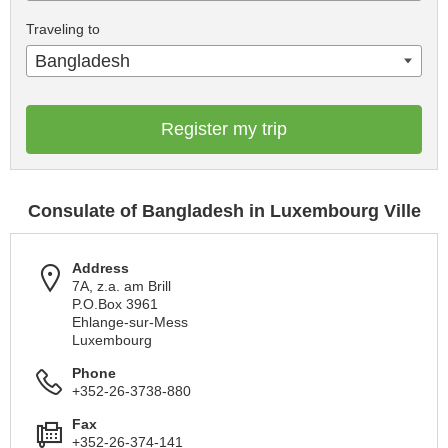
Traveling to
Bangladesh
Register my trip
Consulate of Bangladesh in Luxembourg Ville
Address
7A, z.a. am Brill
P.O.Box 3961
Ehlange-sur-Mess
Luxembourg
Phone
+352-26-3738-880
Fax
+352-26-374-141