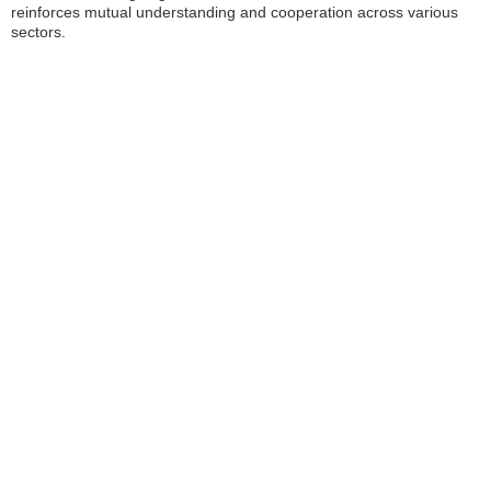
reinforces mutual understanding and cooperation across various
sectors.