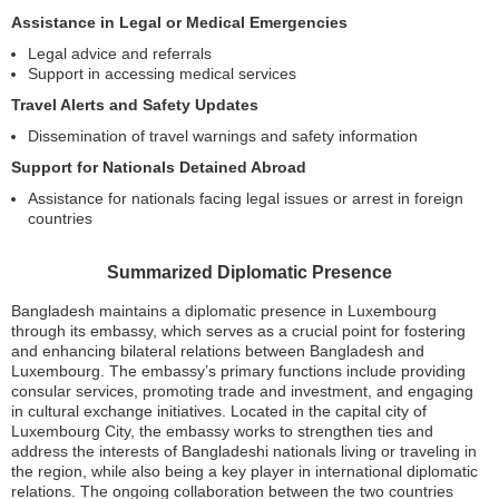
Assistance in Legal or Medical Emergencies
Legal advice and referrals
Support in accessing medical services
Travel Alerts and Safety Updates
Dissemination of travel warnings and safety information
Support for Nationals Detained Abroad
Assistance for nationals facing legal issues or arrest in foreign
countries
Summarized Diplomatic Presence
Bangladesh maintains a diplomatic presence in Luxembourg
through its embassy, which serves as a crucial point for fostering
and enhancing bilateral relations between Bangladesh and
Luxembourg. The embassy’s primary functions include providing
consular services, promoting trade and investment, and engaging
in cultural exchange initiatives. Located in the capital city of
Luxembourg City, the embassy works to strengthen ties and
address the interests of Bangladeshi nationals living or traveling in
the region, while also being a key player in international diplomatic
relations. The ongoing collaboration between the two countries