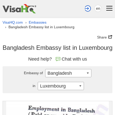
en
VisaHQ.com
Embassies
›
Bangladesh Embassy list in Luxembourg
›
Share
Bangladesh Embassy list in Luxembourg
Need help?
Chat with us
Bangladesh
Embassy of
Luxembourg
in