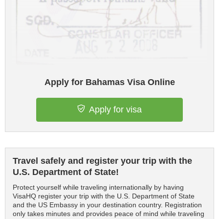
Apply for Bahamas Visa Online
Apply for visa
Travel safely and register your trip with the
U.S. Department of State!
Protect yourself while traveling internationally by having
VisaHQ register your trip with the U.S. Department of State
and the US Embassy in your destination country. Registration
only takes minutes and provides peace of mind while traveling