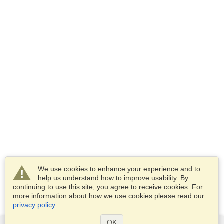
We use cookies to enhance your experience and to
help us understand how to improve usability. By
continuing to use this site, you agree to receive cookies. For
more information about how we use cookies please read our
privacy policy
.
OK