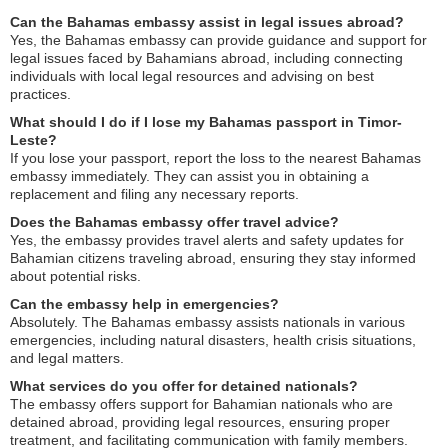
Can the Bahamas embassy assist in legal issues abroad?
Yes, the Bahamas embassy can provide guidance and support for
legal issues faced by Bahamians abroad, including connecting
individuals with local legal resources and advising on best
practices.
What should I do if I lose my Bahamas passport in Timor-
Leste?
If you lose your passport, report the loss to the nearest Bahamas
embassy immediately. They can assist you in obtaining a
replacement and filing any necessary reports.
Does the Bahamas embassy offer travel advice?
Yes, the embassy provides travel alerts and safety updates for
Bahamian citizens traveling abroad, ensuring they stay informed
about potential risks.
Can the embassy help in emergencies?
Absolutely. The Bahamas embassy assists nationals in various
emergencies, including natural disasters, health crisis situations,
and legal matters.
What services do you offer for detained nationals?
The embassy offers support for Bahamian nationals who are
detained abroad, providing legal resources, ensuring proper
treatment, and facilitating communication with family members.