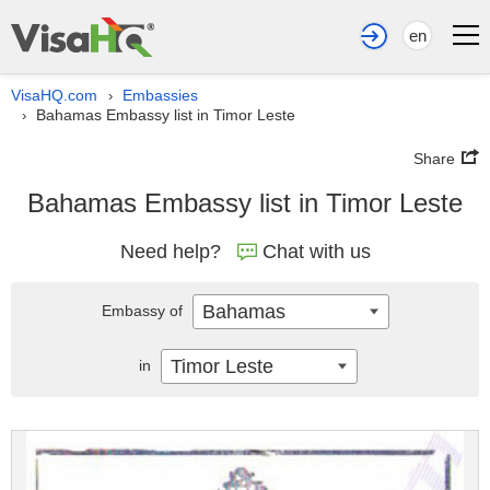
en
VisaHQ.com
Embassies
›
Bahamas Embassy list in Timor Leste
›
Share
Bahamas Embassy list in Timor Leste
Need help?
Chat with us
Bahamas
Embassy of
Timor Leste
in