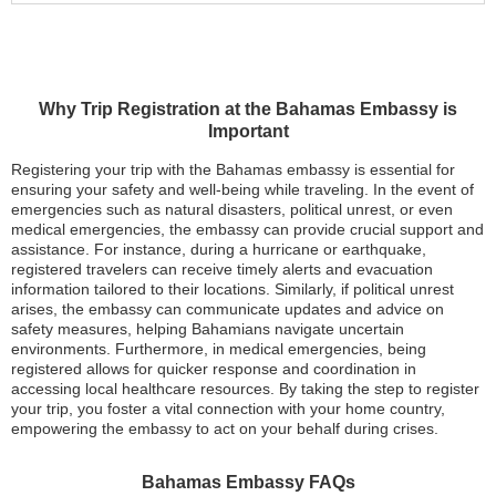
Why Trip Registration at the Bahamas Embassy is
Important
Registering your trip with the Bahamas embassy is essential for
ensuring your safety and well-being while traveling. In the event of
emergencies such as natural disasters, political unrest, or even
medical emergencies, the embassy can provide crucial support and
assistance. For instance, during a hurricane or earthquake,
registered travelers can receive timely alerts and evacuation
information tailored to their locations. Similarly, if political unrest
arises, the embassy can communicate updates and advice on
safety measures, helping Bahamians navigate uncertain
environments. Furthermore, in medical emergencies, being
registered allows for quicker response and coordination in
accessing local healthcare resources. By taking the step to register
your trip, you foster a vital connection with your home country,
empowering the embassy to act on your behalf during crises.
Bahamas Embassy FAQs