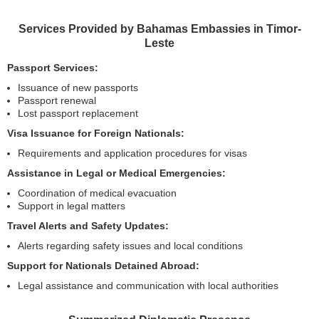
Services Provided by Bahamas Embassies in Timor-
Leste
Passport Services:
Issuance of new passports
Passport renewal
Lost passport replacement
Visa Issuance for Foreign Nationals:
Requirements and application procedures for visas
Assistance in Legal or Medical Emergencies:
Coordination of medical evacuation
Support in legal matters
Travel Alerts and Safety Updates:
Alerts regarding safety issues and local conditions
Support for Nationals Detained Abroad:
Legal assistance and communication with local authorities