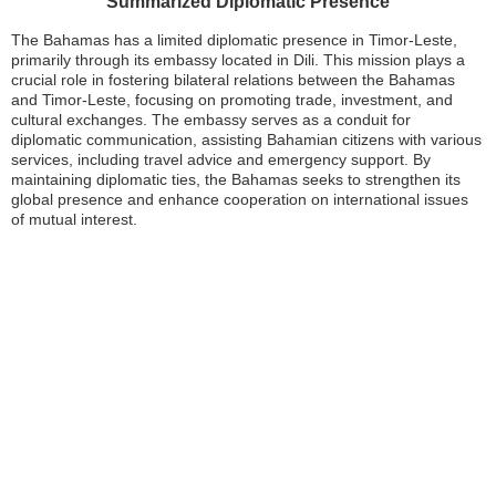
Summarized Diplomatic Presence
The Bahamas has a limited diplomatic presence in Timor-Leste,
primarily through its embassy located in Dili. This mission plays a
crucial role in fostering bilateral relations between the Bahamas
and Timor-Leste, focusing on promoting trade, investment, and
cultural exchanges. The embassy serves as a conduit for
diplomatic communication, assisting Bahamian citizens with various
services, including travel advice and emergency support. By
maintaining diplomatic ties, the Bahamas seeks to strengthen its
global presence and enhance cooperation on international issues
of mutual interest.