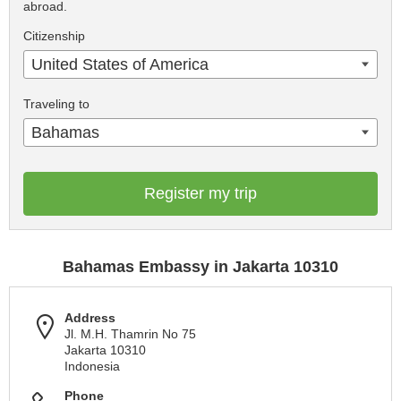
abroad.
Citizenship
United States of America
Traveling to
Bahamas
Register my trip
Bahamas Embassy in Jakarta 10310
Address
Jl. M.H. Thamrin No 75
Jakarta 10310
Indonesia
Phone