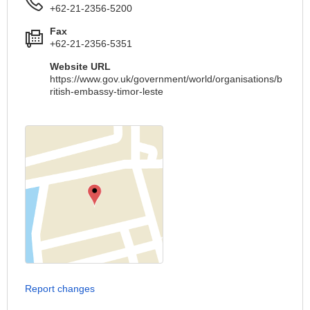
+62-21-2356-5200
Fax
+62-21-2356-5351
Website URL
https://www.gov.uk/government/world/organisations/b
ritish-embassy-timor-leste
Report changes