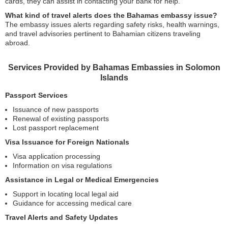
cards, they can assist in contacting your bank for help.
What kind of travel alerts does the Bahamas embassy issue?
The embassy issues alerts regarding safety risks, health warnings,
and travel advisories pertinent to Bahamian citizens traveling
abroad.
Services Provided by Bahamas Embassies in Solomon
Islands
Passport Services
Issuance of new passports
Renewal of existing passports
Lost passport replacement
Visa Issuance for Foreign Nationals
Visa application processing
Information on visa regulations
Assistance in Legal or Medical Emergencies
Support in locating local legal aid
Guidance for accessing medical care
Travel Alerts and Safety Updates