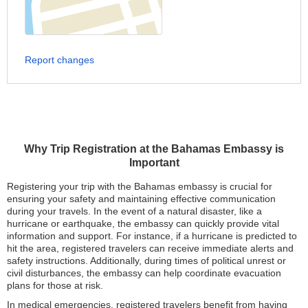
Report changes
Why Trip Registration at the Bahamas Embassy is
Important
Registering your trip with the Bahamas embassy is crucial for
ensuring your safety and maintaining effective communication
during your travels. In the event of a natural disaster, like a
hurricane or earthquake, the embassy can quickly provide vital
information and support. For instance, if a hurricane is predicted to
hit the area, registered travelers can receive immediate alerts and
safety instructions. Additionally, during times of political unrest or
civil disturbances, the embassy can help coordinate evacuation
plans for those at risk.
In medical emergencies, registered travelers benefit from having