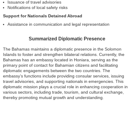
Issuance of travel advisories
Notifications of local safety risks
Support for Nationals Detained Abroad
Assistance in communication and legal representation
Summarized Diplomatic Presence
The Bahamas maintains a diplomatic presence in the Solomon
Islands to foster and strengthen bilateral relations. Currently, the
Bahamas has an embassy located in Honiara, serving as the
primary point of contact for Bahamian citizens and facilitating
diplomatic engagements between the two countries. The
embassy’s functions include providing consular services, issuing
travel advisories, and supporting nationals in emergencies. This
diplomatic mission plays a crucial role in enhancing cooperation in
various sectors, including trade, tourism, and cultural exchange,
thereby promoting mutual growth and understanding.