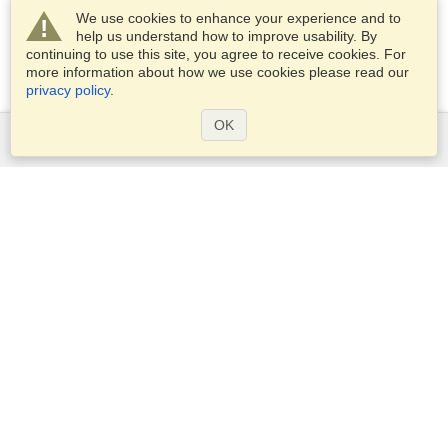
We use cookies to enhance your experience and to
help us understand how to improve usability. By
continuing to use this site, you agree to receive cookies. For
more information about how we use cookies please read our
privacy policy
.
OK
Services
Apply for a visa
Apply for Passport
Check visa requirements
Customs Information
Embassies and Consulates
Schengen Information