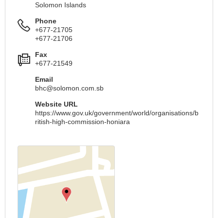
Solomon Islands
Phone
+677-21705
+677-21706
Fax
+677-21549
Email
bhc@solomon.com.sb
Website URL
https://www.gov.uk/government/world/organisations/b
ritish-high-commission-honiara