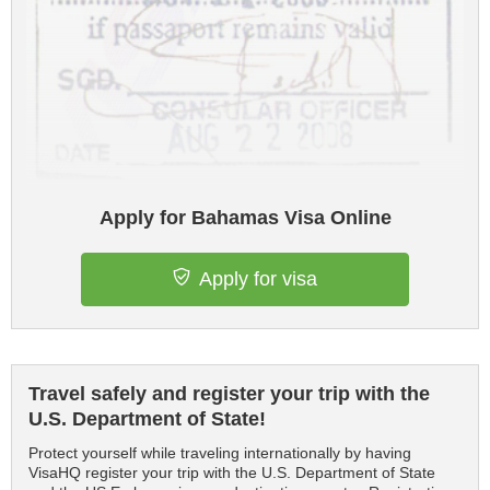
Apply for Bahamas Visa Online
Apply for visa
Travel safely and register your trip with the
U.S. Department of State!
Protect yourself while traveling internationally by having
VisaHQ register your trip with the U.S. Department of State