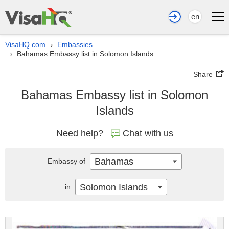
en
VisaHQ.com
Embassies
›
Bahamas Embassy list in Solomon Islands
›
Share
Bahamas Embassy list in Solomon
Islands
Need help?
Chat with us
Bahamas
Embassy of
Solomon Islands
in