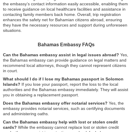
the embassy’s contact information easily accessible, enabling them
to receive guidance on local healthcare facilities and assistance in
contacting family members back home. Overall, trip registration
enhances the safety net for Bahamian citizens abroad, ensuring
they have the necessary resources and support during unforeseen
situations.
Bahamas Embassy FAQs
Can the Bahamas embassy assist in legal issues abroad?
Yes,
the Bahamas embassy can provide guidance on legal matters and
recommend local attorneys, though they cannot represent citizens
in court.
What should I do if I lose my Bahamas passport in Solomon
Islands?
If you lose your passport, report the loss to the local
authorities and the Bahamas embassy immediately. They will assist
you in obtaining a replacement passport.
Does the Bahamas embassy offer notarial services?
Yes, the
embassy provides notarial services, such as certifying documents
and administering oaths.
Can the Bahamas embassy help with lost or stolen credit
cards?
While the embassy cannot replace lost or stolen credit