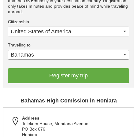
and the US Embassy in your destination country. Registration
only takes minutes and provides peace of mind while traveling
abroad.
Citizenship
United States of America
Traveling to
Bahamas
Register my trip
Bahamas High Comission in Honiara
Address
Telekom House, Mendana Avenue
PO Box 676
Honiara