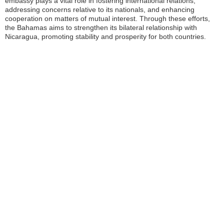
embassy plays a vital role in fostering international relations,
addressing concerns relative to its nationals, and enhancing
cooperation on matters of mutual interest. Through these efforts,
the Bahamas aims to strengthen its bilateral relationship with
Nicaragua, promoting stability and prosperity for both countries.