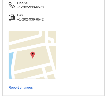
Phone
+1-202-939-6570
Fax
+1-202-939-6542
Report changes