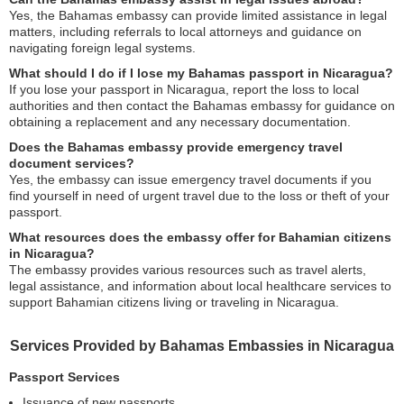
Yes, the Bahamas embassy can provide limited assistance in legal
matters, including referrals to local attorneys and guidance on
navigating foreign legal systems.
What should I do if I lose my Bahamas passport in Nicaragua?
If you lose your passport in Nicaragua, report the loss to local
authorities and then contact the Bahamas embassy for guidance on
obtaining a replacement and any necessary documentation.
Does the Bahamas embassy provide emergency travel
document services?
Yes, the embassy can issue emergency travel documents if you
find yourself in need of urgent travel due to the loss or theft of your
passport.
What resources does the embassy offer for Bahamian citizens
in Nicaragua?
The embassy provides various resources such as travel alerts,
legal assistance, and information about local healthcare services to
support Bahamian citizens living or traveling in Nicaragua.
Services Provided by Bahamas Embassies in Nicaragua
Passport Services
Issuance of new passports