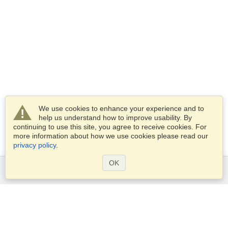
We use cookies to enhance your experience and to
help us understand how to improve usability. By
continuing to use this site, you agree to receive cookies. For
more information about how we use cookies please read our
privacy policy
.
OK
Services
Apply for a visa
Apply for Passport