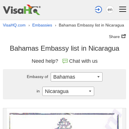
en
VisaHQ.com
Embassies
Bahamas Embassy list in Nicaragua
›
›
Share
Bahamas Embassy list in Nicaragua
Need help?
Chat with us
Bahamas
Embassy of
Nicaragua
in