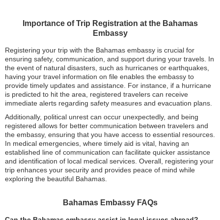
Importance of Trip Registration at the Bahamas
Embassy
Registering your trip with the Bahamas embassy is crucial for
ensuring safety, communication, and support during your travels. In
the event of natural disasters, such as hurricanes or earthquakes,
having your travel information on file enables the embassy to
provide timely updates and assistance. For instance, if a hurricane
is predicted to hit the area, registered travelers can receive
immediate alerts regarding safety measures and evacuation plans.
Additionally, political unrest can occur unexpectedly, and being
registered allows for better communication between travelers and
the embassy, ensuring that you have access to essential resources.
In medical emergencies, where timely aid is vital, having an
established line of communication can facilitate quicker assistance
and identification of local medical services. Overall, registering your
trip enhances your security and provides peace of mind while
exploring the beautiful Bahamas.
Bahamas Embassy FAQs
Can the Bahamas embassy assist in legal issues abroad?