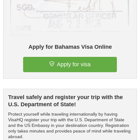
Apply for Bahamas Visa Online
Apply for visa
Travel safely and register your trip with the
U.S. Department of State!
Protect yourself while traveling internationally by having
VisaHQ register your trip with the U.S. Department of State
and the US Embassy in your destination country. Registration
only takes minutes and provides peace of mind while traveling
abroad.