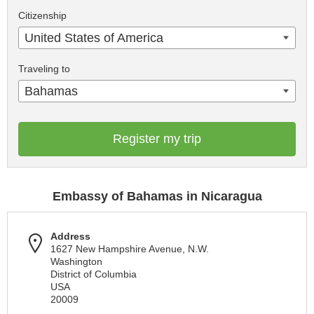
Citizenship
United States of America
Traveling to
Bahamas
Register my trip
Embassy of Bahamas in Nicaragua
Address
1627 New Hampshire Avenue, N.W.
Washington
District of Columbia
USA
20009