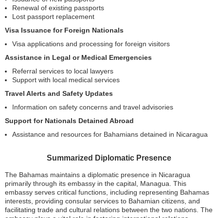
Renewal of existing passports
Lost passport replacement
Visa Issuance for Foreign Nationals
Visa applications and processing for foreign visitors
Assistance in Legal or Medical Emergencies
Referral services to local lawyers
Support with local medical services
Travel Alerts and Safety Updates
Information on safety concerns and travel advisories
Support for Nationals Detained Abroad
Assistance and resources for Bahamians detained in Nicaragua
Summarized Diplomatic Presence
The Bahamas maintains a diplomatic presence in Nicaragua
primarily through its embassy in the capital, Managua. This
embassy serves critical functions, including representing Bahamas
interests, providing consular services to Bahamian citizens, and
facilitating trade and cultural relations between the two nations. The