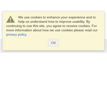
We use cookies to enhance your experience and to
help us understand how to improve usability. By
continuing to use this site, you agree to receive cookies. For
more information about how we use cookies please read our
privacy policy
.
OK
Services
Apply for a visa
Apply for Passport
Check visa requirements
Customs Information
Embassies and Consulates