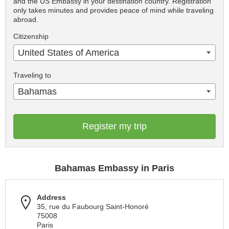
and the US Embassy in your destination country. Registration
only takes minutes and provides peace of mind while traveling
abroad.
Citizenship
United States of America
Traveling to
Bahamas
Register my trip
Bahamas Embassy in Paris
Address
35, rue du Faubourg Saint-Honoré
75008
Paris