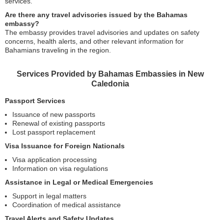
services.
Are there any travel advisories issued by the Bahamas
embassy?
The embassy provides travel advisories and updates on safety
concerns, health alerts, and other relevant information for
Bahamians traveling in the region.
Services Provided by Bahamas Embassies in New
Caledonia
Passport Services
Issuance of new passports
Renewal of existing passports
Lost passport replacement
Visa Issuance for Foreign Nationals
Visa application processing
Information on visa regulations
Assistance in Legal or Medical Emergencies
Support in legal matters
Coordination of medical assistance
Travel Alerts and Safety Updates