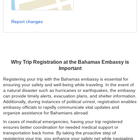
Report changes
Why Trip Registration at the Bahamas Embassy is
Important
Registering your trip with the Bahamas embassy is essential for
ensuring your safety and well-being while traveling. In the event of
a natural disaster such as hurricanes or earthquakes, the embassy
can provide timely alerts, evacuation plans, and shelter information.
Additionally, during instances of political unrest, registration enables
embassy officials to rapidly communicate vital updates and
organize assistance for Bahamians abroad.
In cases of medical emergencies, having your trip registered
ensures better coordination for needed medical support or
transportation back home. By taking the proactive step of
registering your trip, you enhance your safety net while navigating