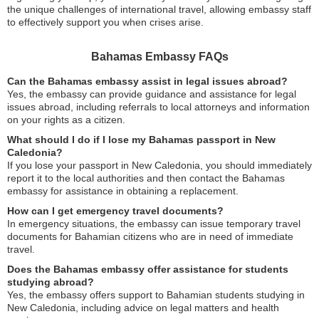
the unique challenges of international travel, allowing embassy staff
to effectively support you when crises arise.
Bahamas Embassy FAQs
Can the Bahamas embassy assist in legal issues abroad?
Yes, the embassy can provide guidance and assistance for legal
issues abroad, including referrals to local attorneys and information
on your rights as a citizen.
What should I do if I lose my Bahamas passport in New
Caledonia?
If you lose your passport in New Caledonia, you should immediately
report it to the local authorities and then contact the Bahamas
embassy for assistance in obtaining a replacement.
How can I get emergency travel documents?
In emergency situations, the embassy can issue temporary travel
documents for Bahamian citizens who are in need of immediate
travel.
Does the Bahamas embassy offer assistance for students
studying abroad?
Yes, the embassy offers support to Bahamian students studying in
New Caledonia, including advice on legal matters and health