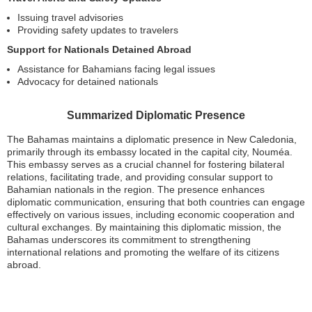
Issuing travel advisories
Providing safety updates to travelers
Support for Nationals Detained Abroad
Assistance for Bahamians facing legal issues
Advocacy for detained nationals
Summarized Diplomatic Presence
The Bahamas maintains a diplomatic presence in New Caledonia,
primarily through its embassy located in the capital city, Nouméa.
This embassy serves as a crucial channel for fostering bilateral
relations, facilitating trade, and providing consular support to
Bahamian nationals in the region. The presence enhances
diplomatic communication, ensuring that both countries can engage
effectively on various issues, including economic cooperation and
cultural exchanges. By maintaining this diplomatic mission, the
Bahamas underscores its commitment to strengthening
international relations and promoting the welfare of its citizens
abroad.