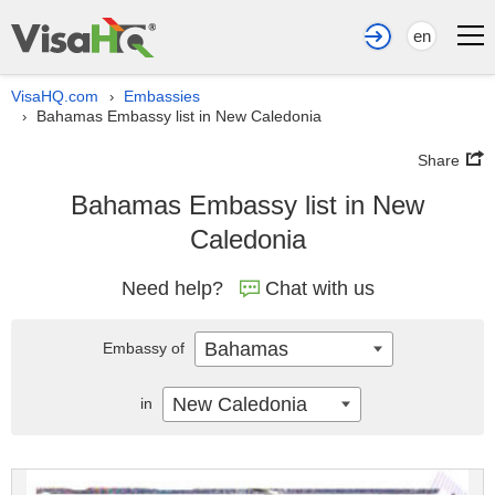
en
VisaHQ.com
Embassies
›
Bahamas Embassy list in New Caledonia
›
Share
Bahamas Embassy list in New
Caledonia
Need help?
Chat with us
Bahamas
Embassy of
New Caledonia
in