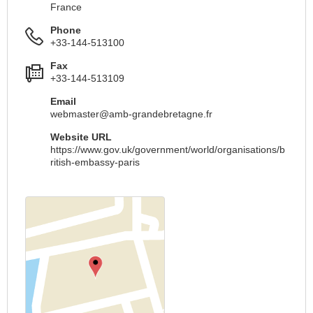
France
Phone
+33-144-513100
Fax
+33-144-513109
Email
webmaster@amb-grandebretagne.fr
Website URL
https://www.gov.uk/government/world/organisations/b
ritish-embassy-paris