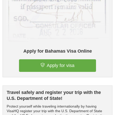
Apply for Bahamas Visa Online
Apply for visa
Travel safely and register your trip with the
U.S. Department of State!
Protect yourself while traveling internationally by having
VisaHQ register your trip with the U.S. Department of State