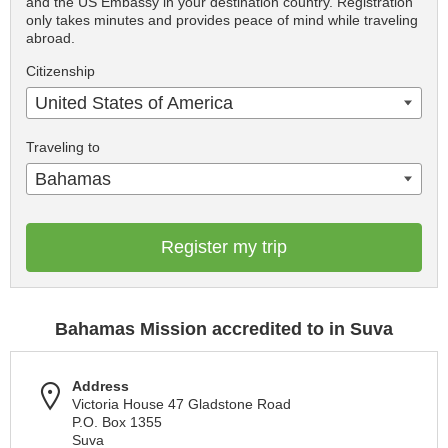
and the US Embassy in your destination country. Registration
only takes minutes and provides peace of mind while traveling
abroad.
Citizenship
United States of America
Traveling to
Bahamas
Register my trip
Bahamas Mission accredited to in Suva
Address
Victoria House 47 Gladstone Road
P.O. Box 1355
Suva