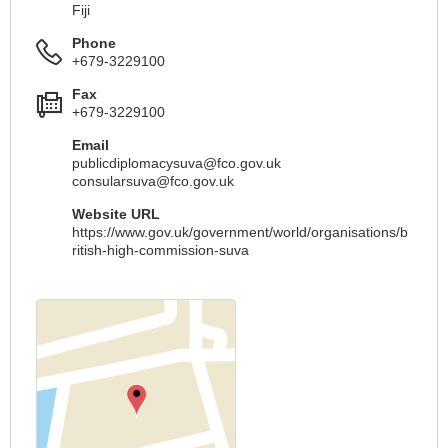
Fiji
Phone
+679-3229100
Fax
+679-3229100
Email
publicdiplomacysuva@fco.gov.uk
consularsuva@fco.gov.uk
Website URL
https://www.gov.uk/government/world/organisations/b
ritish-high-commission-suva