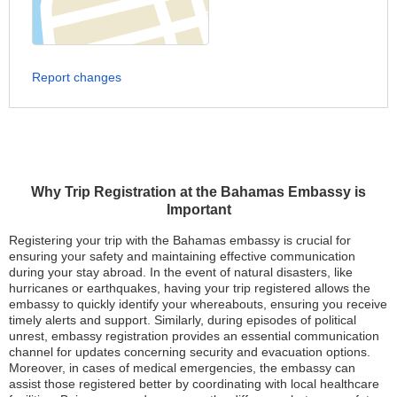
Report changes
Why Trip Registration at the Bahamas Embassy is
Important
Registering your trip with the Bahamas embassy is crucial for
ensuring your safety and maintaining effective communication
during your stay abroad. In the event of natural disasters, like
hurricanes or earthquakes, having your trip registered allows the
embassy to quickly identify your whereabouts, ensuring you receive
timely alerts and support. Similarly, during episodes of political
unrest, embassy registration provides an essential communication
channel for updates concerning security and evacuation options.
Moreover, in cases of medical emergencies, the embassy can
assist those registered better by coordinating with local healthcare