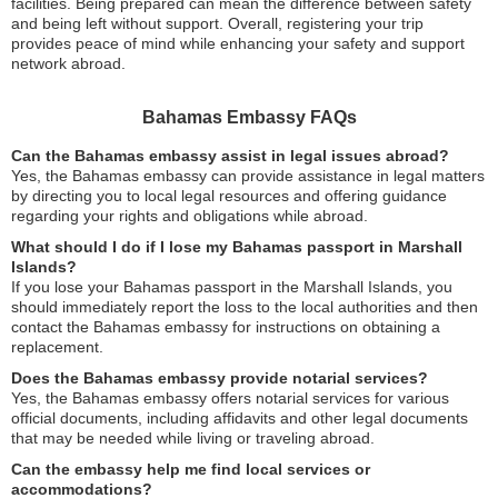
facilities. Being prepared can mean the difference between safety
and being left without support. Overall, registering your trip
provides peace of mind while enhancing your safety and support
network abroad.
Bahamas Embassy FAQs
Can the Bahamas embassy assist in legal issues abroad?
Yes, the Bahamas embassy can provide assistance in legal matters
by directing you to local legal resources and offering guidance
regarding your rights and obligations while abroad.
What should I do if I lose my Bahamas passport in Marshall
Islands?
If you lose your Bahamas passport in the Marshall Islands, you
should immediately report the loss to the local authorities and then
contact the Bahamas embassy for instructions on obtaining a
replacement.
Does the Bahamas embassy provide notarial services?
Yes, the Bahamas embassy offers notarial services for various
official documents, including affidavits and other legal documents
that may be needed while living or traveling abroad.
Can the embassy help me find local services or
accommodations?