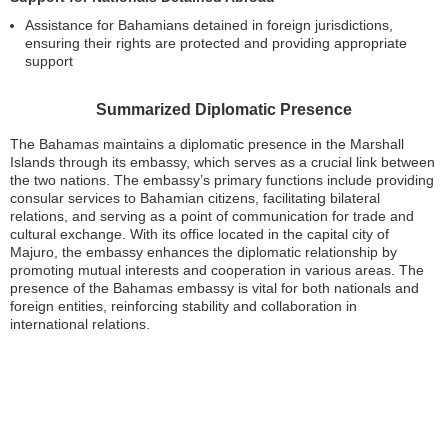
Assistance for Bahamians detained in foreign jurisdictions,
ensuring their rights are protected and providing appropriate
support
Summarized Diplomatic Presence
The Bahamas maintains a diplomatic presence in the Marshall
Islands through its embassy, which serves as a crucial link between
the two nations. The embassy’s primary functions include providing
consular services to Bahamian citizens, facilitating bilateral
relations, and serving as a point of communication for trade and
cultural exchange. With its office located in the capital city of
Majuro, the embassy enhances the diplomatic relationship by
promoting mutual interests and cooperation in various areas. The
presence of the Bahamas embassy is vital for both nationals and
foreign entities, reinforcing stability and collaboration in
international relations.