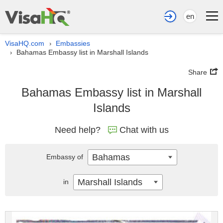
en
VisaHQ.com
Embassies
›
Bahamas Embassy list in Marshall Islands
›
Share
Bahamas Embassy list in Marshall
Islands
Need help?
Chat with us
Bahamas
Embassy of
Marshall Islands
in