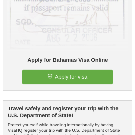
Apply for Bahamas Visa Online
Apply for visa
Travel safely and register your trip with the
U.S. Department of State!
Protect yourself while traveling internationally by having
VisaHQ register your trip with the U.S. Department of State