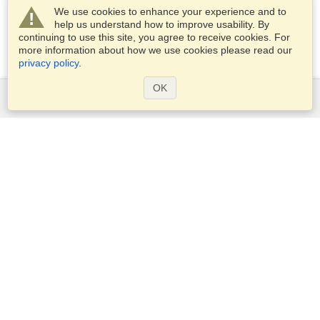
We use cookies to enhance your experience and to
help us understand how to improve usability. By
continuing to use this site, you agree to receive cookies. For
more information about how we use cookies please read our
privacy policy
.
OK
Services
Apply for a visa
Apply for Passport
Check visa requirements
Customs Information
Embassies and Consulates
Schengen Information