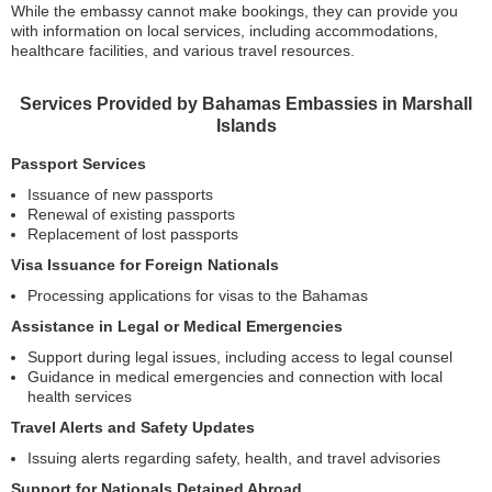
While the embassy cannot make bookings, they can provide you
with information on local services, including accommodations,
healthcare facilities, and various travel resources.
Services Provided by Bahamas Embassies in Marshall
Islands
Passport Services
Issuance of new passports
Renewal of existing passports
Replacement of lost passports
Visa Issuance for Foreign Nationals
Processing applications for visas to the Bahamas
Assistance in Legal or Medical Emergencies
Support during legal issues, including access to legal counsel
Guidance in medical emergencies and connection with local
health services
Travel Alerts and Safety Updates
Issuing alerts regarding safety, health, and travel advisories
Support for Nationals Detained Abroad