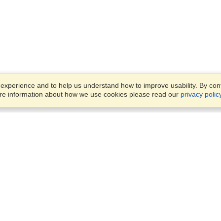
xperience and to help us understand how to improve usability. By conti
ore information about how we use cookies please read our
privacy polic
Business Solutions
Offices
VisaHQ for Business
Work Visas and Relocation
1701 Rhode Island Ave NW,
Travel Management
Washington, DC, 20036
View on Map
Airlines
Monday — Friday
Corporations
8:30 am - 5:30 pm ET