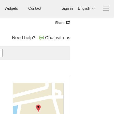
Widgets
Contact
Sign in
English
Share
Need help?
Chat with us