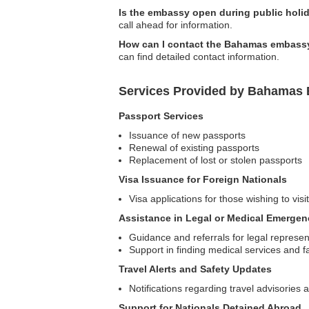
Is the embassy open during public holi
call ahead for information.
How can I contact the Bahamas embassy
can find detailed contact information.
Services Provided by Bahamas 
Passport Services
Issuance of new passports
Renewal of existing passports
Replacement of lost or stolen passports
Visa Issuance for Foreign Nationals
Visa applications for those wishing to vi
Assistance in Legal or Medical Emergen
Guidance and referrals for legal represen
Support in finding medical services and fac
Travel Alerts and Safety Updates
Notifications regarding travel advisories a
Support for Nationals Detained Abroad