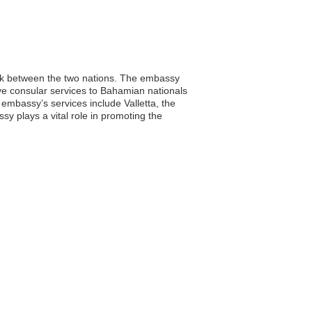
ink between the two nations. The embassy
sive consular services to Bahamian nationals
e embassy’s services include Valletta, the
y plays a vital role in promoting the