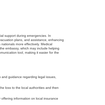
tial support during emergencies. In
vacuation plans, and assistance, enhancing
an nationals more effectively. Medical
m the embassy, which may include helping
mmunication tool, making it easier for the
and guidance regarding legal issues,
he loss to the local authorities and then
ffering information on local insurance