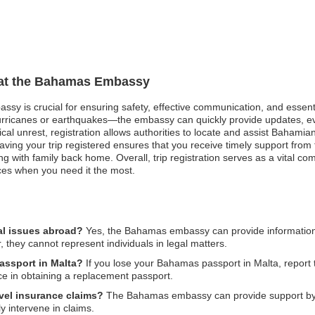
n at the Bahamas Embassy
ssy is crucial for ensuring safety, effective communication, and essen
hurricanes or earthquakes—the embassy can quickly provide updates, e
itical unrest, registration allows authorities to locate and assist Bahami
ving your trip registered ensures that you receive timely support fro
ting with family back home. Overall, trip registration serves as a vital co
ces when you need it the most.
al issues abroad?
Yes, the Bahamas embassy can provide information 
, they cannot represent individuals in legal matters.
assport in Malta?
If you lose your Bahamas passport in Malta, report t
e in obtaining a replacement passport.
vel insurance claims?
The Bahamas embassy can provide support by o
 intervene in claims.