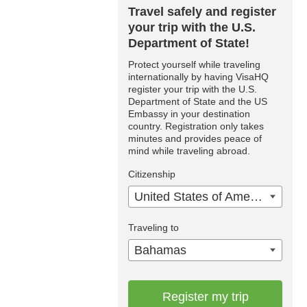
Travel safely and register
your trip with the U.S.
Department of State!
Protect yourself while traveling
internationally by having VisaHQ
register your trip with the U.S.
Department of State and the US
Embassy in your destination
country. Registration only takes
minutes and provides peace of
mind while traveling abroad.
Citizenship
United States of America
Traveling to
Bahamas
Register my trip