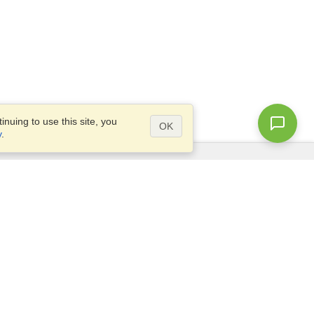
nuing to use this site, you
OK
y
.
Questions?
Access our
FAQ
Site map
info@visahq.com
+1-202-661-8111