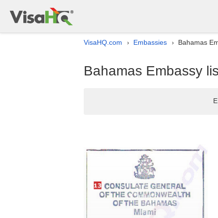
VisaHQ.com
Embassies
Bahamas Emba
›
›
Bahamas Embassy list
E