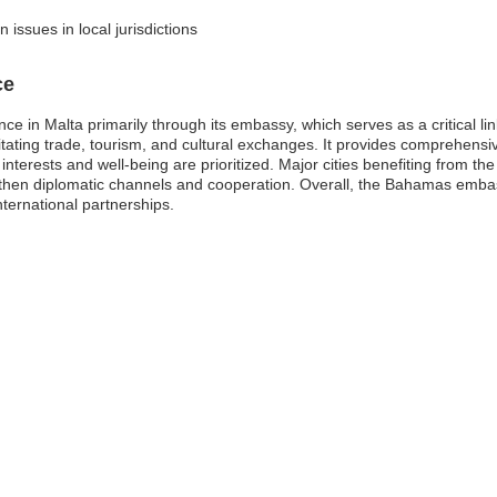
issues in local jurisdictions
ce
e in Malta primarily through its embassy, which serves as a critical l
cilitating trade, tourism, and cultural exchanges. It provides comprehen
r interests and well-being are prioritized. Major cities benefiting from th
then diplomatic channels and cooperation. Overall, the Bahamas embass
ternational partnerships.