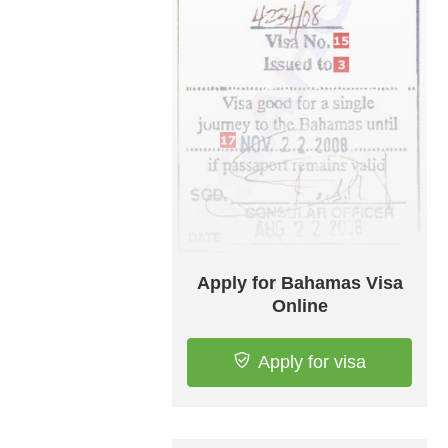
Apply for Bahamas Visa
Online
Apply for visa