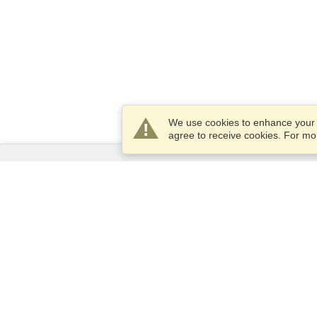
We use cookies to enhance your e
agree to receive cookies. For m
Services
Apply for a visa
Apply for Passport
Check visa requirements
Customs Information
Embassies and Consulates