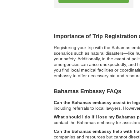
Importance of Trip Registratio
Registering your trip with the Bahamas emba
scenarios such as natural disasters—like 
your safety. Additionally, in the event of pol
emergencies can arise unexpectedly, and ha
you find local medical facilities or coordina
embassy to offer necessary aid and resour
Bahamas Embassy FAQs
Can the Bahamas embassy assist in leg
including referrals to local lawyers. However
What should I do if I lose my Bahamas p
contact the Bahamas embassy for assistanc
Can the Bahamas embassy help with tra
companies and resources but cannot directly