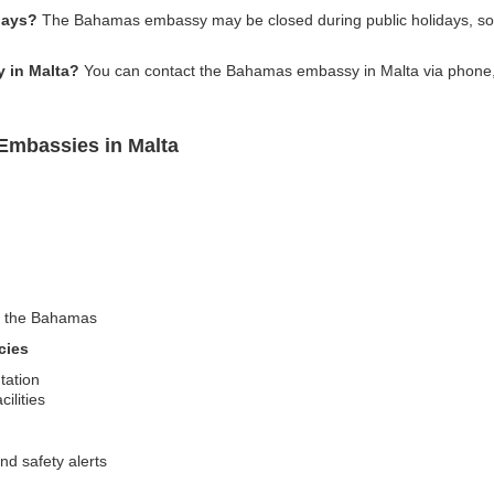
days?
The Bahamas embassy may be closed during public holidays, so it
 in Malta?
You can contact the Bahamas embassy in Malta via phone, em
Embassies in Malta
sit the Bahamas
cies
tation
ilities
nd safety alerts