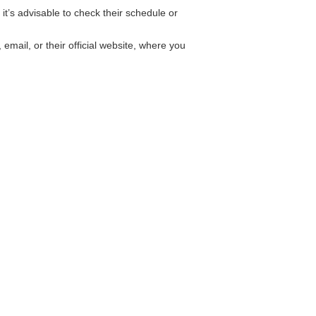
’s advisable to check their schedule or
ail, or their official website, where you