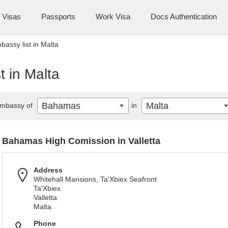
Visas
Passports
Work Visa
Docs Authentication
ssy list in Malta
 in Malta
Bahamas
Malta
mbassy of
in
Bahamas High Comission in Valletta
Address
Whitehall Mansions, Ta'Xbiex Seafront
Ta'Xbiex
Valletta
Malta
Phone