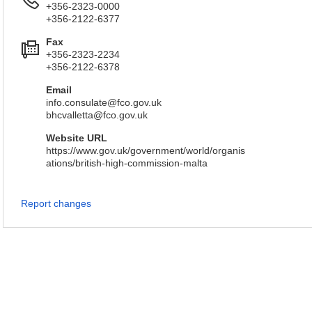
+356-2323-0000
+356-2122-6377
Fax
+356-2323-2234
+356-2122-6378
Email
info.consulate@fco.gov.uk
bhcvalletta@fco.gov.uk
Website URL
https://www.gov.uk/government/world/organis
ations/british-high-commission-malta
Report changes