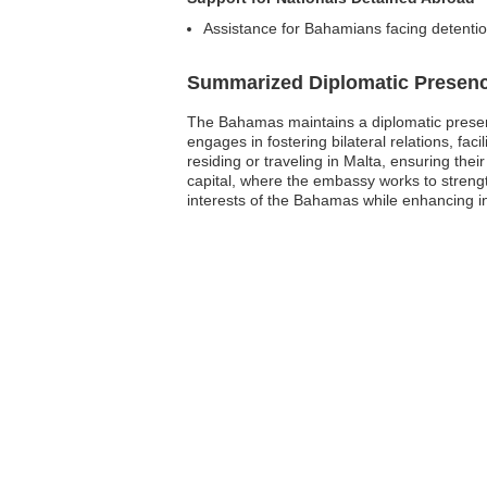
Assistance for Bahamians facing detention 
Summarized Diplomatic Presen
The Bahamas maintains a diplomatic presenc
engages in fostering bilateral relations, fa
residing or traveling in Malta, ensuring thei
capital, where the embassy works to streng
interests of the Bahamas while enhancing in