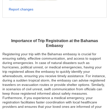
Report changes
Importance of Trip Registration at the Bahamas
Embassy
Registering your trip with the Bahamas embassy is crucial for
ensuring safety, effective communication, and access to support
during emergencies. In case of natural disasters such as
hurricanes, political unrest, or medical emergencies, having your
trip registered allows the embassy to quickly identify your
whereabouts, ensuring you receive timely assistance. For instance,
during a sudden tropical storm, the embassy can advise registered
travelers on evacuation routes or provide shelter options. Similarly,
in scenarios of civil unrest, swift communication from officials can
keep those registered informed about safety measures.
Furthermore, if you experience a medical emergency, your
registration facilitates faster coordination with local healthcare
providers and ensures that your loved ones are informed of your