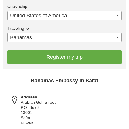
Citizenship
United States of America
Traveling to
Bahamas
Register my trip
Bahamas Embassy in Safat
Address
Arabian Gulf Street
P.O. Box 2
13001
Safat
Kuwait