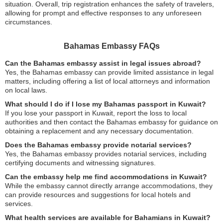
situation. Overall, trip registration enhances the safety of travelers,
allowing for prompt and effective responses to any unforeseen
circumstances.
Bahamas Embassy FAQs
Can the Bahamas embassy assist in legal issues abroad?
Yes, the Bahamas embassy can provide limited assistance in legal
matters, including offering a list of local attorneys and information
on local laws.
What should I do if I lose my Bahamas passport in Kuwait?
If you lose your passport in Kuwait, report the loss to local
authorities and then contact the Bahamas embassy for guidance on
obtaining a replacement and any necessary documentation.
Does the Bahamas embassy provide notarial services?
Yes, the Bahamas embassy provides notarial services, including
certifying documents and witnessing signatures.
Can the embassy help me find accommodations in Kuwait?
While the embassy cannot directly arrange accommodations, they
can provide resources and suggestions for local hotels and
services.
What health services are available for Bahamians in Kuwait?