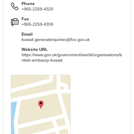
Phone
+965-2259-4320
Fax
+965-2259-4359
Email
kuwait.generalenquiries@fco.gov.uk
Website URL
https://www.gov.uk/government/world/organisations/b
ritish-embassy-kuwait