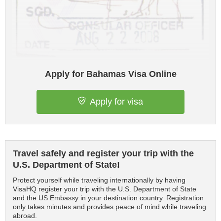
Apply for Bahamas Visa Online
Apply for visa
Travel safely and register your trip with the
U.S. Department of State!
Protect yourself while traveling internationally by having
VisaHQ register your trip with the U.S. Department of State
and the US Embassy in your destination country. Registration
only takes minutes and provides peace of mind while traveling
abroad.