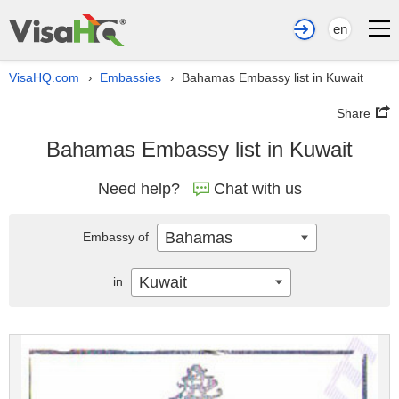
en
VisaHQ.com
Embassies
Bahamas Embassy list in Kuwait
›
›
Share
Bahamas Embassy list in Kuwait
Need help?
Chat with us
Bahamas
Embassy of
Kuwait
in