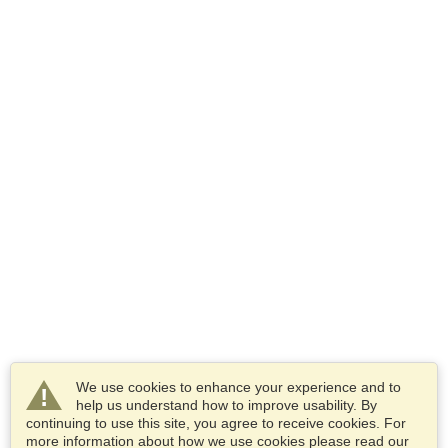
We use cookies to enhance your experience and to
help us understand how to improve usability. By
continuing to use this site, you agree to receive cookies. For
more information about how we use cookies please read our