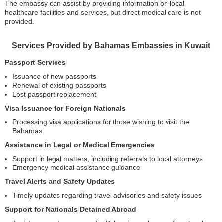
The embassy can assist by providing information on local
healthcare facilities and services, but direct medical care is not
provided.
Services Provided by Bahamas Embassies in Kuwait
Passport Services
Issuance of new passports
Renewal of existing passports
Lost passport replacement
Visa Issuance for Foreign Nationals
Processing visa applications for those wishing to visit the
Bahamas
Assistance in Legal or Medical Emergencies
Support in legal matters, including referrals to local attorneys
Emergency medical assistance guidance
Travel Alerts and Safety Updates
Timely updates regarding travel advisories and safety issues
Support for Nationals Detained Abroad