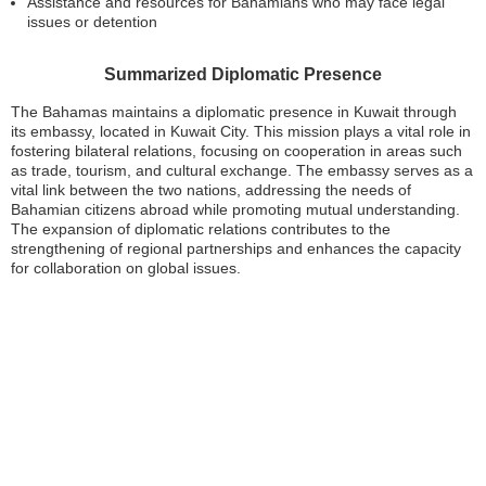
Assistance and resources for Bahamians who may face legal
issues or detention
Summarized Diplomatic Presence
The Bahamas maintains a diplomatic presence in Kuwait through
its embassy, located in Kuwait City. This mission plays a vital role in
fostering bilateral relations, focusing on cooperation in areas such
as trade, tourism, and cultural exchange. The embassy serves as a
vital link between the two nations, addressing the needs of
Bahamian citizens abroad while promoting mutual understanding.
The expansion of diplomatic relations contributes to the
strengthening of regional partnerships and enhances the capacity
for collaboration on global issues.