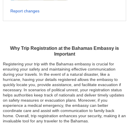
Report changes
Why Trip Registration at the Bahamas Embassy is
Important
Registering your trip with the Bahamas embassy is crucial for
ensuring your safety and maintaining effective communication
during your travels. In the event of a natural disaster, like a
hurricane, having your details registered allows the embassy to
quickly locate you, provide assistance, and facilitate evacuation if
necessary. In scenarios of political unrest, your registration status
helps authorities keep track of nationals and deliver timely updates
on safety measures or evacuation plans. Moreover, if you
experience a medical emergency, the embassy can better
coordinate care and assist with communication to family back
home. Overall, trip registration enhances your security, making it an
invaluable tool for any traveler to the Bahamas.