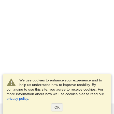
We use cookies to enhance your experience and to
help us understand how to improve usability. By
continuing to use this site, you agree to receive cookies. For
more information about how we use cookies please read our
privacy policy
.
OK
Services