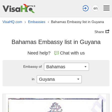
en
VisaHQ.com
Embassies
Bahamas Embassy list in Guyana
›
›
Share
Bahamas Embassy list in Guyana
Need help?
Chat with us
Bahamas
Embassy of
Guyana
in