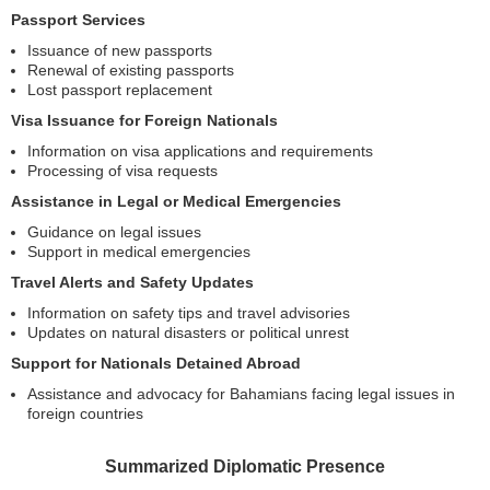
Passport Services
Issuance of new passports
Renewal of existing passports
Lost passport replacement
Visa Issuance for Foreign Nationals
Information on visa applications and requirements
Processing of visa requests
Assistance in Legal or Medical Emergencies
Guidance on legal issues
Support in medical emergencies
Travel Alerts and Safety Updates
Information on safety tips and travel advisories
Updates on natural disasters or political unrest
Support for Nationals Detained Abroad
Assistance and advocacy for Bahamians facing legal issues in
foreign countries
Summarized Diplomatic Presence