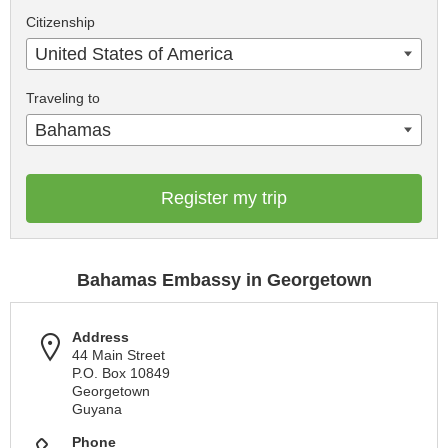
Citizenship
United States of America
Traveling to
Bahamas
Register my trip
Bahamas Embassy in Georgetown
Address
44 Main Street
P.O. Box 10849
Georgetown
Guyana
Phone