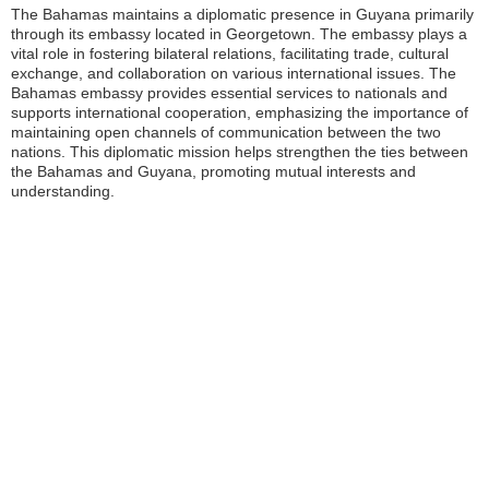
The Bahamas maintains a diplomatic presence in Guyana primarily
through its embassy located in Georgetown. The embassy plays a
vital role in fostering bilateral relations, facilitating trade, cultural
exchange, and collaboration on various international issues. The
Bahamas embassy provides essential services to nationals and
supports international cooperation, emphasizing the importance of
maintaining open channels of communication between the two
nations. This diplomatic mission helps strengthen the ties between
the Bahamas and Guyana, promoting mutual interests and
understanding.