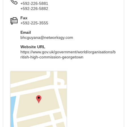
+592-226-5881
+592-226-5882
Fax
+592-225-3555
Email
bhcguyana@networksgy.com
Website URL
https://www.gov.uk/government/world/organisations/b
ritish-high-commission-georgetown