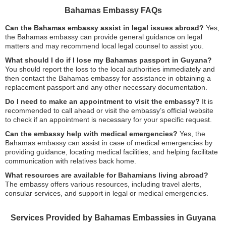
Bahamas Embassy FAQs
Can the Bahamas embassy assist in legal issues abroad?
Yes,
the Bahamas embassy can provide general guidance on legal
matters and may recommend local legal counsel to assist you.
What should I do if I lose my Bahamas passport in Guyana?
You should report the loss to the local authorities immediately and
then contact the Bahamas embassy for assistance in obtaining a
replacement passport and any other necessary documentation.
Do I need to make an appointment to visit the embassy?
It is
recommended to call ahead or visit the embassy’s official website
to check if an appointment is necessary for your specific request.
Can the embassy help with medical emergencies?
Yes, the
Bahamas embassy can assist in case of medical emergencies by
providing guidance, locating medical facilities, and helping facilitate
communication with relatives back home.
What resources are available for Bahamians living abroad?
The embassy offers various resources, including travel alerts,
consular services, and support in legal or medical emergencies.
Services Provided by Bahamas Embassies in Guyana