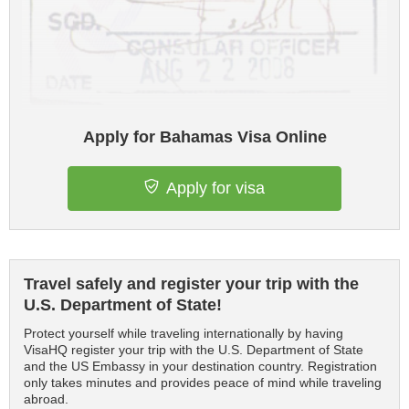
Apply for Bahamas Visa Online
Apply for visa
Travel safely and register your trip with the
U.S. Department of State!
Protect yourself while traveling internationally by having
VisaHQ register your trip with the U.S. Department of State
and the US Embassy in your destination country. Registration
only takes minutes and provides peace of mind while traveling
abroad.