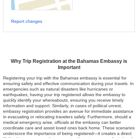
Report changes
Why Trip Registration at the Bahamas Embassy is
Important
Registering your trip with the Bahamas embassy is essential for
ensuring safety and effective communication during your travels. In
emergencies such as natural disasters like hurricanes or
earthquakes, having your trip registered allows the embassy to
quickly identify your whereabouts, ensuring you receive timely
information and support. Similarly, in cases of political unrest,
embassy registration provides an avenue for immediate assistance
in evacuating or relocating travelers safely. Furthermore, should a
medical emergency arise, officials at the embassy can better
coordinate care and assist loved ones back home. These scenarios
underscore the importance of being registered—it creates a direct