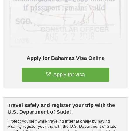
Apply for Bahamas Visa Online
Apply for visa
Travel safely and register your trip with the
U.S. Department of State!
Protect yourself while traveling internationally by having
VisaHQ register your trip with the U.S. Department of State