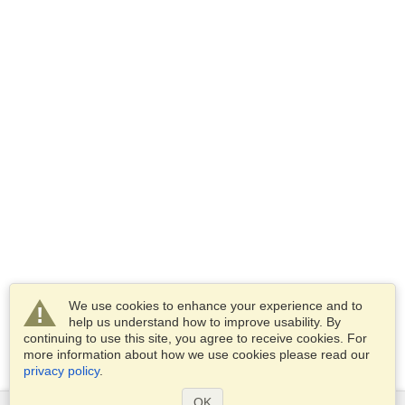
We use cookies to enhance your experience and to
help us understand how to improve usability. By
continuing to use this site, you agree to receive cookies. For
more information about how we use cookies please read our
privacy policy
.
OK