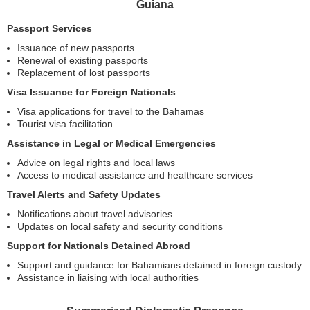
Guiana
Passport Services
Issuance of new passports
Renewal of existing passports
Replacement of lost passports
Visa Issuance for Foreign Nationals
Visa applications for travel to the Bahamas
Tourist visa facilitation
Assistance in Legal or Medical Emergencies
Advice on legal rights and local laws
Access to medical assistance and healthcare services
Travel Alerts and Safety Updates
Notifications about travel advisories
Updates on local safety and security conditions
Support for Nationals Detained Abroad
Support and guidance for Bahamians detained in foreign custody
Assistance in liaising with local authorities