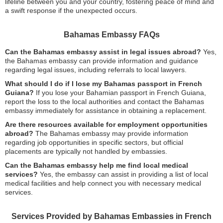
lifeline between you and your country, fostering peace of mind and
a swift response if the unexpected occurs.
Bahamas Embassy FAQs
Can the Bahamas embassy assist in legal issues abroad?
Yes,
the Bahamas embassy can provide information and guidance
regarding legal issues, including referrals to local lawyers.
What should I do if I lose my Bahamas passport in French
Guiana?
If you lose your Bahamian passport in French Guiana,
report the loss to the local authorities and contact the Bahamas
embassy immediately for assistance in obtaining a replacement.
Are there resources available for employment opportunities
abroad?
The Bahamas embassy may provide information
regarding job opportunities in specific sectors, but official
placements are typically not handled by embassies.
Can the Bahamas embassy help me find local medical
services?
Yes, the embassy can assist in providing a list of local
medical facilities and help connect you with necessary medical
services.
Services Provided by Bahamas Embassies in French