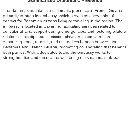
Summarized Diplomatic Presence
The Bahamas maintains a diplomatic presence in French Guiana
primarily through its embassy, which serves as a key point of
contact for Bahamian citizens living or traveling in the region. The
embassy is located in Cayenne, facilitating services related to
consular affairs, support during emergencies, and fostering bilateral
relations. This diplomatic mission plays an essential role in
enhancing trade, tourism, and cultural exchanges between the
Bahamas and French Guiana, promoting collaboration that benefits
both parties. With a dedicated team, the embassy works to
strengthen ties and ensure the well-being of its nationals abroad.