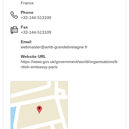
France
Phone
+33-144-513100
Fax
+33-144-513109
Email
webmaster@amb-grandebretagne.fr
Website URL
https://www.gov.uk/government/world/organisations/b
ritish-embassy-paris