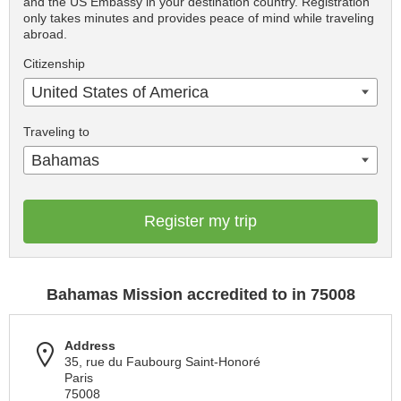
and the US Embassy in your destination country. Registration
only takes minutes and provides peace of mind while traveling
abroad.
Citizenship
United States of America
Traveling to
Bahamas
Register my trip
Bahamas Mission accredited to in 75008
Address
35, rue du Faubourg Saint-Honoré
Paris
75008