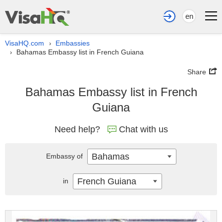
en
VisaHQ.com
Embassies
›
Bahamas Embassy list in French Guiana
›
Share
Bahamas Embassy list in French
Guiana
Need help?
Chat with us
Bahamas
Embassy of
French Guiana
in