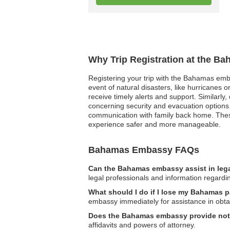
Why Trip Registration at the B
Registering your trip with the Bahamas emba
event of natural disasters, like hurricanes 
receive timely alerts and support. Similarly
concerning security and evacuation options.
communication with family back home. These
experience safer and more manageable.
Bahamas Embassy FAQs
Can the Bahamas embassy assist in leg
legal professionals and information regardi
What should I do if I lose my Bahamas 
embassy immediately for assistance in obta
Does the Bahamas embassy provide nota
affidavits and powers of attorney.