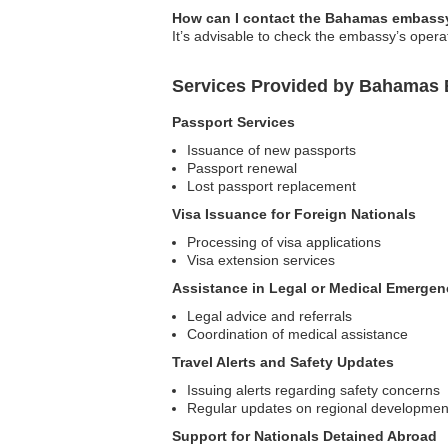
How can I contact the Bahamas embassy
It’s advisable to check the embassy’s operat
Services Provided by Bahamas 
Passport Services
Issuance of new passports
Passport renewal
Lost passport replacement
Visa Issuance for Foreign Nationals
Processing of visa applications
Visa extension services
Assistance in Legal or Medical Emergen
Legal advice and referrals
Coordination of medical assistance
Travel Alerts and Safety Updates
Issuing alerts regarding safety concerns
Regular updates on regional developmen
Support for Nationals Detained Abroad