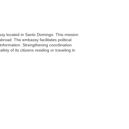
ssy located in Santo Domingo. This mission
abroad. The embassy facilitates political
l information. Strengthening coordination
y of its citizens residing or traveling in