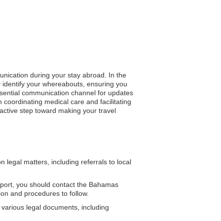
unication during your stay abroad. In the
ly identify your whereabouts, ensuring you
 essential communication channel for updates
coordinating medical care and facilitating
active step toward making your travel
egal matters, including referrals to local
port, you should contact the Bahamas
on and procedures to follow.
 various legal documents, including