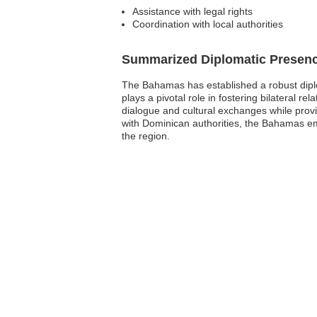
Assistance with legal rights
Coordination with local authorities
Summarized Diplomatic Presen
The Bahamas has established a robust diplo
plays a pivotal role in fostering bilateral r
dialogue and cultural exchanges while provid
with Dominican authorities, the Bahamas emba
the region.