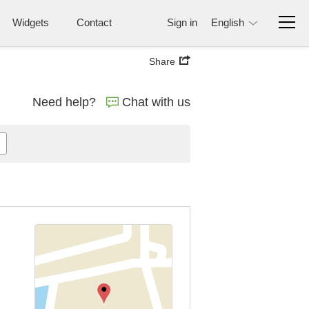
Widgets
Contact
Sign in
English
Share
Need help?
Chat with us