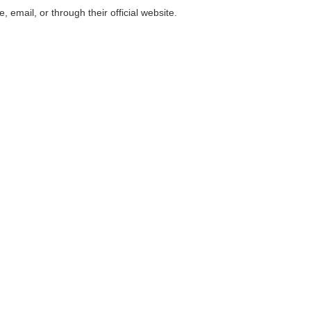
email, or through their official website.