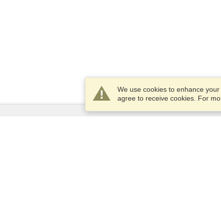
We use cookies to enhance your e
agree to receive cookies. For m
Services
Apply for a visa
Apply for Passport
Check visa requirements
Customs Information
Embassies and Consulates