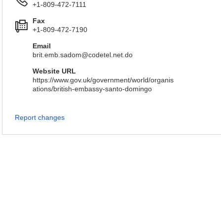
+1-809-472-7111
Fax
+1-809-472-7190
Email
brit.emb.sadom@codetel.net.do
Website URL
https://www.gov.uk/government/world/organis
ations/british-embassy-santo-domingo
Report changes