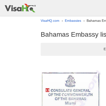
VisaHQ.com
Embassies
Bahamas Emb
›
›
Bahamas Embassy list
E