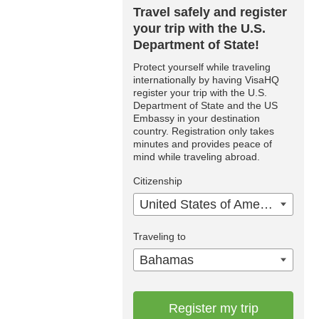
Travel safely and register
your trip with the U.S.
Department of State!
Protect yourself while traveling
internationally by having VisaHQ
register your trip with the U.S.
Department of State and the US
Embassy in your destination
country. Registration only takes
minutes and provides peace of
mind while traveling abroad.
Citizenship
United States of America
Traveling to
Bahamas
Register my trip