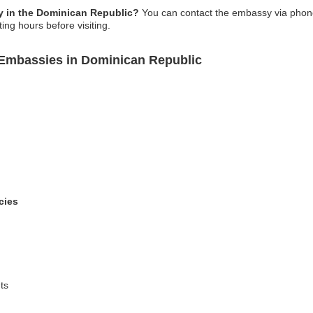
 in the Dominican Republic?
You can contact the embassy via phone, 
ing hours before visiting.
Embassies in Dominican Republic
cies
ts