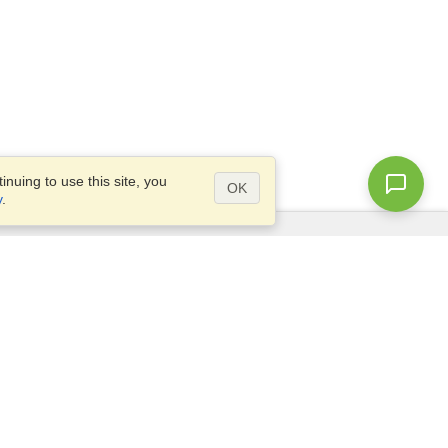
nuing to use this site, you
OK
y
.
Questions?
Access our
FAQ
Site map
info@visahq.com
+1-202-661-8111