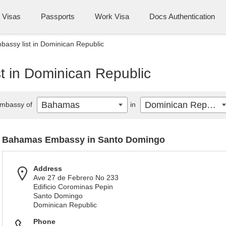
Visas
Passports
Work Visa
Docs Authentication
assy list in Dominican Republic
 in Dominican Republic
Bahamas
Dominican Republic
mbassy of
in
Bahamas Embassy in Santo Domingo
Address
Ave 27 de Febrero No 233
Edificio Corominas Pepin
Santo Domingo
Dominican Republic
Phone