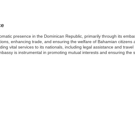
ce
matic presence in the Dominican Republic, primarily through its emba
elations, enhancing trade, and ensuring the welfare of Bahamian citizens 
ing vital services to its nationals, including legal assistance and trave
ssy is instrumental in promoting mutual interests and ensuring the safet