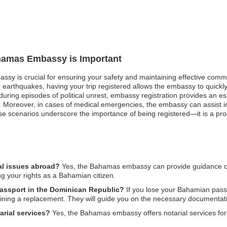
ahamas Embassy is Important
ssy is crucial for ensuring your safety and maintaining effective comm
or earthquakes, having your trip registered allows the embassy to quick
, during episodes of political unrest, embassy registration provides an
 Moreover, in cases of medical emergencies, the embassy can assist in 
 scenarios underscore the importance of being registered—it is a pro
al issues abroad?
Yes, the Bahamas embassy can provide guidance on l
ng your rights as a Bahamian citizen.
passport in the Dominican Republic?
If you lose your Bahamian pass
ining a replacement. They will guide you on the necessary documentati
rial services?
Yes, the Bahamas embassy offers notarial services for