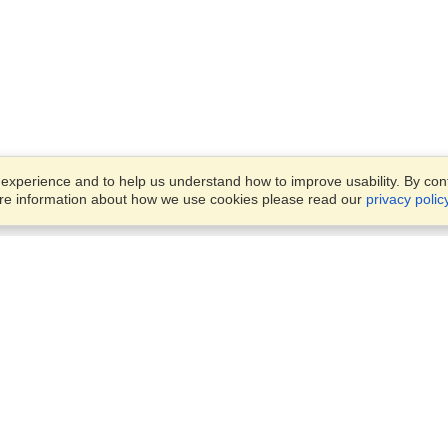
xperience and to help us understand how to improve usability. By conti
ore information about how we use cookies please read our
privacy polic
Business Solutions
Offices
VisaHQ for Business
Work Visas and Relocation
1701 Rhode Island Ave NW,
Travel Management
Washington, DC, 20036
View on Map
Airlines
Monday — Friday
Corporations
8:30 am - 5:30 pm ET