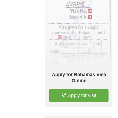
Apply for Bahamas Visa
Online
Apply for visa