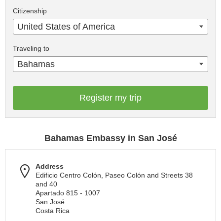
Citizenship
United States of America
Traveling to
Bahamas
Register my trip
Bahamas Embassy in San José
Address
Edificio Centro Colón, Paseo Colón and Streets 38
and 40
Apartado 815 - 1007
San José
Costa Rica