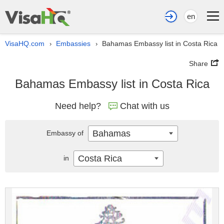
en
VisaHQ.com
Embassies
Bahamas Embassy list in Costa Rica
›
›
Share
Bahamas Embassy list in Costa Rica
Need help?
Chat with us
Bahamas
Embassy of
Costa Rica
in