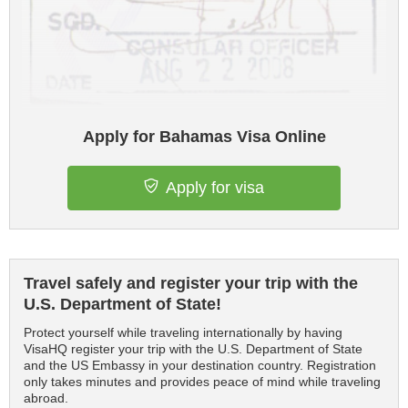
Apply for Bahamas Visa Online
Apply for visa
Travel safely and register your trip with the
U.S. Department of State!
Protect yourself while traveling internationally by having
VisaHQ register your trip with the U.S. Department of State
and the US Embassy in your destination country. Registration
only takes minutes and provides peace of mind while traveling
abroad.