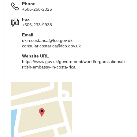
Phone
+506-258-2025
Fax
+506-233-9938
Email
ukin.costarica@fco.gov.uk
consular.costarica@fco.gov.uk
Website URL
https://www.gov.uk/government/world/organisations/b
ritish-embassy-in-costa-rica