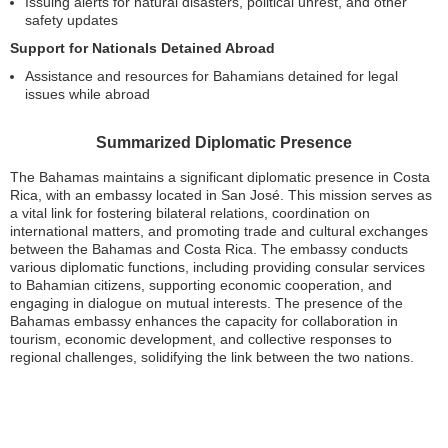
Issuing alerts for natural disasters, political unrest, and other
safety updates
Support for Nationals Detained Abroad
Assistance and resources for Bahamians detained for legal
issues while abroad
Summarized Diplomatic Presence
The Bahamas maintains a significant diplomatic presence in Costa
Rica, with an embassy located in San José. This mission serves as
a vital link for fostering bilateral relations, coordination on
international matters, and promoting trade and cultural exchanges
between the Bahamas and Costa Rica. The embassy conducts
various diplomatic functions, including providing consular services
to Bahamian citizens, supporting economic cooperation, and
engaging in dialogue on mutual interests. The presence of the
Bahamas embassy enhances the capacity for collaboration in
tourism, economic development, and collective responses to
regional challenges, solidifying the link between the two nations.