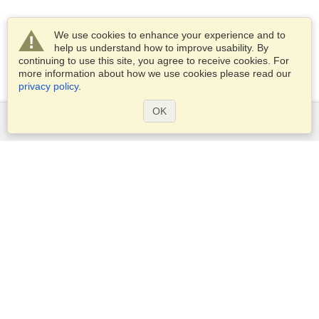
We use cookies to enhance your experience and to
help us understand how to improve usability. By
continuing to use this site, you agree to receive cookies. For
more information about how we use cookies please read our
privacy policy
.
OK
Services
Apply for a visa
Apply for Passport
Check visa requirements
Customs Information
Embassies and Consulates