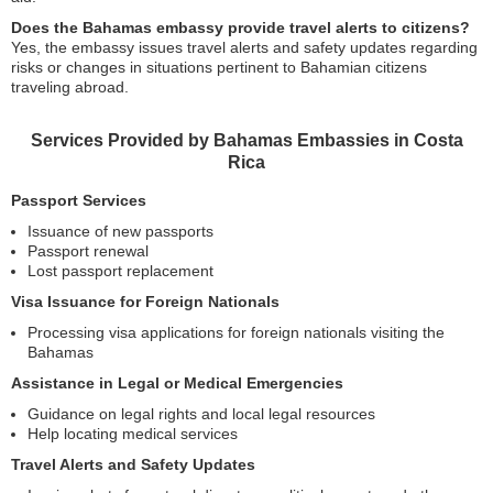
Does the Bahamas embassy provide travel alerts to citizens?
Yes, the embassy issues travel alerts and safety updates regarding
risks or changes in situations pertinent to Bahamian citizens
traveling abroad.
Services Provided by Bahamas Embassies in Costa
Rica
Passport Services
Issuance of new passports
Passport renewal
Lost passport replacement
Visa Issuance for Foreign Nationals
Processing visa applications for foreign nationals visiting the
Bahamas
Assistance in Legal or Medical Emergencies
Guidance on legal rights and local legal resources
Help locating medical services
Travel Alerts and Safety Updates