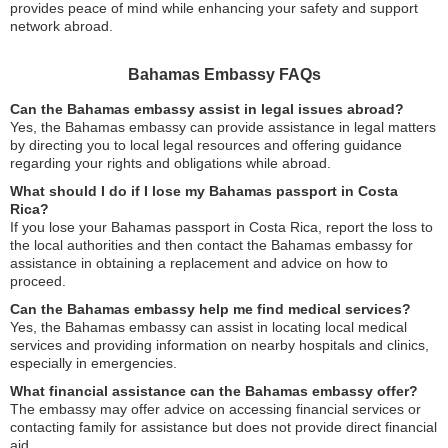
provides peace of mind while enhancing your safety and support
network abroad.
Bahamas Embassy FAQs
Can the Bahamas embassy assist in legal issues abroad?
Yes, the Bahamas embassy can provide assistance in legal matters
by directing you to local legal resources and offering guidance
regarding your rights and obligations while abroad.
What should I do if I lose my Bahamas passport in Costa
Rica?
If you lose your Bahamas passport in Costa Rica, report the loss to
the local authorities and then contact the Bahamas embassy for
assistance in obtaining a replacement and advice on how to
proceed.
Can the Bahamas embassy help me find medical services?
Yes, the Bahamas embassy can assist in locating local medical
services and providing information on nearby hospitals and clinics,
especially in emergencies.
What financial assistance can the Bahamas embassy offer?
The embassy may offer advice on accessing financial services or
contacting family for assistance but does not provide direct financial
aid.