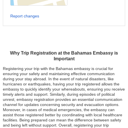
Report changes
Why Trip Registration at the Bahamas Embassy is
Important
Registering your trip with the Bahamas embassy is crucial for
ensuring your safety and maintaining effective communication
during your stay abroad. In the event of natural disasters, like
hurricanes or earthquakes, having your trip registered allows the
embassy to quickly identify your whereabouts, ensuring you receive
timely alerts and support. Similarly, during episodes of political
unrest, embassy registration provides an essential communication
channel for updates concerning security and evacuation options.
Moreover, in cases of medical emergencies, the embassy can
assist those registered better by coordinating with local healthcare
facilities. Being prepared can mean the difference between safety
and being left without support. Overall, registering your trip