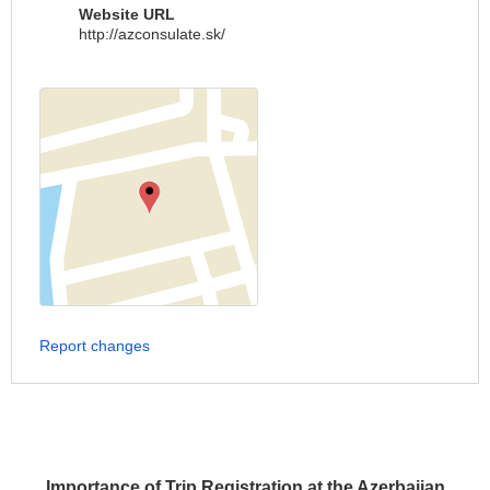
Website URL
http://azconsulate.sk/
Report changes
Importance of Trip Registration at the Azerbaijan