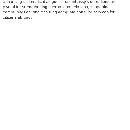
enhancing diplomatic dialogue. The embassy’s operations are
pivotal for strengthening international relations, supporting
community ties, and ensuring adequate consular services for
citizens abroad.