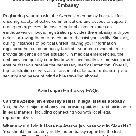
Embassy
Registering your trip with the Azerbaijan embassy is crucial for
ensuring safety, effective communication, and access to support
during emergencies. In case of natural disasters such as
earthquakes or floods, registration provides the embassy with your
details, allowing them to reach out and assist you swiftly. Similarly,
during instances of political unrest, having your information
registered helps the embassy facilitate your safe evacuation or
provide guidance on the situation. In medical emergencies, the
embassy can quickly coordinate with local healthcare services and
ensure that you receive the necessary medical attention. Overall,
trip registration serves as an essential safeguard, enhancing your
security and peace of mind while traveling abroad.
Azerbaijan Embassy FAQs
Can the Azerbaijan embassy assist in legal issues abroad?
Yes, the Azerbaijan embassy can provide guidance and assistance
in legal matters, including connecting you with local legal
representatives.
What should I do if I lose my Azerbaijan passport in Slovakia?
You should immediately notify the embassy regarding the lost