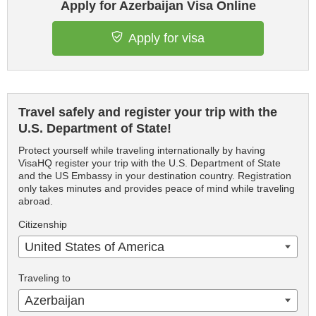
Apply for Azerbaijan Visa Online
Apply for visa
Travel safely and register your trip with the
U.S. Department of State!
Protect yourself while traveling internationally by having
VisaHQ register your trip with the U.S. Department of State
and the US Embassy in your destination country. Registration
only takes minutes and provides peace of mind while traveling
abroad.
Citizenship
United States of America
Traveling to
Azerbaijan