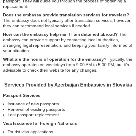
passport. They will guide you through the process of obtaining a
replacement.
Does the embassy provide translation services for travelers?
The embassy does not typically offer translation services; however,
they can recommend local services if needed.
How can the embassy help me if I am detained abroad?
The
embassy can provide support by contacting local authorities,
arranging legal representation, and keeping your family informed of
your situation.
What are the hours of operation for the embassy?
Typically, the
embassy operates on weekdays from 9:00 AM to 5:00 PM, but it’s
advisable to check their website for any changes.
Services Provided by Azerbaijan Embassies in Slovakia
Passport Services
Issuance of new passports
Renewal of existing passports
Lost passport replacement
Visa Issuance for Foreign Nationals
Tourist visa applications