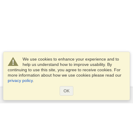
We use cookies to enhance your experience and to
help us understand how to improve usability. By
continuing to use this site, you agree to receive cookies. For
more information about how we use cookies please read our
privacy policy
.
OK
Services
Apply for a visa
Apply for Passport