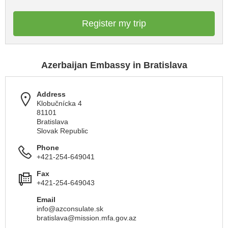
Register my trip
Azerbaijan Embassy in Bratislava
Address
Klobučnícka 4
81101
Bratislava
Slovak Republic
Phone
+421-254-649041
Fax
+421-254-649043
Email
info@azconsulate.sk
bratislava@mission.mfa.gov.az