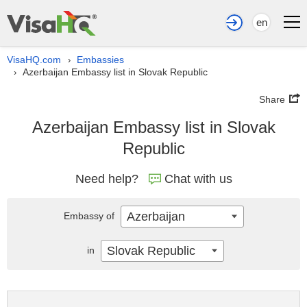
en
VisaHQ.com
Embassies
›
Azerbaijan Embassy list in Slovak Republic
›
Share
Azerbaijan Embassy list in Slovak
Republic
Need help?
Chat with us
Azerbaijan
Embassy of
Slovak Republic
in