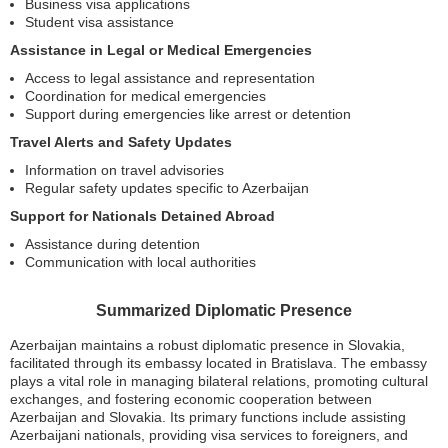
Business visa applications
Student visa assistance
Assistance in Legal or Medical Emergencies
Access to legal assistance and representation
Coordination for medical emergencies
Support during emergencies like arrest or detention
Travel Alerts and Safety Updates
Information on travel advisories
Regular safety updates specific to Azerbaijan
Support for Nationals Detained Abroad
Assistance during detention
Communication with local authorities
Summarized Diplomatic Presence
Azerbaijan maintains a robust diplomatic presence in Slovakia,
facilitated through its embassy located in Bratislava. The embassy
plays a vital role in managing bilateral relations, promoting cultural
exchanges, and fostering economic cooperation between
Azerbaijan and Slovakia. Its primary functions include assisting
Azerbaijani nationals, providing visa services to foreigners, and