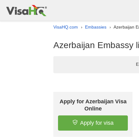
VisaHQ.com
Embassies
Azerbaijan E
›
›
Azerbaijan Embassy li
E
Apply for Azerbaijan Visa
Online
Apply for visa