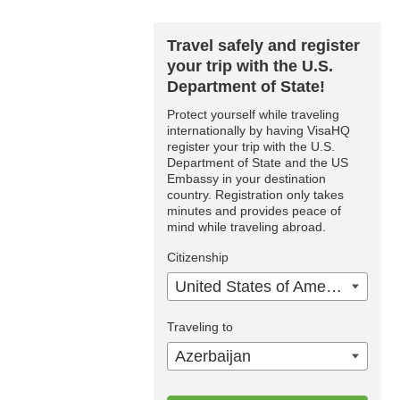
Travel safely and register
your trip with the U.S.
Department of State!
Protect yourself while traveling
internationally by having VisaHQ
register your trip with the U.S.
Department of State and the US
Embassy in your destination
country. Registration only takes
minutes and provides peace of
mind while traveling abroad.
Citizenship
United States of America
Traveling to
Azerbaijan