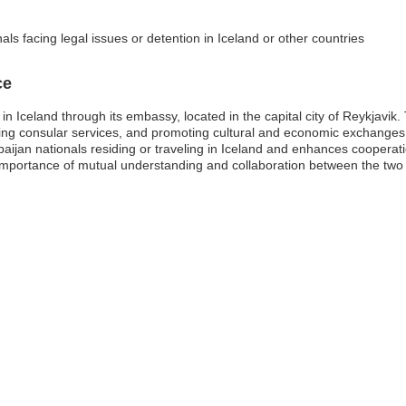
als facing legal issues or detention in Iceland or other countries
ce
n Iceland through its embassy, located in the capital city of Reykjavik.
oviding consular services, and promoting cultural and economic exchanges
baijan nationals residing or traveling in Iceland and enhances cooperat
portance of mutual understanding and collaboration between the two n