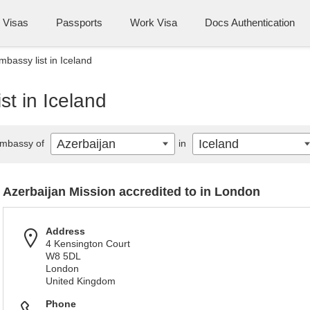
Visas
Passports
Work Visa
Docs Authentication
mbassy list in Iceland
st in Iceland
Azerbaijan
Iceland
mbassy of
in
Azerbaijan Mission accredited to in London
Address
4 Kensington Court
W8 5DL
London
United Kingdom
Phone