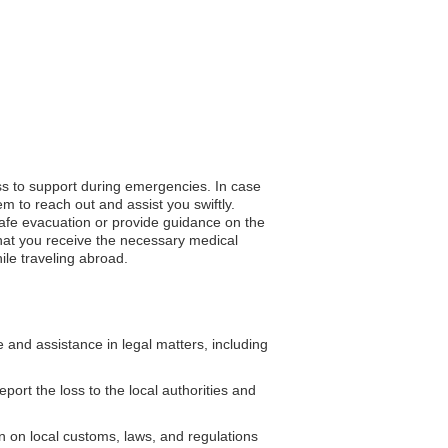
ess to support during emergencies. In case
m to reach out and assist you swiftly.
 safe evacuation or provide guidance on the
that you receive the necessary medical
ile traveling abroad.
and assistance in legal matters, including
eport the loss to the local authorities and
 on local customs, laws, and regulations