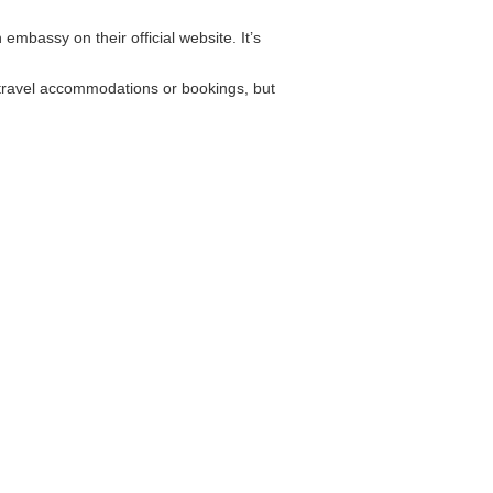
embassy on their official website. It’s
 travel accommodations or bookings, but