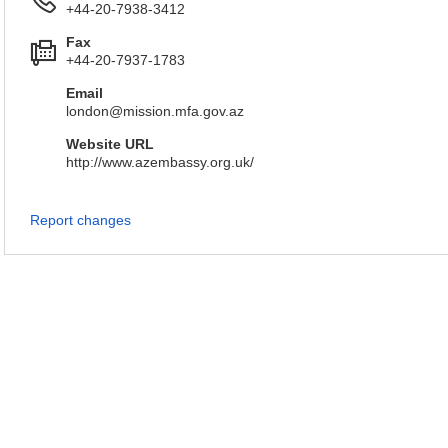
+44-20-7938-3412
Fax
+44-20-7937-1783
Email
london@mission.mfa.gov.az
Website URL
http://www.azembassy.org.uk/
Report changes