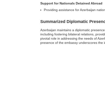
Support for Nationals Detained Abroad
Providing assistance for Azerbaijan nation
Summarized Diplomatic Presen
Azerbaijan maintains a diplomatic presence i
including fostering bilateral relations, pr
pivotal role in addressing the needs of Azer
presence of the embassy underscores the im