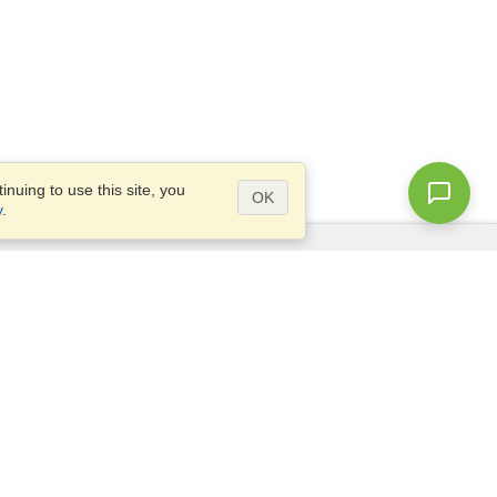
nuing to use this site, you
OK
y
.
Questions?
Access our
FAQ
Site map
info@visahq.com
+1-202-661-8111