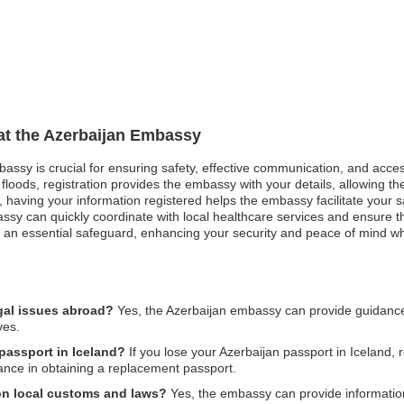
 at the Azerbaijan Embassy
mbassy is crucial for ensuring safety, effective communication, and acc
floods, registration provides the embassy with your details, allowing the
est, having your information registered helps the embassy facilitate your
ssy can quickly coordinate with local healthcare services and ensure 
 as an essential safeguard, enhancing your security and peace of mind wh
gal issues abroad?
Yes, the Azerbaijan embassy can provide guidance 
ves.
 passport in Iceland?
If you lose your Azerbaijan passport in Iceland, r
ance in obtaining a replacement passport.
on local customs and laws?
Yes, the embassy can provide information