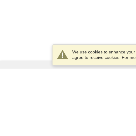
We use cookies to enhance your e
agree to receive cookies. For m
Services
Apply for a visa
Apply for Passport
Check visa requirements
Customs Information
Embassies and Consulates