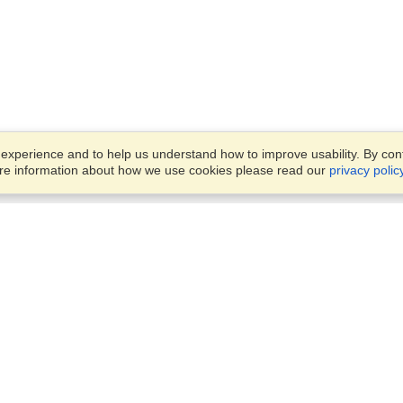
xperience and to help us understand how to improve usability. By conti
ore information about how we use cookies please read our
privacy polic
Business Solutions
Offices
VisaHQ for Business
Work Visas and Relocation
1701 Rhode Island Ave NW,
Travel Management
Washington, DC, 20036
View on Map
Airlines
Monday — Friday
Corporations
8:30 am - 5:30 pm ET