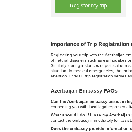
Register my trip
Importance of Trip Registration
Registering your trip with the Azerbaijan e
of natural disasters such as earthquakes or 
Similarly, during instances of political unr
situation. In medical emergencies, the emba
attention. Overall, trip registration serves
Azerbaijan Embassy FAQs
Can the Azerbaijan embassy assist in le
connecting you with local legal representati
What should I do if I lose my Azerbaijan
contact the embassy immediately for assist
Does the embassy provide information 