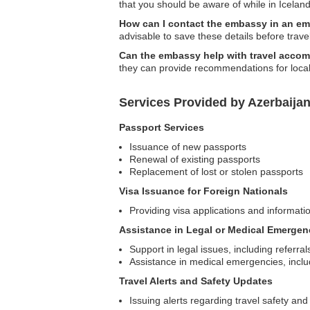
that you should be aware of while in Iceland
How can I contact the embassy in an e
advisable to save these details before trave
Can the embassy help with travel acco
they can provide recommendations for local
Services Provided by Azerbaija
Passport Services
Issuance of new passports
Renewal of existing passports
Replacement of lost or stolen passports
Visa Issuance for Foreign Nationals
Providing visa applications and informatio
Assistance in Legal or Medical Emergen
Support in legal issues, including referral
Assistance in medical emergencies, includ
Travel Alerts and Safety Updates
Issuing alerts regarding travel safety and 