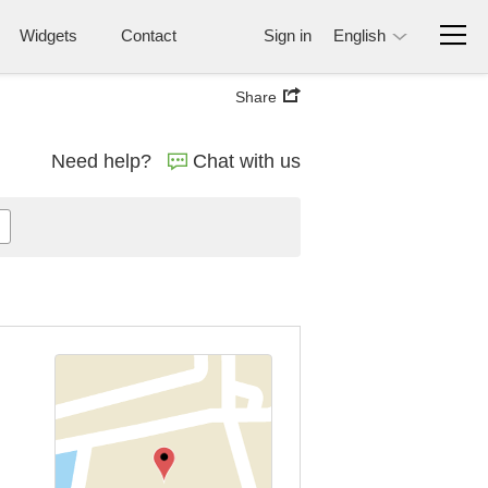
Widgets
Contact
Sign in
English
Share
Need help?
Chat with us