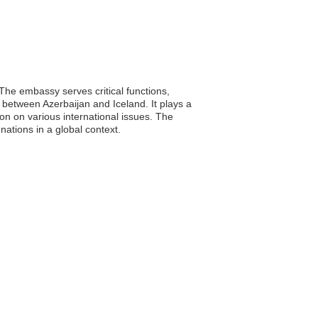
 The embassy serves critical functions,
 between Azerbaijan and Iceland. It plays a
ion on various international issues. The
ations in a global context.