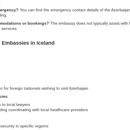
.
mergency?
You can find the emergency contact details of the Azerbaijan 
ling.
mmodations or bookings?
The embassy does not typically assist with
 services.
n Embassies in Iceland
n for foreign nationals wishing to visit Azerbaijan
cies
s to local lawyers
ing coordinating with local healthcare providers
security in specific regions