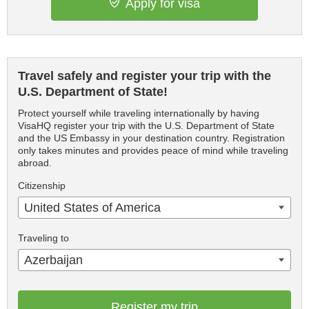
Apply for visa
Travel safely and register your trip with the
U.S. Department of State!
Protect yourself while traveling internationally by having
VisaHQ register your trip with the U.S. Department of State
and the US Embassy in your destination country. Registration
only takes minutes and provides peace of mind while traveling
abroad.
Citizenship
United States of America
Traveling to
Azerbaijan
Register my trip