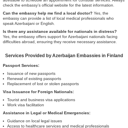
advisable to schedule an appointment for consular services. Always
check the embassy’s official website for the latest information.
Can the embassy help me find a local doctor?
Yes, the
embassy can provide a list of local medical professionals who
speak Azerbaijani or English.
Is there any assistance available for nationals in distress?
Yes, the embassy offers support for Azerbaijani nationals facing
difficulties abroad, ensuring they receive necessary assistance.
Services Provided by Azerbaijan Embassies in Finland
Passport Services:
Issuance of new passports
Renewal of existing passports
Replacement of lost or stolen passports
Visa Issuance for Foreign Nationals:
Tourist and business visa applications
Work visa facilitation
Assistance in Legal or Medical Emergencies:
Guidance on local legal issues
Access to healthcare services and medical professionals