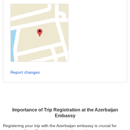
Report changes
Importance of Trip Registration at the Azerbaijan
Embassy
Registering your trip with the Azerbaijan embassy is crucial for