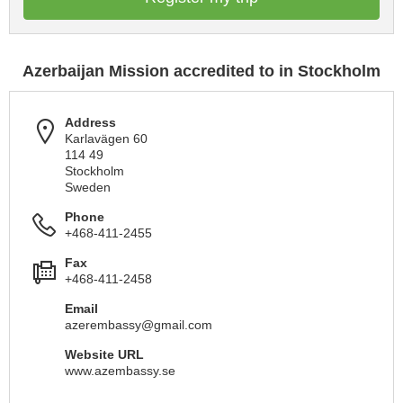
Azerbaijan Mission accredited to in Stockholm
Address
Karlavägen 60
114 49
Stockholm
Sweden
Phone
+468-411-2455
Fax
+468-411-2458
Email
azerembassy@gmail.com
Website URL
www.azembassy.se