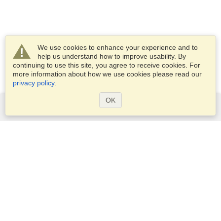
We use cookies to enhance your experience and to
help us understand how to improve usability. By
continuing to use this site, you agree to receive cookies. For
more information about how we use cookies please read our
privacy policy
.
OK
Services
Apply for a visa
Apply for Passport
Check visa requirements
Customs Information