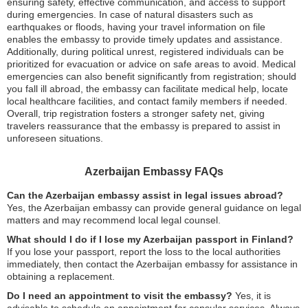
ensuring safety, effective communication, and access to support
during emergencies. In case of natural disasters such as
earthquakes or floods, having your travel information on file
enables the embassy to provide timely updates and assistance.
Additionally, during political unrest, registered individuals can be
prioritized for evacuation or advice on safe areas to avoid. Medical
emergencies can also benefit significantly from registration; should
you fall ill abroad, the embassy can facilitate medical help, locate
local healthcare facilities, and contact family members if needed.
Overall, trip registration fosters a stronger safety net, giving
travelers reassurance that the embassy is prepared to assist in
unforeseen situations.
Azerbaijan Embassy FAQs
Can the Azerbaijan embassy assist in legal issues abroad?
Yes, the Azerbaijan embassy can provide general guidance on legal
matters and may recommend local legal counsel.
What should I do if I lose my Azerbaijan passport in Finland?
If you lose your passport, report the loss to the local authorities
immediately, then contact the Azerbaijan embassy for assistance in
obtaining a replacement.
Do I need an appointment to visit the embassy?
Yes, it is