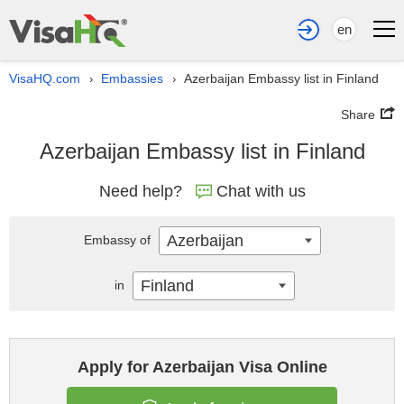
en
VisaHQ.com
Embassies
Azerbaijan Embassy list in Finland
›
›
Share
Azerbaijan Embassy list in Finland
Need help?
Chat with us
Azerbaijan
Embassy of
Finland
in
Apply for Azerbaijan Visa Online