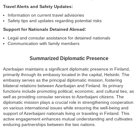
Travel Alerts and Safety Updates:
Information on current travel advisories
Safety tips and updates regarding potential risks
Support for Nationals Detained Abroad:
Legal and consular assistance for detained nationals
Communication with family members
Summarized Diplomatic Presence
Azerbaijan maintains a significant diplomatic presence in Finland,
primarily through its embassy located in the capital, Helsinki. The
embassy serves as the principal diplomatic mission, fostering
bilateral relations between Azerbaijan and Finland. Its primary
functions include promoting political, economic, and cultural ties, as
well as providing consular services to Azerbaijani citizens. The
diplomatic mission plays a crucial role in strengthening cooperation
on various international issues while ensuring the well-being and
support of Azerbaijani nationals living or traveling in Finland. This
active engagement enhances mutual understanding and cultivates
enduring partnerships between the two nations.