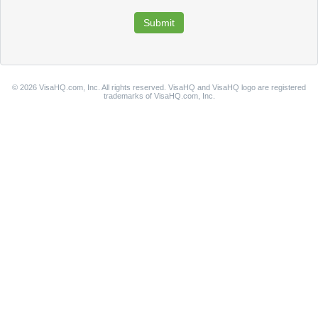
© 2026 VisaHQ.com, Inc. All rights reserved. VisaHQ and VisaHQ logo are registered
trademarks of VisaHQ.com, Inc.