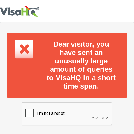
Dear visitor, you
have sent an
unusually large
amount of queries
to VisaHQ in a short
time span.