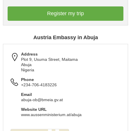
Register my trip
Austria Embassy in Abuja
Address
Plot 9, Usuma Street, Maitama
Abuja
Nigeria
Phone
+234-706-4183226
Email
abuja-ob@bmeia.gv.at
Website URL
www.aussenministerium.at/abuja