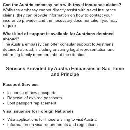
Can the Austria embassy help with travel insurance claims?
While the embassy cannot directly assist with travel insurance
claims, they can provide information on how to contact your
insurance provider and the necessary documentation you may
require.
What kind of support is available for Austrians detained
abroad?
The Austria embassy can offer consular support to Austrians
detained abroad, including ensuring legal representation and
informing family members about the situation.
Services Provided by Austria Embassies in Sao Tome
and Principe
Passport Services
Issuance of new passports
Renewal of expired passports
Lost passport replacement
Visa Issuance for Foreign Nationals
Visa applications for those wishing to visit Austria
Information on visa requirements and regulations