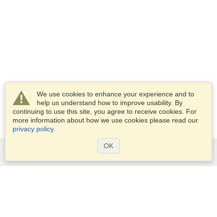
We use cookies to enhance your experience and to
help us understand how to improve usability. By
continuing to use this site, you agree to receive cookies. For
more information about how we use cookies please read our
privacy policy
.
OK
Services
Apply for a visa
Apply for Passport