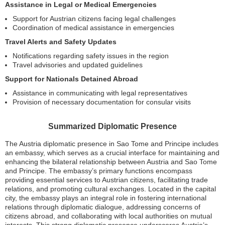
Assistance in Legal or Medical Emergencies
Support for Austrian citizens facing legal challenges
Coordination of medical assistance in emergencies
Travel Alerts and Safety Updates
Notifications regarding safety issues in the region
Travel advisories and updated guidelines
Support for Nationals Detained Abroad
Assistance in communicating with legal representatives
Provision of necessary documentation for consular visits
Summarized Diplomatic Presence
The Austria diplomatic presence in Sao Tome and Principe includes
an embassy, which serves as a crucial interface for maintaining and
enhancing the bilateral relationship between Austria and Sao Tome
and Principe. The embassy’s primary functions encompass
providing essential services to Austrian citizens, facilitating trade
relations, and promoting cultural exchanges. Located in the capital
city, the embassy plays an integral role in fostering international
relations through diplomatic dialogue, addressing concerns of
citizens abroad, and collaborating with local authorities on mutual