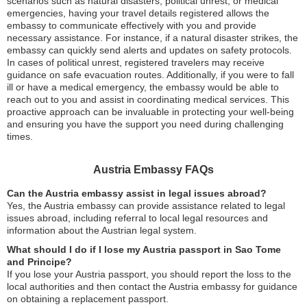
scenarios such as natural disasters, political unrest, or medical
emergencies, having your travel details registered allows the
embassy to communicate effectively with you and provide
necessary assistance. For instance, if a natural disaster strikes, the
embassy can quickly send alerts and updates on safety protocols.
In cases of political unrest, registered travelers may receive
guidance on safe evacuation routes. Additionally, if you were to fall
ill or have a medical emergency, the embassy would be able to
reach out to you and assist in coordinating medical services. This
proactive approach can be invaluable in protecting your well-being
and ensuring you have the support you need during challenging
times.
Austria Embassy FAQs
Can the Austria embassy assist in legal issues abroad?
Yes, the Austria embassy can provide assistance related to legal
issues abroad, including referral to local legal resources and
information about the Austrian legal system.
What should I do if I lose my Austria passport in Sao Tome
and Principe?
If you lose your Austria passport, you should report the loss to the
local authorities and then contact the Austria embassy for guidance
on obtaining a replacement passport.