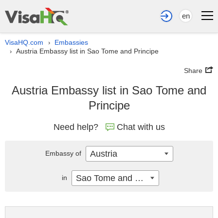
en
VisaHQ.com
Embassies
›
Austria Embassy list in Sao Tome and Principe
›
Share
Austria Embassy list in Sao Tome and
Principe
Need help?
Chat with us
Austria
Embassy of
Sao Tome and Principe
in