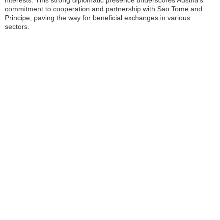
interests. This strong diplomatic presence underscores Austria’s
commitment to cooperation and partnership with Sao Tome and
Principe, paving the way for beneficial exchanges in various
sectors.