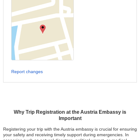
Report changes
Why Trip Registration at the Austria Embassy is
Important
Registering your trip with the Austria embassy is crucial for ensuring
your safety and receiving timely support during emergencies. In