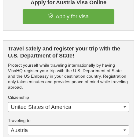
Apply for Austria Visa Online
Apply for visa
Travel safely and register your trip with the
U.S. Department of State!
Protect yourself while traveling internationally by having
VisaHQ register your trip with the U.S. Department of State
and the US Embassy in your destination country. Registration
only takes minutes and provides peace of mind while traveling
abroad.
Citizenship
United States of America
Traveling to
Austria