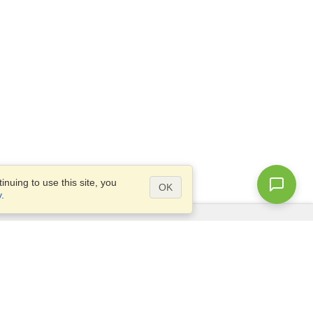
nuing to use this site, you
OK
y
.
Questions?
Access our
FAQ
Site map
info@visahq.com