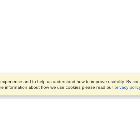
xperience and to help us understand how to improve usability. By conti
ore information about how we use cookies please read our
privacy polic
Business Solutions
Offices
VisaHQ for Business
Work Visas and Relocation
1701 Rhode Island Ave NW,
Travel Management