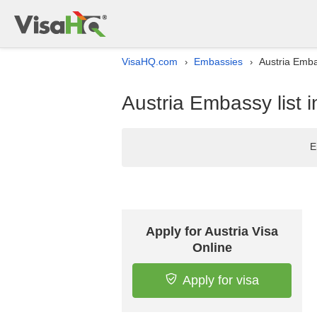
VisaHQ.com
Embassies
Austria Emba
›
›
Austria Embassy list
E
Apply for Austria Visa
Online
Apply for visa