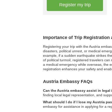
Register my trip
Importance of Trip Registration
Registering your trip with the Austria embass
disasters, political unrest, or medical eme
example, if a sudden earthquake strikes th
of political turmoil, registered travelers 
a medical emergency while overseas, the em
registration enhances your safety and enab
Austria Embassy FAQs
Can the Austria embassy assist in legal
finding local legal representation, and supp
What should I do if I lose my Austria p
embassy for assistance in applying for a r