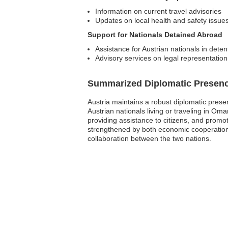
Information on current travel advisories
Updates on local health and safety issue
Support for Nationals Detained Abroad
Assistance for Austrian nationals in deten
Advisory services on legal representation
Summarized Diplomatic Presen
Austria maintains a robust diplomatic prese
Austrian nationals living or traveling in Oma
providing assistance to citizens, and promo
strengthened by both economic cooperation
collaboration between the two nations.