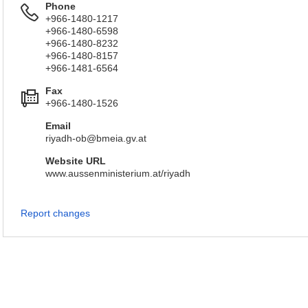
Phone
+966-1480-1217
+966-1480-6598
+966-1480-8232
+966-1480-8157
+966-1481-6564
Fax
+966-1480-1526
Email
riyadh-ob@bmeia.gv.at
Website URL
www.aussenministerium.at/riyadh
Report changes