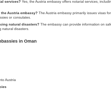
al services?
Yes, the Austria embassy offers notarial services, includ
at the Austria embassy?
The Austria embassy primarily issues visas for 
sies or consulates.
acing natural disasters?
The embassy can provide information on safet
 natural disasters.
Embassies in Oman
nto Austria
cies