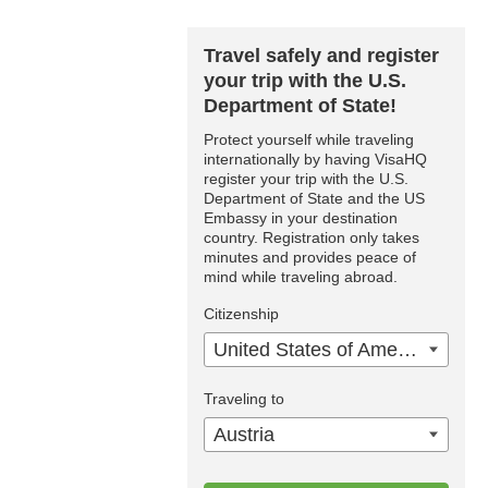
Travel safely and register
your trip with the U.S.
Department of State!
Protect yourself while traveling
internationally by having VisaHQ
register your trip with the U.S.
Department of State and the US
Embassy in your destination
country. Registration only takes
minutes and provides peace of
mind while traveling abroad.
Citizenship
United States of America
Traveling to
Austria