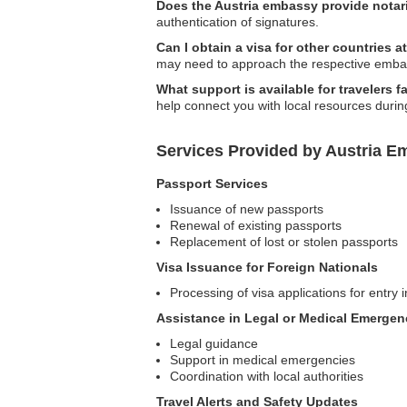
Does the Austria embassy provide notari
authentication of signatures.
Can I obtain a visa for other countries 
may need to approach the respective embas
What support is available for travelers f
help connect you with local resources during
Services Provided by Austria 
Passport Services
Issuance of new passports
Renewal of existing passports
Replacement of lost or stolen passports
Visa Issuance for Foreign Nationals
Processing of visa applications for entry i
Assistance in Legal or Medical Emergen
Legal guidance
Support in medical emergencies
Coordination with local authorities
Travel Alerts and Safety Updates