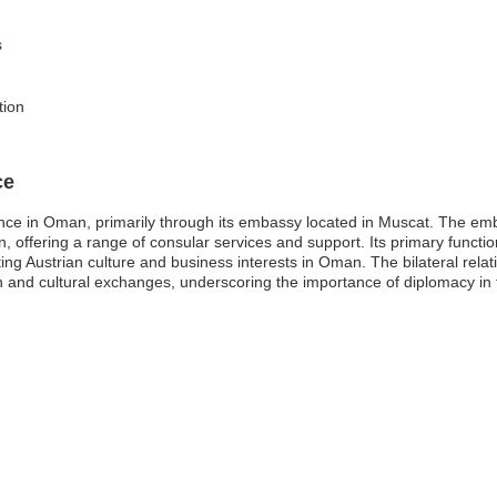
s
tion
ce
nce in Oman, primarily through its embassy located in Muscat. The emb
n, offering a range of consular services and support. Its primary functions
ting Austrian culture and business interests in Oman. The bilateral rel
 and cultural exchanges, underscoring the importance of diplomacy in