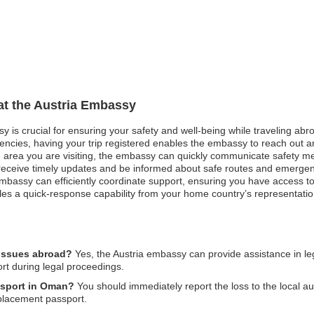
 at the Austria Embassy
y is crucial for ensuring your safety and well-being while traveling abro
rgencies, having your trip registered enables the embassy to reach out 
e area you are visiting, the embassy can quickly communicate safety m
can receive timely updates and be informed about safe routes and emerge
bassy can efficiently coordinate support, ensuring you have access to
les a quick-response capability from your home country’s representatio
 issues abroad?
Yes, the Austria embassy can provide assistance in leg
ort during legal proceedings.
assport in Oman?
You should immediately report the loss to the local au
eplacement passport.