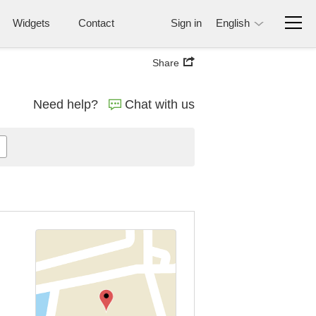
Widgets
Contact
Sign in
English
Share
Need help?
Chat with us