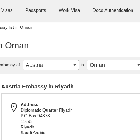
Visas
Passports
Work Visa
Docs Authentication
ssy list in Oman
 in Oman
Austria
Oman
mbassy of
in
Austria Embassy in Riyadh
Address
Diplomatic Quarter Riyadh
P.O.Box 94373
11693
Riyadh
Saudi Arabia