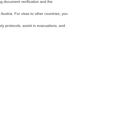
ing document verification and the
Austria. For visas to other countries, you
y protocols, assist in evacuations, and