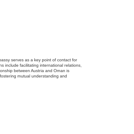
assy serves as a key point of contact for
 include facilitating international relations,
ationship between Austria and Oman is
 fostering mutual understanding and