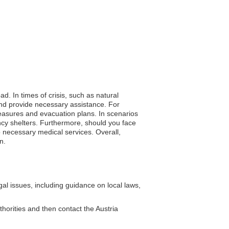
ad. In times of crisis, such as natural
and provide necessary assistance. For
easures and evacuation plans. In scenarios
ncy shelters. Furthermore, should you face
 necessary medical services. Overall,
n.
al issues, including guidance on local laws,
thorities and then contact the Austria