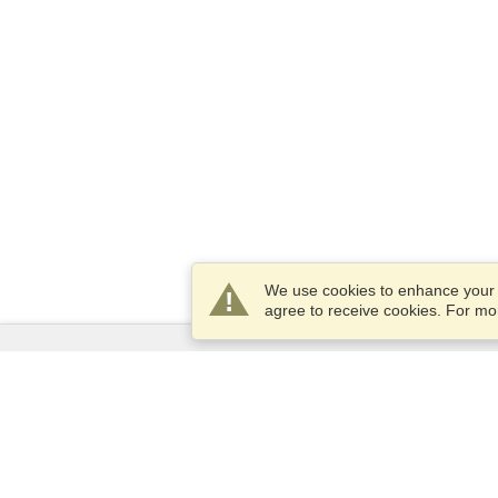
We use cookies to enhance your e
agree to receive cookies. For m
Services
Apply for a visa
Apply for Passport
Check visa requirements