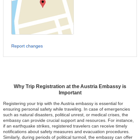
Report changes
Why Trip Registration at the Austria Embassy is
Important
Registering your trip with the Austria embassy is essential for
ensuring personal safety while traveling. In case of emergencies
such as natural disasters, political unrest, or medical crises, the
embassy can provide crucial support and resources. For instance,
if an earthquake strikes, registered travelers can receive timely
notifications about safety measures and evacuation procedures.
Similarly, during periods of political turmoil, the embassy can offer