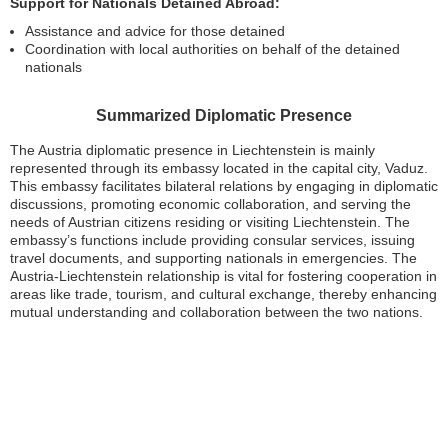
Support for Nationals Detained Abroad:
Assistance and advice for those detained
Coordination with local authorities on behalf of the detained
nationals
Summarized Diplomatic Presence
The Austria diplomatic presence in Liechtenstein is mainly
represented through its embassy located in the capital city, Vaduz.
This embassy facilitates bilateral relations by engaging in diplomatic
discussions, promoting economic collaboration, and serving the
needs of Austrian citizens residing or visiting Liechtenstein. The
embassy’s functions include providing consular services, issuing
travel documents, and supporting nationals in emergencies. The
Austria-Liechtenstein relationship is vital for fostering cooperation in
areas like trade, tourism, and cultural exchange, thereby enhancing
mutual understanding and collaboration between the two nations.