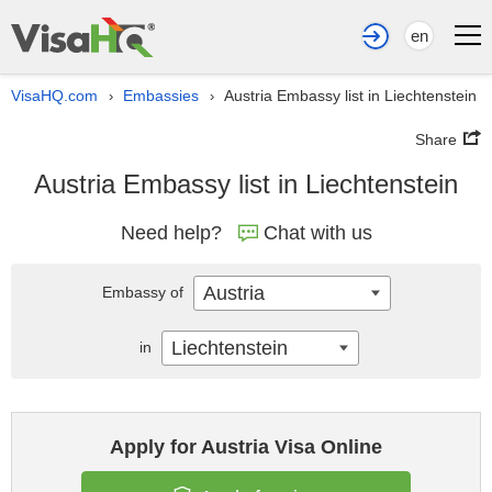
en
VisaHQ.com
Embassies
Austria Embassy list in Liechtenstein
›
›
Share
Austria Embassy list in Liechtenstein
Need help?
Chat with us
Austria
Embassy of
Liechtenstein
in
Apply for Austria Visa Online