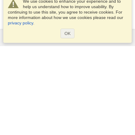
We use cookies to enhance your experience and to
help us understand how to improve usability. By
continuing to use this site, you agree to receive cookies. For
more information about how we use cookies please read our
privacy policy
.
OK
Services
Apply for a visa
Apply for Passport
Check visa requirements
Customs Information
Embassies and Consulates
Schengen Information