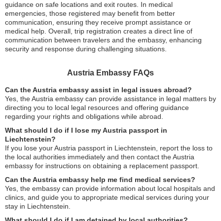
guidance on safe locations and exit routes. In medical
emergencies, those registered may benefit from better
communication, ensuring they receive prompt assistance or
medical help. Overall, trip registration creates a direct line of
communication between travelers and the embassy, enhancing
security and response during challenging situations.
Austria Embassy FAQs
Can the Austria embassy assist in legal issues abroad?
Yes, the Austria embassy can provide assistance in legal matters by
directing you to local legal resources and offering guidance
regarding your rights and obligations while abroad.
What should I do if I lose my Austria passport in
Liechtenstein?
If you lose your Austria passport in Liechtenstein, report the loss to
the local authorities immediately and then contact the Austria
embassy for instructions on obtaining a replacement passport.
Can the Austria embassy help me find medical services?
Yes, the embassy can provide information about local hospitals and
clinics, and guide you to appropriate medical services during your
stay in Liechtenstein.
What should I do if I am detained by local authorities?