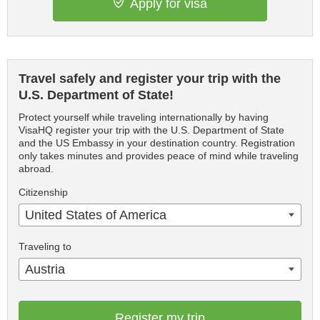
Apply for visa
Travel safely and register your trip with the
U.S. Department of State!
Protect yourself while traveling internationally by having
VisaHQ register your trip with the U.S. Department of State
and the US Embassy in your destination country. Registration
only takes minutes and provides peace of mind while traveling
abroad.
Citizenship
United States of America
Traveling to
Austria
Register my trip