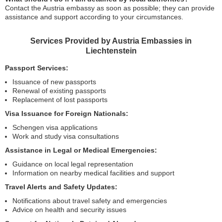
Contact the Austria embassy as soon as possible; they can provide
assistance and support according to your circumstances.
Services Provided by Austria Embassies in
Liechtenstein
Passport Services:
Issuance of new passports
Renewal of existing passports
Replacement of lost passports
Visa Issuance for Foreign Nationals:
Schengen visa applications
Work and study visa consultations
Assistance in Legal or Medical Emergencies:
Guidance on local legal representation
Information on nearby medical facilities and support
Travel Alerts and Safety Updates:
Notifications about travel safety and emergencies
Advice on health and security issues