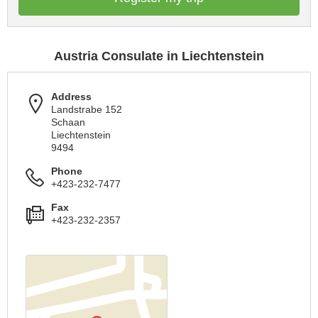
Austria Consulate in Liechtenstein
Address
Landstrabe 152
Schaan
Liechtenstein
9494
Phone
+423-232-7477
Fax
+423-232-2357