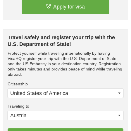
Apply for visa
Travel safely and register your trip with the
U.S. Department of State!
Protect yourself while traveling internationally by having
VisaHQ register your trip with the U.S. Department of State
and the US Embassy in your destination country. Registration
only takes minutes and provides peace of mind while traveling
abroad.
Citizenship
United States of America
Traveling to
Austria