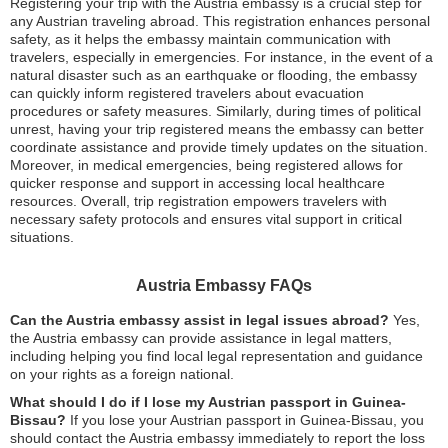
Registering your trip with the Austria embassy is a crucial step for
any Austrian traveling abroad. This registration enhances personal
safety, as it helps the embassy maintain communication with
travelers, especially in emergencies. For instance, in the event of a
natural disaster such as an earthquake or flooding, the embassy
can quickly inform registered travelers about evacuation
procedures or safety measures. Similarly, during times of political
unrest, having your trip registered means the embassy can better
coordinate assistance and provide timely updates on the situation.
Moreover, in medical emergencies, being registered allows for
quicker response and support in accessing local healthcare
resources. Overall, trip registration empowers travelers with
necessary safety protocols and ensures vital support in critical
situations.
Austria Embassy FAQs
Can the Austria embassy assist in legal issues abroad?
Yes,
the Austria embassy can provide assistance in legal matters,
including helping you find local legal representation and guidance
on your rights as a foreign national.
What should I do if I lose my Austrian passport in Guinea-
Bissau?
If you lose your Austrian passport in Guinea-Bissau, you
should contact the Austria embassy immediately to report the loss