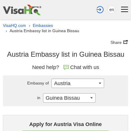
en
VisaHQ.com
Embassies
›
Austria Embassy list in Guinea Bissau
›
Share
Austria Embassy list in Guinea Bissau
Need help?
Chat with us
Austria
Embassy of
Guinea Bissau
in
Apply for Austria Visa Online