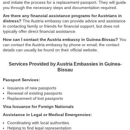
and initiate the process for a replacement passport. They will guide
you through the necessary steps and documentation required.
Are there any financial assistance programs for Austrians in
distress?
The Austria embassy can provide advice and assistance
in contacting family or friends for financial support, but does not
typically offer direct financial assistance.
How can I contact the Austria embassy in Guinea-Bissau?
You
can contact the Austria embassy by phone or email; the contact
details can usually be found on their official website.
Services Provided by Austria Embassies in Guinea-
Bissau
Passport Services:
Issuance of new passports
Renewal of existing passports
Replacement of lost passports
Visa Issuance for Foreign Nationals
Assistance in Legal or Medical Emergencies:
Coordinating with local authorities
Helping to find legal representation