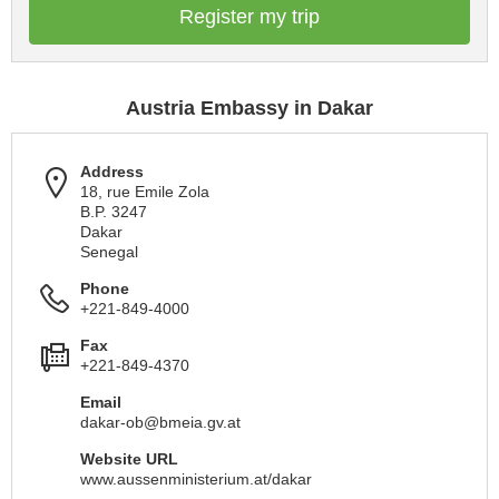
Register my trip
Austria Embassy in Dakar
Address
18, rue Emile Zola
B.P. 3247
Dakar
Senegal
Phone
+221-849-4000
Fax
+221-849-4370
Email
dakar-ob@bmeia.gv.at
Website URL
www.aussenministerium.at/dakar