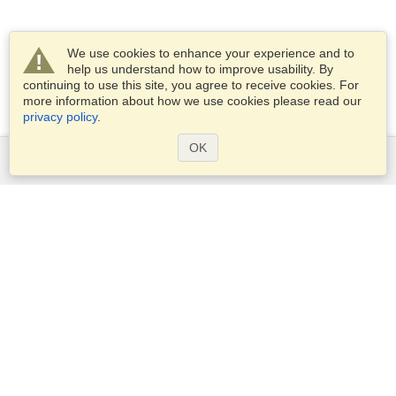
We use cookies to enhance your experience and to
help us understand how to improve usability. By
continuing to use this site, you agree to receive cookies. For
more information about how we use cookies please read our
privacy policy
.
OK
Services
Apply for a visa
Apply for Passport
Check visa requirements
Customs Information
Embassies and Consulates