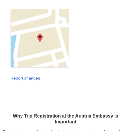
Report changes
Why Trip Registration at the Austria Embassy is
Important