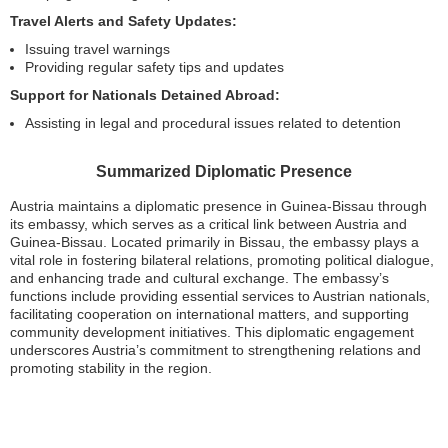
Travel Alerts and Safety Updates:
Issuing travel warnings
Providing regular safety tips and updates
Support for Nationals Detained Abroad:
Assisting in legal and procedural issues related to detention
Summarized Diplomatic Presence
Austria maintains a diplomatic presence in Guinea-Bissau through
its embassy, which serves as a critical link between Austria and
Guinea-Bissau. Located primarily in Bissau, the embassy plays a
vital role in fostering bilateral relations, promoting political dialogue,
and enhancing trade and cultural exchange. The embassy’s
functions include providing essential services to Austrian nationals,
facilitating cooperation on international matters, and supporting
community development initiatives. This diplomatic engagement
underscores Austria’s commitment to strengthening relations and
promoting stability in the region.