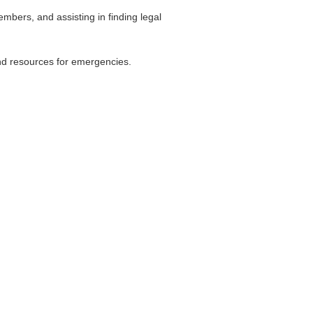
mbers, and assisting in finding legal
and resources for emergencies.