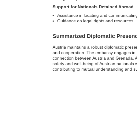
Support for Nationals Detained Abroad
Assistance in locating and communicating
Guidance on legal rights and resources
Summarized Diplomatic Presen
Austria maintains a robust diplomatic presen
and cooperation. The embassy engages in vari
connection between Austria and Grenada. Al
safety and well-being of Austrian nationals
contributing to mutual understanding and s