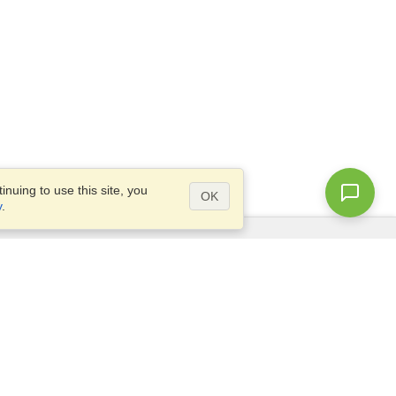
nuing to use this site, you
OK
y
.
Questions?
Access our
FAQ
Site map
info@visahq.com
+1-202-661-8111