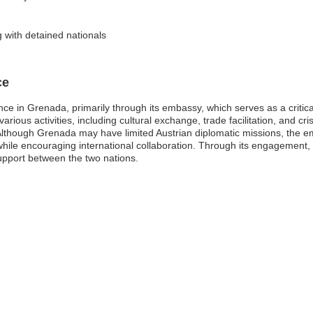
 with detained nationals
ce
ce in Grenada, primarily through its embassy, which serves as a critica
ous activities, including cultural exchange, trade facilitation, and cris
though Grenada may have limited Austrian diplomatic missions, the em
 while encouraging international collaboration. Through its engagement
upport between the two nations.