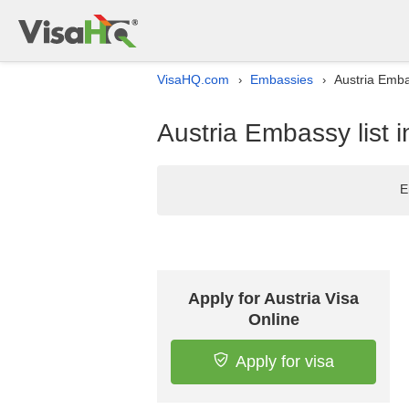
VisaHQ.com
Embassies
Austria Emba
›
›
Austria Embassy list 
E
Apply for Austria Visa
Online
Apply for visa