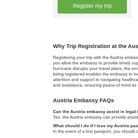
Register my trip
Why Trip Registration at the Au
Registering your trip with the Austria embas
you allow the embassy to provide timely supp
hurricane disrupts your travel plans, the em
being registered enables the embassy to loca
attention and support in navigating healthca
and assistance, ensuring peace of mind as 
Austria Embassy FAQs
Can the Austria embassy assist in legal
Yes, the Austria embassy can provide assista
What should I do if I lose my Austria pa
In the event of a lost passport, you should