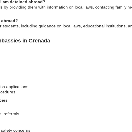
 I am detained abroad?
by providing them with information on local laws, contacting family me
g abroad?
r students, including guidance on local laws, educational institutions, 
mbassies in Grenada
isa applications
ocedures
cies
l referrals
 safety concerns