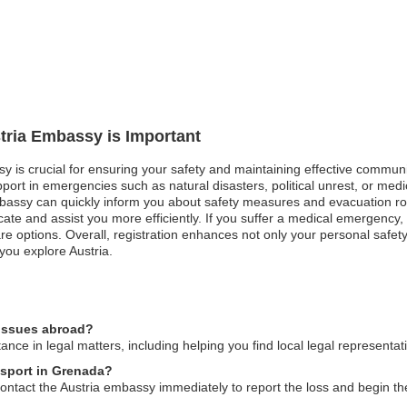
stria Embassy is Important
sy is crucial for ensuring your safety and maintaining effective communi
ort in emergencies such as natural disasters, political unrest, or medi
bassy can quickly inform you about safety measures and evacuation routes
te and assist you more efficiently. If you suffer a medical emergency, r
re options. Overall, registration enhances not only your personal safety
you explore Austria.
 issues abroad?
nce in legal matters, including helping you find local legal representa
ssport in Grenada?
 contact the Austria embassy immediately to report the loss and begin t