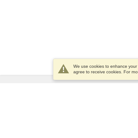
We use cookies to enhance your e
agree to receive cookies. For m
Services
Apply for a visa
Apply for Passport
Check visa requirements
Customs Information