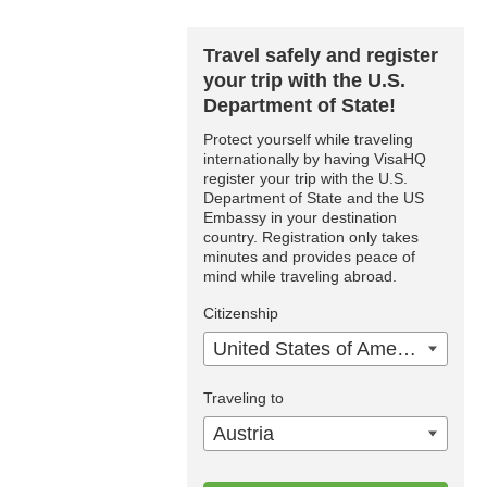
Travel safely and register
your trip with the U.S.
Department of State!
Protect yourself while traveling
internationally by having VisaHQ
register your trip with the U.S.
Department of State and the US
Embassy in your destination
country. Registration only takes
minutes and provides peace of
mind while traveling abroad.
Citizenship
United States of America
Traveling to
Austria