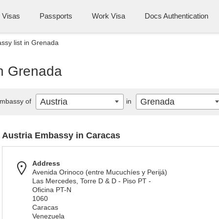
Visas
Passports
Work Visa
Docs Authentication
ssy list in Grenada
in Grenada
Austria
Grenada
mbassy of
in
Austria Embassy in Caracas
Address
Avenida Orinoco (entre Mucuchíes y Perijá)
Las Mercedes, Torre D & D - Piso PT -
Oficina PT-N
1060
Caracas
Venezuela