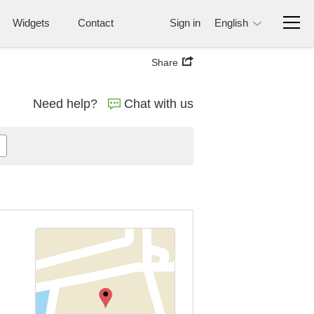
Widgets
Contact
Sign in
English
Share
Need help?
Chat with us