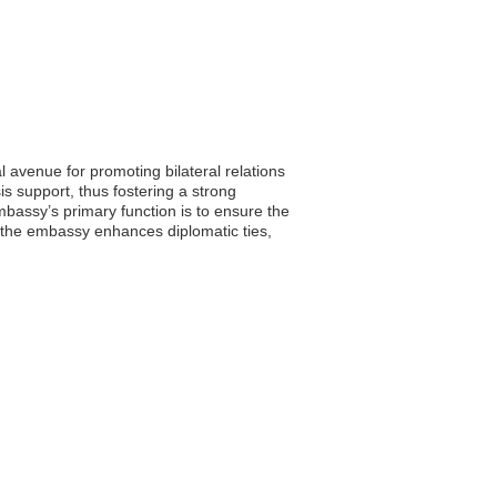
l avenue for promoting bilateral relations
is support, thus fostering a strong
bassy’s primary function is to ensure the
, the embassy enhances diplomatic ties,