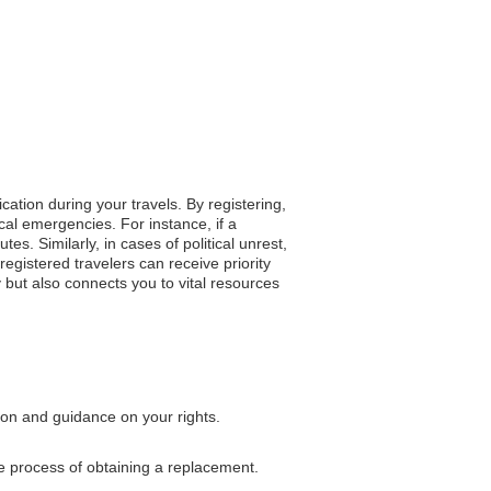
cation during your travels. By registering,
cal emergencies. For instance, if a
. Similarly, in cases of political unrest,
egistered travelers can receive priority
 but also connects you to vital resources
tion and guidance on your rights.
he process of obtaining a replacement.