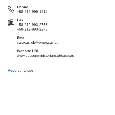
Phone
+58-212-999-1211
Fax
+58-212-993-2753
+58-212-993-2275
Email
caracas-ob@bmeia.gv.at
Website URL
www.aussenministerium.at/caracas
Report changes