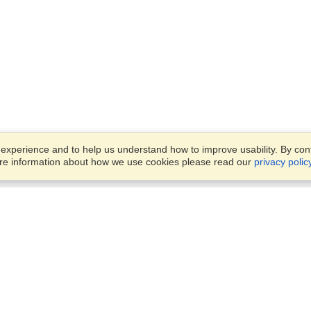
xperience and to help us understand how to improve usability. By conti
ore information about how we use cookies please read our
privacy polic
Business Solutions
Offices
VisaHQ for Business
Work Visas and Relocation
1701 Rhode Island Ave NW,
Travel Management
Washington, DC, 20036
View on Map
Airlines