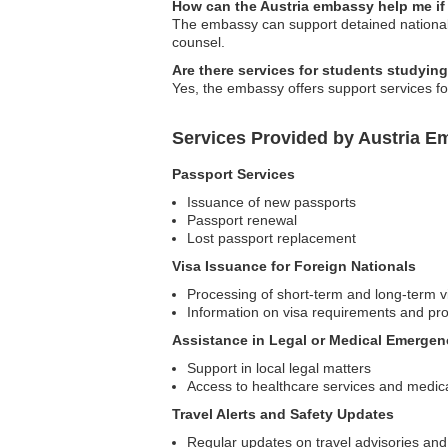
How can the Austria embassy help me if
The embassy can support detained nationals 
counsel.
Are there services for students studyin
Yes, the embassy offers support services fo
Services Provided by Austria E
Passport Services
Issuance of new passports
Passport renewal
Lost passport replacement
Visa Issuance for Foreign Nationals
Processing of short-term and long-term v
Information on visa requirements and pr
Assistance in Legal or Medical Emergen
Support in local legal matters
Access to healthcare services and medica
Travel Alerts and Safety Updates
Regular updates on travel advisories and