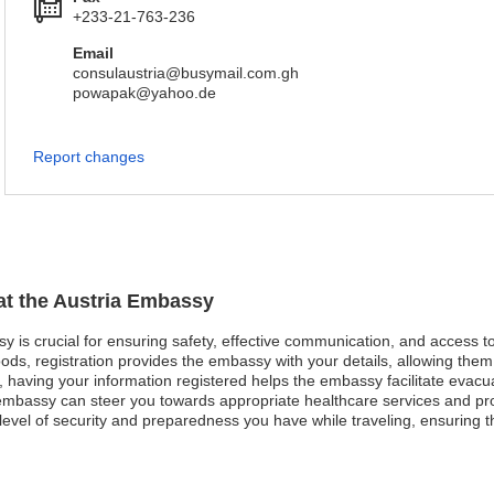
+233-21-763-236
Email
consulaustria@busymail.com.gh
powapak@yahoo.de
Report changes
 at the Austria Embassy
sy is crucial for ensuring safety, effective communication, and access 
ods, registration provides the embassy with your details, allowing them 
st, having your information registered helps the embassy facilitate evacu
mbassy can steer you towards appropriate healthcare services and pro
evel of security and preparedness you have while traveling, ensuring t