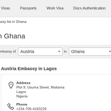
Visas
Passports
Work Visa
Docs Authentication
ssy list in Ghana
in Ghana
Austria
Ghana
mbassy of
in
Austria Embassy in Lagos
Address
Plot 9, Usuma Street, Maitama
Lagos
Nigeria
Phone
+234-706-4183226