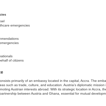
cies
sel
althcare emergencies
commendations
 emergencies
nationals
ehalf of citizens
ce
nsists primarily of an embassy located in the capital, Accra. The emba
areas such as trade, culture, and education. Austria’s diplomatic mission
moting Austrian interests abroad. With its strategic location in Accra, t
 partnership between Austria and Ghana, essential for mutual developm