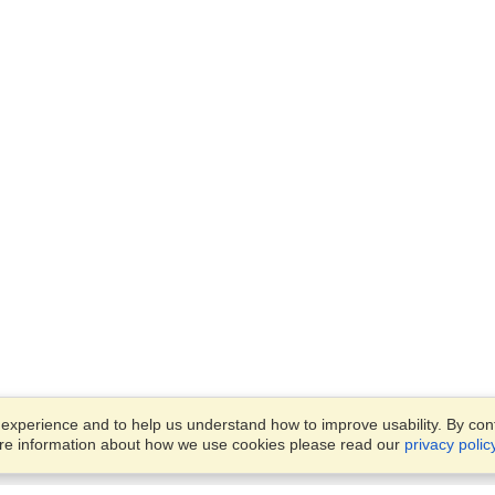
xperience and to help us understand how to improve usability. By conti
ore information about how we use cookies please read our
privacy polic