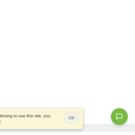
nuing to use this site, you
OK
y
.