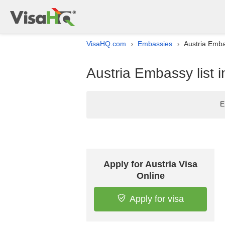
VisaHQ.com
Embassies
Austria Emba
›
›
Austria Embassy list 
E
Apply for Austria Visa
Online
Apply for visa