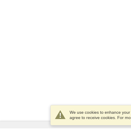
We use cookies to enhance your e
agree to receive cookies. For m