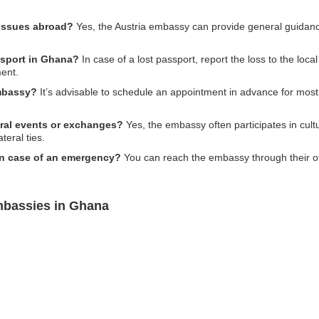
 issues abroad?
Yes, the Austria embassy can provide general guida
assport in Ghana?
In case of a lost passport, report the loss to the loca
ment.
embassy?
It’s advisable to schedule an appointment in advance for most
ural events or exchanges?
Yes, the embassy often participates in cult
teral ties.
in case of an emergency?
You can reach the embassy through their of
mbassies in Ghana