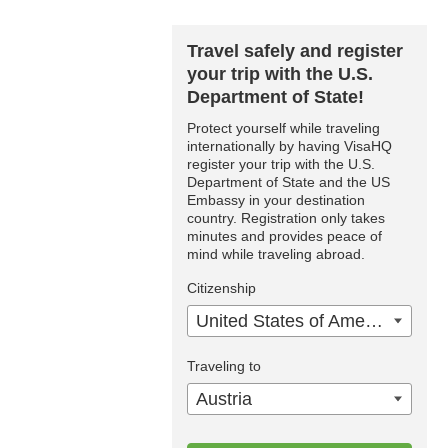
Travel safely and register
your trip with the U.S.
Department of State!
Protect yourself while traveling
internationally by having VisaHQ
register your trip with the U.S.
Department of State and the US
Embassy in your destination
country. Registration only takes
minutes and provides peace of
mind while traveling abroad.
Citizenship
United States of America
Traveling to
Austria