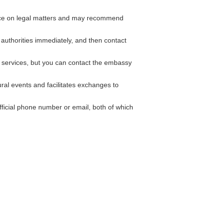
nce on legal matters and may recommend
l authorities immediately, and then contact
 services, but you can contact the embassy
ural events and facilitates exchanges to
ficial phone number or email, both of which