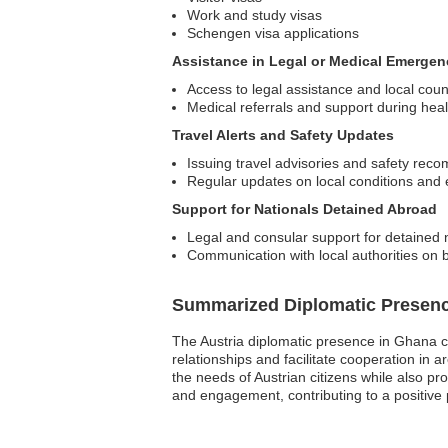
Work and study visas
Schengen visa applications
Assistance in Legal or Medical Emergen
Access to legal assistance and local coun
Medical referrals and support during he
Travel Alerts and Safety Updates
Issuing travel advisories and safety re
Regular updates on local conditions and
Support for Nationals Detained Abroad
Legal and consular support for detained 
Communication with local authorities on b
Summarized Diplomatic Presen
The Austria diplomatic presence in Ghana co
relationships and facilitate cooperation in 
the needs of Austrian citizens while also pro
and engagement, contributing to a positive