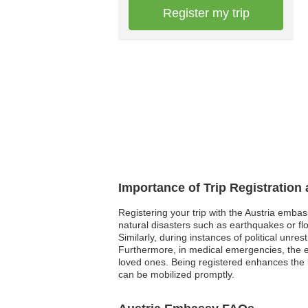
Register my trip
Importance of Trip Registration
Registering your trip with the Austria embas
natural disasters such as earthquakes or flo
Similarly, during instances of political unre
Furthermore, in medical emergencies, the e
loved ones. Being registered enhances the l
can be mobilized promptly.