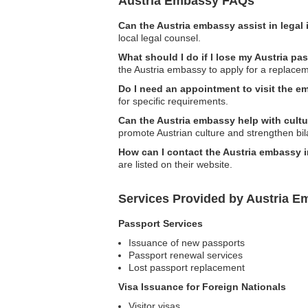
Austria Embassy FAQs
Can the Austria embassy assist in legal
local legal counsel.
What should I do if I lose my Austria p
the Austria embassy to apply for a replace
Do I need an appointment to visit the 
for specific requirements.
Can the Austria embassy help with cult
promote Austrian culture and strengthen bila
How can I contact the Austria embassy 
are listed on their website.
Services Provided by Austria E
Passport Services
Issuance of new passports
Passport renewal services
Lost passport replacement
Visa Issuance for Foreign Nationals
Visitor visas