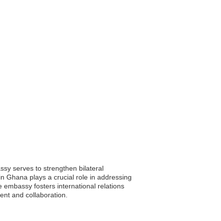
ssy serves to strengthen bilateral
 in Ghana plays a crucial role in addressing
he embassy fosters international relations
ent and collaboration.