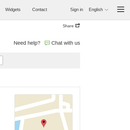
Widgets
Contact
Sign in
English
Share
Need help?
Chat with us