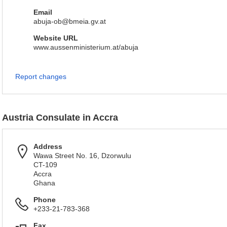
Email
abuja-ob@bmeia.gv.at
Website URL
www.aussenministerium.at/abuja
Report changes
Austria Consulate in Accra
Address
Wawa Street No. 16, Dzorwulu
CT-109
Accra
Ghana
Phone
+233-21-783-368
Fax