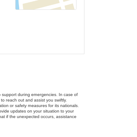
to support during emergencies. In case of
to reach out and assist you swiftly.
ation or safety measures for its nationals.
vide updates on your situation to your
hat if the unexpected occurs, assistance