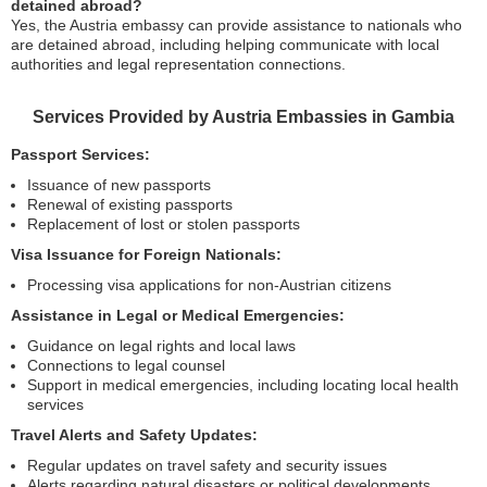
detained abroad?
Yes, the Austria embassy can provide assistance to nationals who
are detained abroad, including helping communicate with local
authorities and legal representation connections.
Services Provided by Austria Embassies in Gambia
Passport Services:
Issuance of new passports
Renewal of existing passports
Replacement of lost or stolen passports
Visa Issuance for Foreign Nationals:
Processing visa applications for non-Austrian citizens
Assistance in Legal or Medical Emergencies:
Guidance on legal rights and local laws
Connections to legal counsel
Support in medical emergencies, including locating local health
services
Travel Alerts and Safety Updates:
Regular updates on travel safety and security issues
Alerts regarding natural disasters or political developments