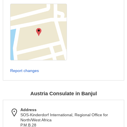
Report changes
Austria Consulate in Banjul
Address
SOS-Kinderdorf International, Regional Office for
North/West Africa
P.M.B.28