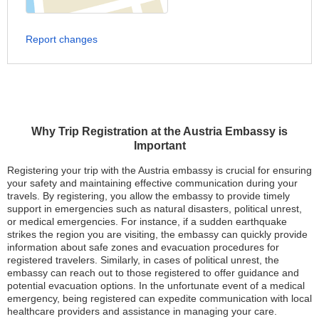
Report changes
Why Trip Registration at the Austria Embassy is
Important
Registering your trip with the Austria embassy is crucial for ensuring
your safety and maintaining effective communication during your
travels. By registering, you allow the embassy to provide timely
support in emergencies such as natural disasters, political unrest,
or medical emergencies. For instance, if a sudden earthquake
strikes the region you are visiting, the embassy can quickly provide
information about safe zones and evacuation procedures for
registered travelers. Similarly, in cases of political unrest, the
embassy can reach out to those registered to offer guidance and
potential evacuation options. In the unfortunate event of a medical
emergency, being registered can expedite communication with local
healthcare providers and assistance in managing your care.