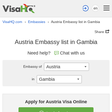
en
VisaHQ.com
Embassies
Austria Embassy list in Gambia
›
›
Share
Austria Embassy list in Gambia
Need help?
Chat with us
Austria
Embassy of
Gambia
in
Apply for Austria Visa Online