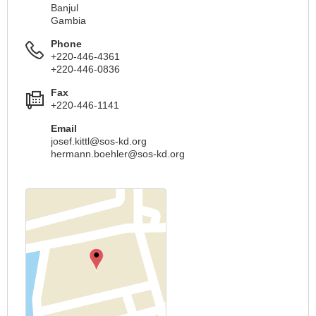
Banjul
Gambia
Phone
+220-446-4361
+220-446-0836
Fax
+220-446-1141
Email
josef.kittl@sos-kd.org
hermann.boehler@sos-kd.org