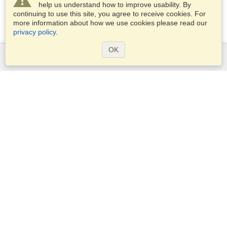
help us understand how to improve usability. By
continuing to use this site, you agree to receive cookies. For
more information about how we use cookies please read our
privacy policy
.
OK
Services
Apply for a visa
Apply for Passport
Check visa requirements
Customs Information
Embassies and Consulates
Schengen Information
Privacy Statement