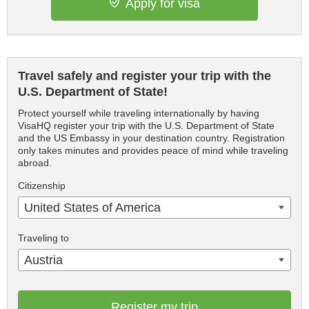
Apply for visa
Travel safely and register your trip with the
U.S. Department of State!
Protect yourself while traveling internationally by having
VisaHQ register your trip with the U.S. Department of State
and the US Embassy in your destination country. Registration
only takes minutes and provides peace of mind while traveling
abroad.
Citizenship
United States of America
Traveling to
Austria
Register my trip