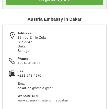
Austria Embassy in Dakar
Address
18, rue Emile Zola
B.P. 3247
Dakar
Senegal
Phone
+221-849-4000
Fax
+221-849-4370
Email
dakar-ob@bmeia.gv.at
Website URL
www.aussenministerium.at/dakar