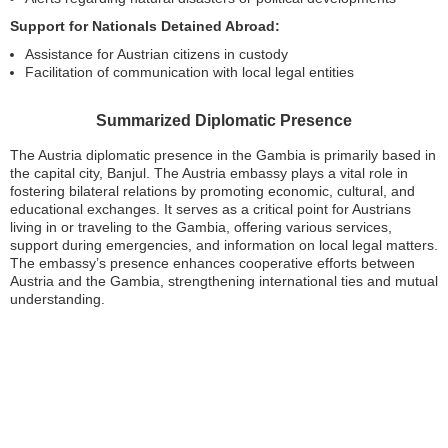
Support for Nationals Detained Abroad:
Assistance for Austrian citizens in custody
Facilitation of communication with local legal entities
Summarized Diplomatic Presence
The Austria diplomatic presence in the Gambia is primarily based in
the capital city, Banjul. The Austria embassy plays a vital role in
fostering bilateral relations by promoting economic, cultural, and
educational exchanges. It serves as a critical point for Austrians
living in or traveling to the Gambia, offering various services,
support during emergencies, and information on local legal matters.
The embassy’s presence enhances cooperative efforts between
Austria and the Gambia, strengthening international ties and mutual
understanding.