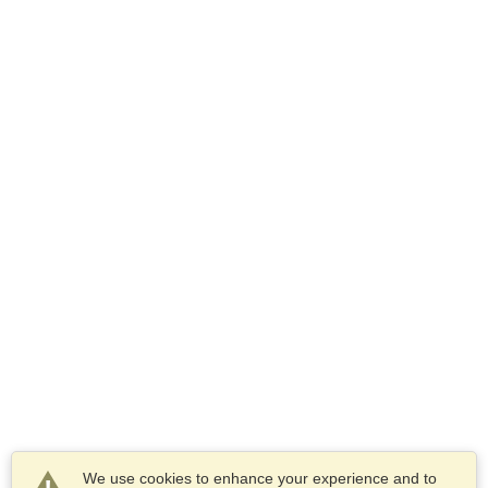
We use cookies to enhance your experience and to