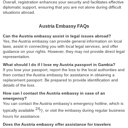
Overall, registration enhances your security and facilitates effective
diplomatic support, ensuring that you are not alone during difficult
situations abroad.
Austria Embassy FAQs
Can the Austria embassy assist in legal issues abroad?
Yes, the Austria embassy can provide general information on local
laws, assist in connecting you with local legal services, and offer
guidance on your rights. However, they may not provide direct legal
representation.
What should I do if I lose my Austria passport in Gambia?
If you lose your passport, report the loss to the local authorities and
then contact the Austria embassy for assistance in obtaining a
replacement passport. Be prepared to provide identification and
details of the loss.
How can I contact the Austria embassy in case of an
emergency?
You can contact the Austria embassy’s emergency hotline, which is
24
typically available
⁄
, or visit the embassy during regular business
7
hours for assistance.
Does the Austria embassy offer assistance for travelers