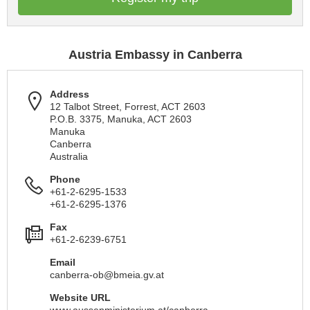
Austria Embassy in Canberra
Address
12 Talbot Street, Forrest, ACT 2603
P.O.B. 3375, Manuka, ACT 2603
Manuka
Canberra
Australia
Phone
+61-2-6295-1533
+61-2-6295-1376
Fax
+61-2-6239-6751
Email
canberra-ob@bmeia.gv.at
Website URL