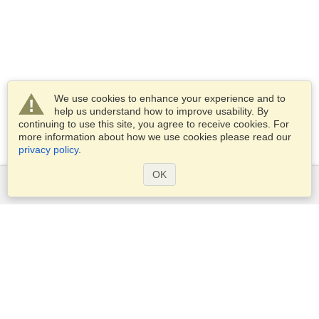
We use cookies to enhance your experience and to
help us understand how to improve usability. By
continuing to use this site, you agree to receive cookies. For
more information about how we use cookies please read our
privacy policy
.
OK
Services
Apply for a visa
Apply for Passport
Check visa requirements