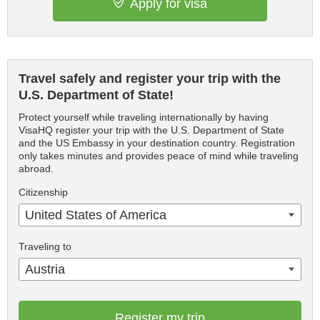
Apply for visa
Travel safely and register your trip with the
U.S. Department of State!
Protect yourself while traveling internationally by having
VisaHQ register your trip with the U.S. Department of State
and the US Embassy in your destination country. Registration
only takes minutes and provides peace of mind while traveling
abroad.
Citizenship
United States of America
Traveling to
Austria
Register my trip