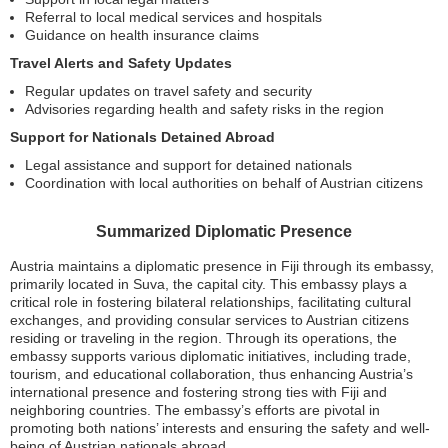
Referral to local medical services and hospitals
Guidance on health insurance claims
Travel Alerts and Safety Updates
Regular updates on travel safety and security
Advisories regarding health and safety risks in the region
Support for Nationals Detained Abroad
Legal assistance and support for detained nationals
Coordination with local authorities on behalf of Austrian citizens
Summarized Diplomatic Presence
Austria maintains a diplomatic presence in Fiji through its embassy,
primarily located in Suva, the capital city. This embassy plays a
critical role in fostering bilateral relationships, facilitating cultural
exchanges, and providing consular services to Austrian citizens
residing or traveling in the region. Through its operations, the
embassy supports various diplomatic initiatives, including trade,
tourism, and educational collaboration, thus enhancing Austria’s
international presence and fostering strong ties with Fiji and
neighboring countries. The embassy’s efforts are pivotal in
promoting both nations’ interests and ensuring the safety and well-
being of Austrian nationals abroad.