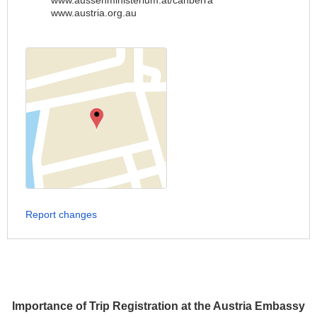
www.aussenministerium.at/canberra
www.austria.org.au
Report changes
Importance of Trip Registration at the Austria Embassy