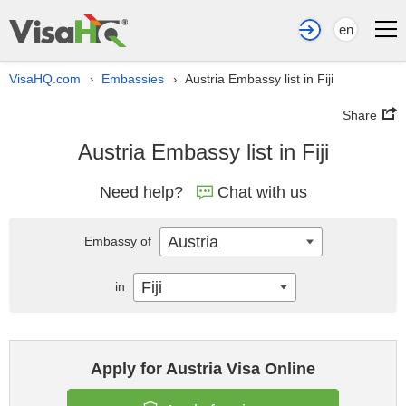
en
VisaHQ.com
Embassies
Austria Embassy list in Fiji
›
›
Share
Austria Embassy list in Fiji
Need help?
Chat with us
Austria
Embassy of
Fiji
in
Apply for Austria Visa Online