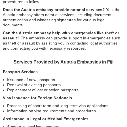
procedures to follow.
Does the Austria embassy provide notarial services?
Yes, the
Austria embassy offers notarial services, including document
authentication and witnessing signatures for various legal
documents.
Can the Austria embassy help with emergencies like theft or
assault?
The embassy can provide support in emergencies such
as theft or assault by assisting you in contacting local authorities
and connecting you with necessary resources.
Services Provided by Austria Embassies in Fiji
Passport Services
Issuance of new passports
Renewal of existing passports
Replacement of lost or stolen passports
Visa Issuance for Foreign Nationals
Processing of short-term and long-term visa applications
Information on visa requirements and procedures
Assistance in Legal or Medical Emergencies
Support in local legal matters