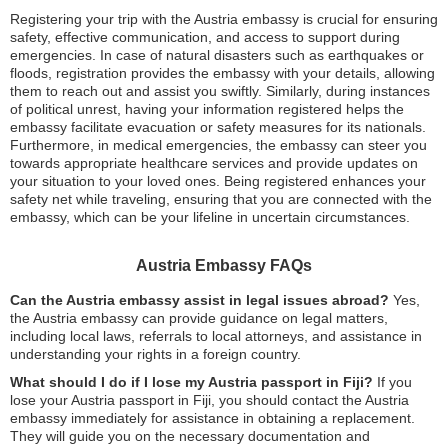
Registering your trip with the Austria embassy is crucial for ensuring
safety, effective communication, and access to support during
emergencies. In case of natural disasters such as earthquakes or
floods, registration provides the embassy with your details, allowing
them to reach out and assist you swiftly. Similarly, during instances
of political unrest, having your information registered helps the
embassy facilitate evacuation or safety measures for its nationals.
Furthermore, in medical emergencies, the embassy can steer you
towards appropriate healthcare services and provide updates on
your situation to your loved ones. Being registered enhances your
safety net while traveling, ensuring that you are connected with the
embassy, which can be your lifeline in uncertain circumstances.
Austria Embassy FAQs
Can the Austria embassy assist in legal issues abroad?
Yes,
the Austria embassy can provide guidance on legal matters,
including local laws, referrals to local attorneys, and assistance in
understanding your rights in a foreign country.
What should I do if I lose my Austria passport in Fiji?
If you
lose your Austria passport in Fiji, you should contact the Austria
embassy immediately for assistance in obtaining a replacement.
They will guide you on the necessary documentation and