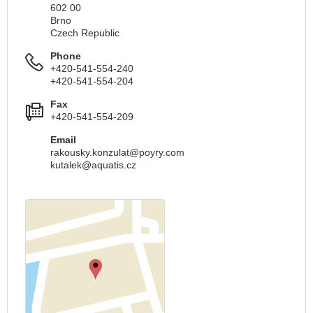
602 00
Brno
Czech Republic
Phone
+420-541-554-240
+420-541-554-204
Fax
+420-541-554-209
Email
rakousky.konzulat@poyry.com
kutalek@aquatis.cz