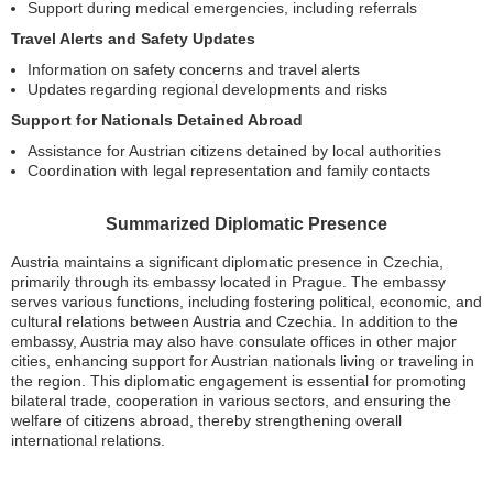
Support during medical emergencies, including referrals
Travel Alerts and Safety Updates
Information on safety concerns and travel alerts
Updates regarding regional developments and risks
Support for Nationals Detained Abroad
Assistance for Austrian citizens detained by local authorities
Coordination with legal representation and family contacts
Summarized Diplomatic Presence
Austria maintains a significant diplomatic presence in Czechia,
primarily through its embassy located in Prague. The embassy
serves various functions, including fostering political, economic, and
cultural relations between Austria and Czechia. In addition to the
embassy, Austria may also have consulate offices in other major
cities, enhancing support for Austrian nationals living or traveling in
the region. This diplomatic engagement is essential for promoting
bilateral trade, cooperation in various sectors, and ensuring the
welfare of citizens abroad, thereby strengthening overall
international relations.