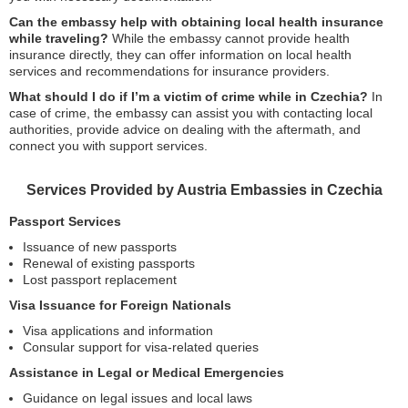
Can the embassy help with obtaining local health insurance
while traveling?
While the embassy cannot provide health
insurance directly, they can offer information on local health
services and recommendations for insurance providers.
What should I do if I’m a victim of crime while in Czechia?
In
case of crime, the embassy can assist you with contacting local
authorities, provide advice on dealing with the aftermath, and
connect you with support services.
Services Provided by Austria Embassies in Czechia
Passport Services
Issuance of new passports
Renewal of existing passports
Lost passport replacement
Visa Issuance for Foreign Nationals
Visa applications and information
Consular support for visa-related queries
Assistance in Legal or Medical Emergencies
Guidance on legal issues and local laws