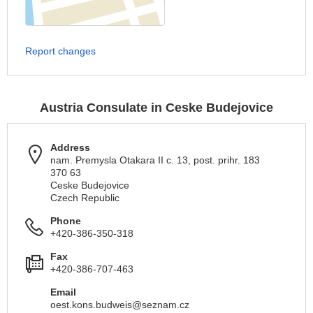
Report changes
Austria Consulate in Ceske Budejovice
Address
nam. Premysla Otakara II c. 13, post. prihr. 183
370 63
Ceske Budejovice
Czech Republic
Phone
+420-386-350-318
Fax
+420-386-707-463
Email
oest.kons.budweis@seznam.cz