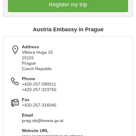
Register my trip
Austria Embassy in Prague
Address
Viktora Huga 10
15115
Prague
Czech Republic
Phone
+420-257-090511
+420-257-323755
Fax
+420-257-316045
Email
prag-ob@bmeia.gv.at
Website URL