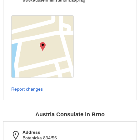
www.aussenministerium.at/prag
Report changes
Austria Consulate in Brno
Address
Botanicka 834/56