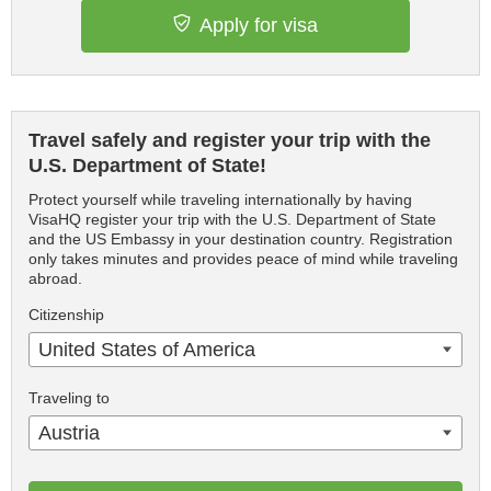
Apply for visa
Travel safely and register your trip with the
U.S. Department of State!
Protect yourself while traveling internationally by having
VisaHQ register your trip with the U.S. Department of State
and the US Embassy in your destination country. Registration
only takes minutes and provides peace of mind while traveling
abroad.
Citizenship
United States of America
Traveling to
Austria