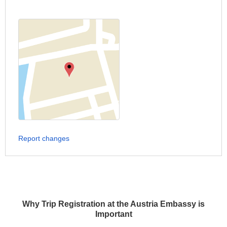
Report changes
Why Trip Registration at the Austria Embassy is
Important