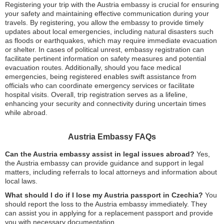
Registering your trip with the Austria embassy is crucial for ensuring
your safety and maintaining effective communication during your
travels. By registering, you allow the embassy to provide timely
updates about local emergencies, including natural disasters such
as floods or earthquakes, which may require immediate evacuation
or shelter. In cases of political unrest, embassy registration can
facilitate pertinent information on safety measures and potential
evacuation routes. Additionally, should you face medical
emergencies, being registered enables swift assistance from
officials who can coordinate emergency services or facilitate
hospital visits. Overall, trip registration serves as a lifeline,
enhancing your security and connectivity during uncertain times
while abroad.
Austria Embassy FAQs
Can the Austria embassy assist in legal issues abroad?
Yes,
the Austria embassy can provide guidance and support in legal
matters, including referrals to local attorneys and information about
local laws.
What should I do if I lose my Austria passport in Czechia?
You
should report the loss to the Austria embassy immediately. They
can assist you in applying for a replacement passport and provide
you with necessary documentation.