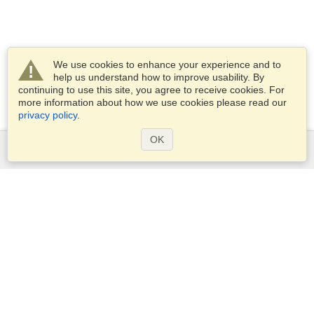
We use cookies to enhance your experience and to
help us understand how to improve usability. By
continuing to use this site, you agree to receive cookies. For
more information about how we use cookies please read our
privacy policy
.
OK
Services
Apply for a visa
Apply for Passport
Check visa requirements
Customs Information