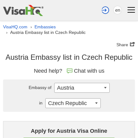
en
VisaHQ.com
Embassies
›
Austria Embassy list in Czech Republic
›
Share
Austria Embassy list in Czech Republic
Need help?
Chat with us
Austria
Embassy of
Czech Republic
in
Apply for Austria Visa Online