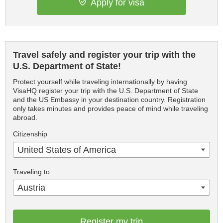
Apply for visa
Travel safely and register your trip with the
U.S. Department of State!
Protect yourself while traveling internationally by having
VisaHQ register your trip with the U.S. Department of State
and the US Embassy in your destination country. Registration
only takes minutes and provides peace of mind while traveling
abroad.
Citizenship
United States of America
Traveling to
Austria
Register my trip