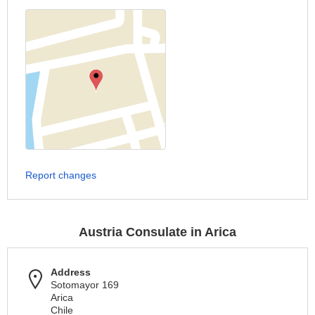
Report changes
Austria Consulate in Arica
Address
Sotomayor 169
Arica
Chile