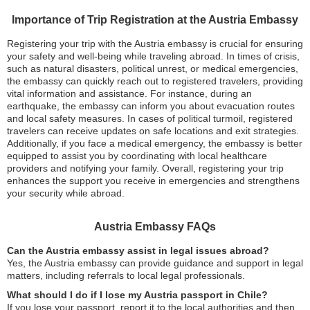
Importance of Trip Registration at the Austria Embassy
Registering your trip with the Austria embassy is crucial for ensuring
your safety and well-being while traveling abroad. In times of crisis,
such as natural disasters, political unrest, or medical emergencies,
the embassy can quickly reach out to registered travelers, providing
vital information and assistance. For instance, during an
earthquake, the embassy can inform you about evacuation routes
and local safety measures. In cases of political turmoil, registered
travelers can receive updates on safe locations and exit strategies.
Additionally, if you face a medical emergency, the embassy is better
equipped to assist you by coordinating with local healthcare
providers and notifying your family. Overall, registering your trip
enhances the support you receive in emergencies and strengthens
your security while abroad.
Austria Embassy FAQs
Can the Austria embassy assist in legal issues abroad?
Yes, the Austria embassy can provide guidance and support in legal
matters, including referrals to local legal professionals.
What should I do if I lose my Austria passport in Chile?
If you lose your passport, report it to the local authorities and then