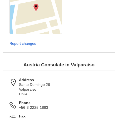
Report changes
Austria Consulate in Valparaiso
Address
Santo Domingo 26
Valparaiso
Chile
Phone
+56-3-2225-1883
Fax