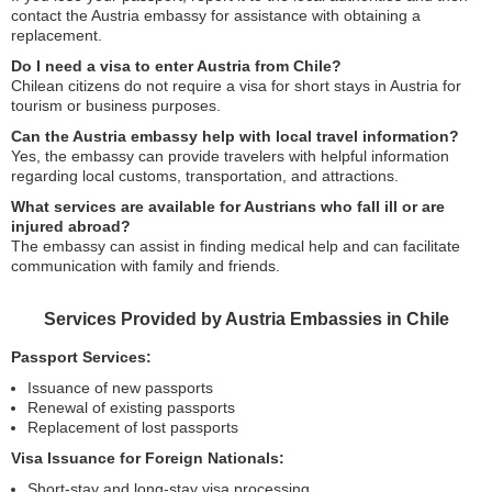
contact the Austria embassy for assistance with obtaining a
replacement.
Do I need a visa to enter Austria from Chile?
Chilean citizens do not require a visa for short stays in Austria for
tourism or business purposes.
Can the Austria embassy help with local travel information?
Yes, the embassy can provide travelers with helpful information
regarding local customs, transportation, and attractions.
What services are available for Austrians who fall ill or are
injured abroad?
The embassy can assist in finding medical help and can facilitate
communication with family and friends.
Services Provided by Austria Embassies in Chile
Passport Services:
Issuance of new passports
Renewal of existing passports
Replacement of lost passports
Visa Issuance for Foreign Nationals:
Short-stay and long-stay visa processing