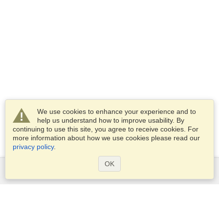
We use cookies to enhance your experience and to
help us understand how to improve usability. By
continuing to use this site, you agree to receive cookies. For
more information about how we use cookies please read our
privacy policy
.
OK
Services
Apply for a visa