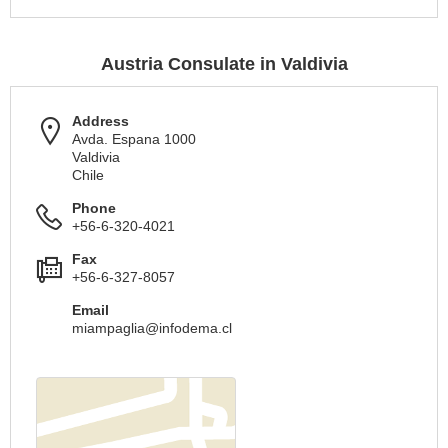
Austria Consulate in Valdivia
Address
Avda. Espana 1000
Valdivia
Chile
Phone
+56-6-320-4021
Fax
+56-6-327-8057
Email
miampaglia@infodema.cl