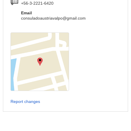
+56-3-2221-6420
Email
consuladoaustriavalpo@gmail.com
Report changes