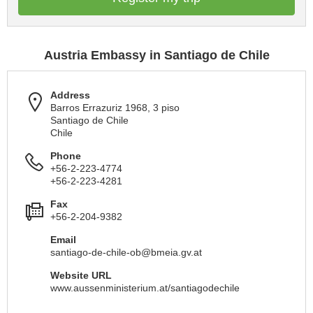
Austria Embassy in Santiago de Chile
Address
Barros Errazuriz 1968, 3 piso
Santiago de Chile
Chile
Phone
+56-2-223-4774
+56-2-223-4281
Fax
+56-2-204-9382
Email
santiago-de-chile-ob@bmeia.gv.at
Website URL
www.aussenministerium.at/santiagodechile