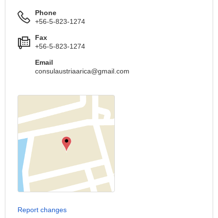
Phone
+56-5-823-1274
Fax
+56-5-823-1274
Email
consulaustriaarica@gmail.com
Report changes