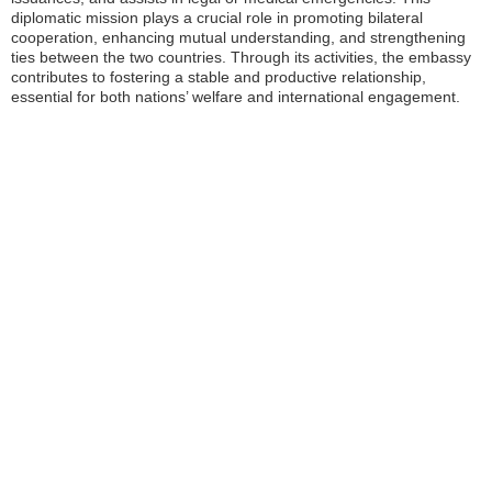
diplomatic mission plays a crucial role in promoting bilateral
cooperation, enhancing mutual understanding, and strengthening
ties between the two countries. Through its activities, the embassy
contributes to fostering a stable and productive relationship,
essential for both nations’ welfare and international engagement.