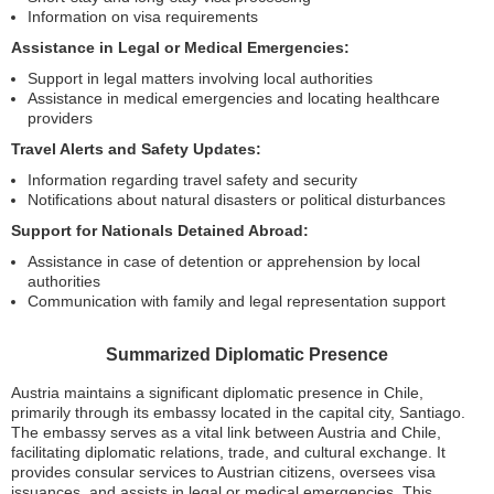
Information on visa requirements
Assistance in Legal or Medical Emergencies:
Support in legal matters involving local authorities
Assistance in medical emergencies and locating healthcare
providers
Travel Alerts and Safety Updates:
Information regarding travel safety and security
Notifications about natural disasters or political disturbances
Support for Nationals Detained Abroad:
Assistance in case of detention or apprehension by local
authorities
Communication with family and legal representation support
Summarized Diplomatic Presence
Austria maintains a significant diplomatic presence in Chile,
primarily through its embassy located in the capital city, Santiago.
The embassy serves as a vital link between Austria and Chile,
facilitating diplomatic relations, trade, and cultural exchange. It
provides consular services to Austrian citizens, oversees visa
issuances, and assists in legal or medical emergencies. This