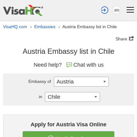
en
VisaHQ.com
Embassies
Austria Embassy list in Chile
›
›
Share
Austria Embassy list in Chile
Need help?
Chat with us
Austria
Embassy of
Chile
in
Apply for Austria Visa Online