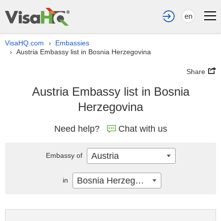
en
VisaHQ.com
Embassies
›
Austria Embassy list in Bosnia Herzegovina
›
Share
Austria Embassy list in Bosnia
Herzegovina
Need help?
Chat with us
Austria
Embassy of
Bosnia Herzegovina
in