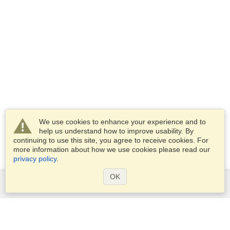
We use cookies to enhance your experience and to
help us understand how to improve usability. By
continuing to use this site, you agree to receive cookies. For
more information about how we use cookies please read our
privacy policy
.
OK
Services
Apply for a visa