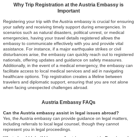
Why Trip Registration at the Austria Embassy is
Important
Registering your trip with the Austria embassy is crucial for ensuring
your safety and receiving timely support during emergencies. In
scenarios such as natural disasters, political unrest, or medical
emergencies, having your travel details registered allows the
embassy to communicate effectively with you and provide vital
assistance. For instance, if a major earthquake strikes or civil
disturbances arise, the embassy can quickly reach out to registered
nationals, offering updates and guidance on safety measures.
Additionally, in the event of a medical emergency, the embassy can
facilitate access to local medical services and aid in navigating
healthcare options. Trip registration creates a lifeline between
travelers and diplomatic support, ensuring that you are not alone
when facing unexpected challenges abroad.
Austria Embassy FAQs
Can the Austria embassy assist in legal issues abroad?
Yes, the Austria embassy can provide guidance on legal matters,
including referrals to local legal counsel, though they cannot
represent you in legal proceedings.