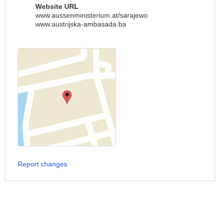
Website URL
www.aussenministerium.at/sarajewo
www.austrijska-ambasada.ba
Report changes