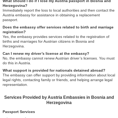
What should I do if I lose my Austria passport in Bosnia and
Herzegovina?
Immediately report the loss to local authorities and then contact the
Austria embassy for assistance in obtaining a replacement
passport.
Does the embassy offer services related to birth and marriage
registration?
Yes, the embassy provides services related to the registration of
births and marriages for Austrian citizens in Bosnia and
Herzegovina.
Can I renew my driver’s license at the embassy?
No, the embassy cannot renew Austrian driver’s licenses. You must
do this in Austria.
What support is provided for nationals detained abroad?
The embassy can offer support by providing information about local
legal rights, contacting family or friends, and helping arrange legal
representation.
Services Provided by Austria Embassies in Bosnia and
Herzegovina
Passport Services