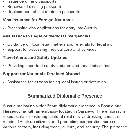
Issuance of new passports
Renewal of existing passports
Replacement of lost or stolen passports
Visa Issuance for Foreign Nationals
Processing visa applications for entry into Austria
Assistance in Legal or Medical Emergencies
Guidance on local legal matters and referrals for legal aid
Support for accessing medical care and services
Travel Alerts and Safety Updates
Providing important safety updates and travel advisories
Support for Nationals Detained Abroad
Assistance for citizens facing legal issues or detention
Summarized Diplomatic Presence
Austria maintains a significant diplomatic presence in Bosnia and
Herzegovina with an embassy located in Sarajevo. The embassy is
responsible for fostering bilateral relations, addressing consular
needs of Austrian citizens, and promoting cooperation across
various sectors, including trade, culture, and security. The presence