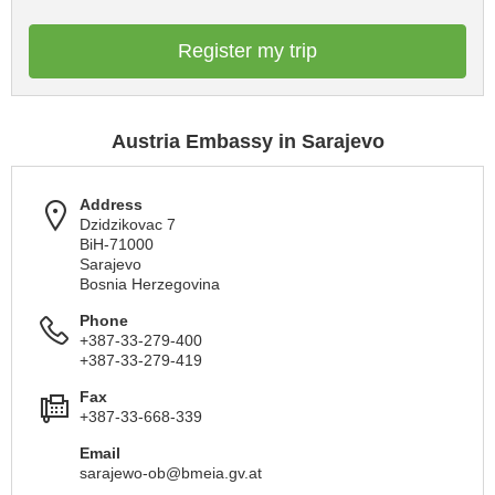
Register my trip
Austria Embassy in Sarajevo
Address
Dzidzikovac 7
BiH-71000
Sarajevo
Bosnia Herzegovina
Phone
+387-33-279-400
+387-33-279-419
Fax
+387-33-668-339
Email
sarajewo-ob@bmeia.gv.at