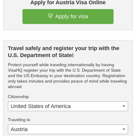
Apply for Austria Visa Online
Apply for visa
Travel safely and register your trip with the
U.S. Department of State!
Protect yourself while traveling internationally by having
VisaHQ register your trip with the U.S. Department of State
and the US Embassy in your destination country. Registration
only takes minutes and provides peace of mind while traveling
abroad.
Citizenship
United States of America
Traveling to
Austria