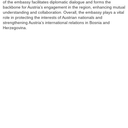
of the embassy facilitates diplomatic dialogue and forms the
backbone for Austria’s engagement in the region, enhancing mutual
understanding and collaboration. Overall, the embassy plays a vital
role in protecting the interests of Austrian nationals and
strengthening Austria’s international relations in Bosnia and
Herzegovina.