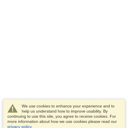
We use cookies to enhance your experience and to
help us understand how to improve usability. By
continuing to use this site, you agree to receive cookies. For
more information about how we use cookies please read our
privacy policy
.