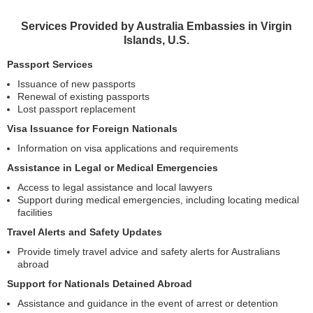
Services Provided by Australia Embassies in Virgin
Islands, U.S.
Passport Services
Issuance of new passports
Renewal of existing passports
Lost passport replacement
Visa Issuance for Foreign Nationals
Information on visa applications and requirements
Assistance in Legal or Medical Emergencies
Access to legal assistance and local lawyers
Support during medical emergencies, including locating medical
facilities
Travel Alerts and Safety Updates
Provide timely travel advice and safety alerts for Australians
abroad
Support for Nationals Detained Abroad
Assistance and guidance in the event of arrest or detention