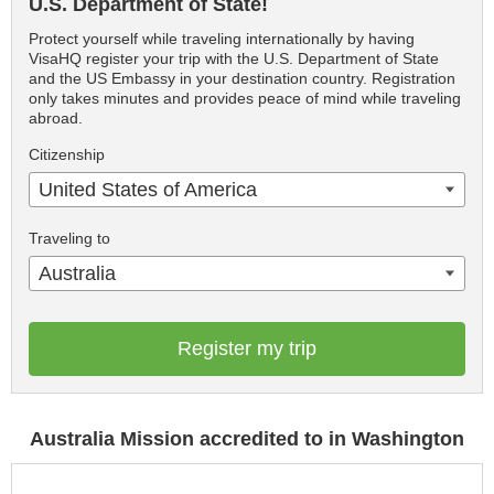
U.S. Department of State!
Protect yourself while traveling internationally by having
VisaHQ register your trip with the U.S. Department of State
and the US Embassy in your destination country. Registration
only takes minutes and provides peace of mind while traveling
abroad.
Citizenship
United States of America
Traveling to
Australia
Register my trip
Australia Mission accredited to in Washington