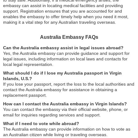
embassy can assist in locating medical facilities and providing
support. Registration ensures that you are accounted for and
enables the embassy to offer timely help when you need it most,
making it a vital step for any Australian traveling overseas.
Australia Embassy FAQs
Can the Australia embassy assist in legal issues abroad?
Yes, the Australia embassy can provide guidance and support for
legal issues, including information on local laws and contacts for
local legal representation.
What should I do if I lose my Australia passport in Virgin
Islands, U.S.?
If you lose your passport, report the loss to the local authorities and
contact the Australia embassy for assistance in obtaining a
replacement passport.
How can I contact the Australia embassy in Virgin Islands?
You can contact the embassy via their official website, phone, or
email for inquiries regarding services and support.
What if I need to vote while abroad?
The Australia embassy can provide information on how to vote as
an Australian citizen while living or traveling overseas.