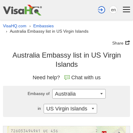
en
VisaHQ.com
Embassies
›
Australia Embassy list in US Virgin Islands
›
Share
Australia Embassy list in US Virgin
Islands
Need help?
Chat with us
Australia
Embassy of
US Virgin Islands
in