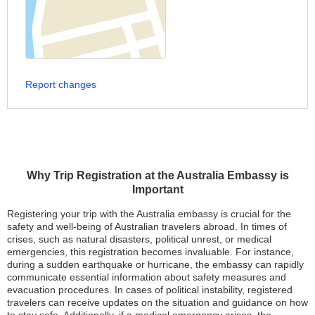
Report changes
Why Trip Registration at the Australia Embassy is
Important
Registering your trip with the Australia embassy is crucial for the
safety and well-being of Australian travelers abroad. In times of
crises, such as natural disasters, political unrest, or medical
emergencies, this registration becomes invaluable. For instance,
during a sudden earthquake or hurricane, the embassy can rapidly
communicate essential information about safety measures and
evacuation procedures. In cases of political instability, registered
travelers can receive updates on the situation and guidance on how
to stay safe. Additionally, if a medical emergency arises, the