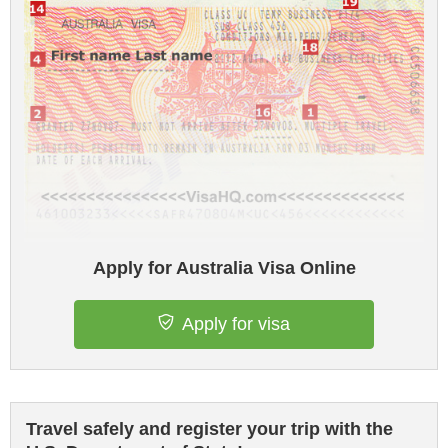
Apply for Australia Visa Online
Apply for visa
Travel safely and register your trip with the