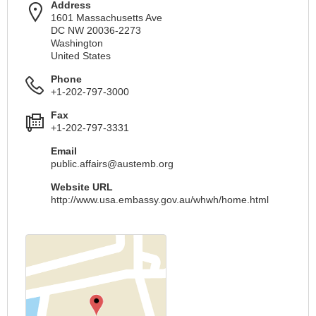
Address
1601 Massachusetts Ave
DC NW 20036-2273
Washington
United States
Phone
+1-202-797-3000
Fax
+1-202-797-3331
Email
public.affairs@austemb.org
Website URL
http://www.usa.embassy.gov.au/whwh/home.html