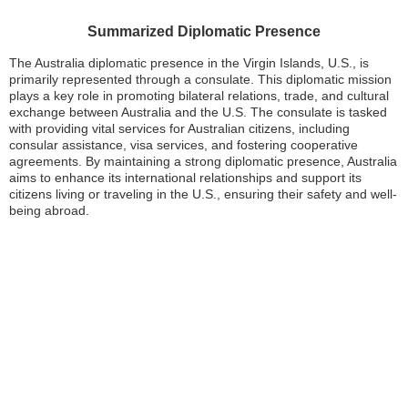
Summarized Diplomatic Presence
The Australia diplomatic presence in the Virgin Islands, U.S., is
primarily represented through a consulate. This diplomatic mission
plays a key role in promoting bilateral relations, trade, and cultural
exchange between Australia and the U.S. The consulate is tasked
with providing vital services for Australian citizens, including
consular assistance, visa services, and fostering cooperative
agreements. By maintaining a strong diplomatic presence, Australia
aims to enhance its international relationships and support its
citizens living or traveling in the U.S., ensuring their safety and well-
being abroad.