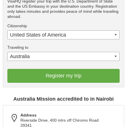
VisaHQ register your trip with the U.S. Department of State
and the US Embassy in your destination country. Registration
only takes minutes and provides peace of mind while traveling
abroad.
Citizenship
United States of America
Traveling to
Australia
Register my trip
Australia Mission accredited to in Nairobi
Address
Riverside Drive, 400 mtrs off Chiromo Road
39341