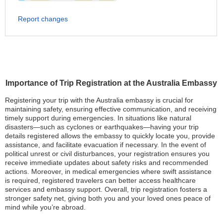
Report changes
Importance of Trip Registration at the Australia Embassy
Registering your trip with the Australia embassy is crucial for
maintaining safety, ensuring effective communication, and receiving
timely support during emergencies. In situations like natural
disasters—such as cyclones or earthquakes—having your trip
details registered allows the embassy to quickly locate you, provide
assistance, and facilitate evacuation if necessary. In the event of
political unrest or civil disturbances, your registration ensures you
receive immediate updates about safety risks and recommended
actions. Moreover, in medical emergencies where swift assistance
is required, registered travelers can better access healthcare
services and embassy support. Overall, trip registration fosters a
stronger safety net, giving both you and your loved ones peace of
mind while you’re abroad.