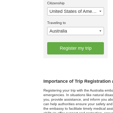
Citizenship
United States of America
Traveling to
Australia
Register my trip
Importance of Trip Registration
Registering your trip with the Australia emb
emergencies. In situations like natural dis
you, provide assistance, and inform you abou
can help authorities ensure your safety and
the embassy to facilitate timely medical ass
ability to offer support and protection, ensu