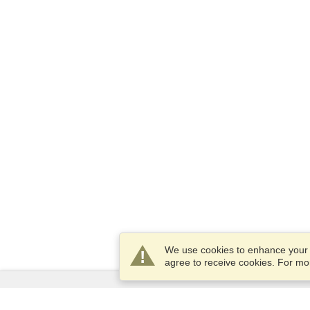
We use cookies to enhance your e
agree to receive cookies. For m
Services