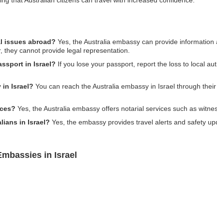
al issues abroad?
Yes, the Australia embassy can provide information 
r, they cannot provide legal representation.
assport in Israel?
If you lose your passport, report the loss to local a
in Israel?
You can reach the Australia embassy in Israel through their 
ices?
Yes, the Australia embassy offers notarial services such as witne
lians in Israel?
Yes, the embassy provides travel alerts and safety upda
Embassies in Israel