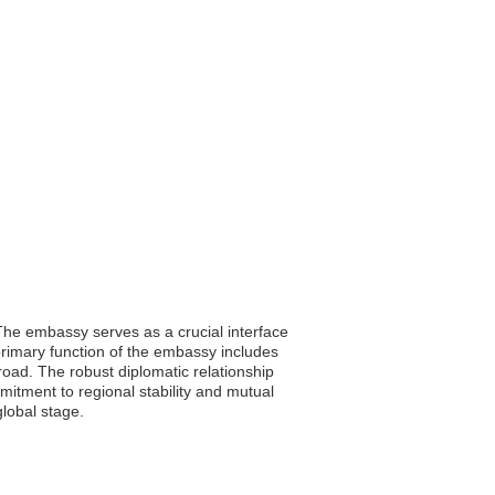
. The embassy serves as a crucial interface
primary function of the embassy includes
broad. The robust diplomatic relationship
mitment to regional stability and mutual
global stage.