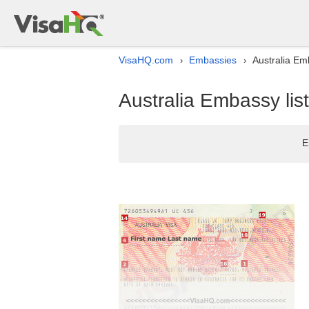
VisaHQ.com
Embassies
Australia Emb
›
›
Australia Embassy list 
E