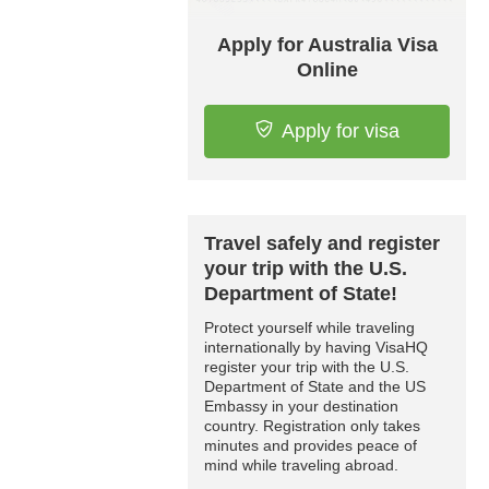
Apply for Australia Visa
Online
Apply for visa
Travel safely and register
your trip with the U.S.
Department of State!
Protect yourself while traveling
internationally by having VisaHQ
register your trip with the U.S.
Department of State and the US
Embassy in your destination
country. Registration only takes
minutes and provides peace of
mind while traveling abroad.