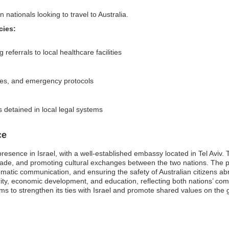
 nationals looking to travel to Australia.
cies:
referrals to local healthcare facilities
ries, and emergency protocols
s detained in local legal systems
ce
 presence in Israel, with a well-established embassy located in Tel Aviv
g trade, and promoting cultural exchanges between the two nations. The 
plomatic communication, and ensuring the safety of Australian citizens a
ity, economic development, and education, reflecting both nations’ com
ims to strengthen its ties with Israel and promote shared values on the 