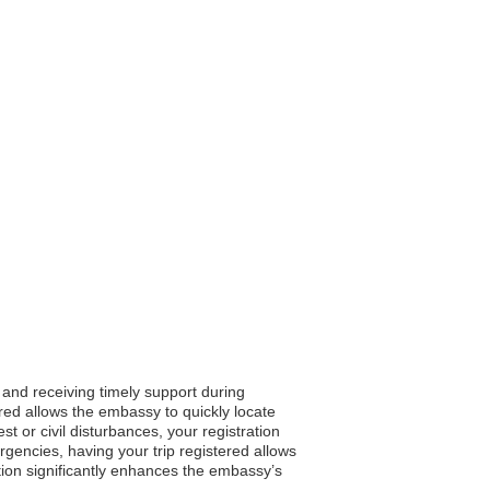
, and receiving timely support during
ered allows the embassy to quickly locate
t or civil disturbances, your registration
gencies, having your trip registered allows
ation significantly enhances the embassy’s