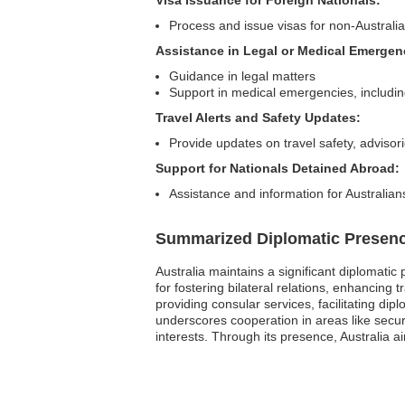
Process and issue visas for non-Australian
Assistance in Legal or Medical Emergen
Guidance in legal matters
Support in medical emergencies, including 
Travel Alerts and Safety Updates:
Provide updates on travel safety, adviso
Support for Nationals Detained Abroad:
Assistance and information for Australian
Summarized Diplomatic Presen
Australia maintains a significant diplomatic
for fostering bilateral relations, enhancin
providing consular services, facilitating di
underscores cooperation in areas like secur
interests. Through its presence, Australia a