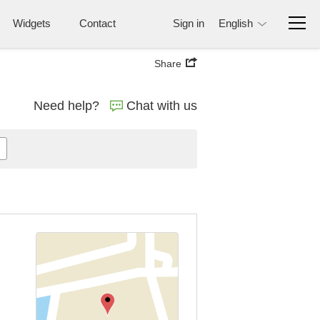
Widgets
Contact
Sign in
English
Share
Need help?
Chat with us