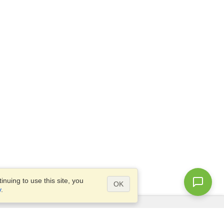
nuing to use this site, you
OK
y
.
Questions?