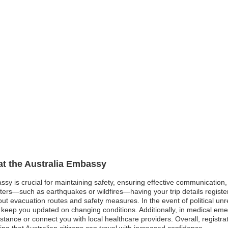
 at the Australia Embassy
assy is crucial for maintaining safety, ensuring effective communication
asters—such as earthquakes or wildfires—having your trip details regist
t evacuation routes and safety measures. In the event of political unres
 keep you updated on changing conditions. Additionally, in medical emer
istance or connect you with local healthcare providers. Overall, registr
ring that Australian citizens can travel with increased confidence.