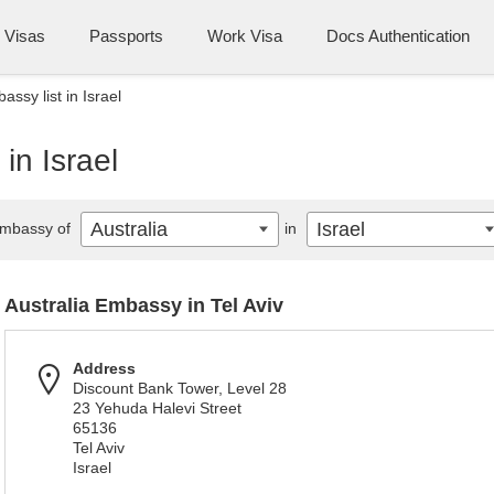
Visas
Passports
Work Visa
Docs Authentication
assy list in Israel
in Israel
Australia
Israel
mbassy of
in
Australia Embassy in Tel Aviv
Address
Discount Bank Tower, Level 28
23 Yehuda Halevi Street
65136
Tel Aviv
Israel