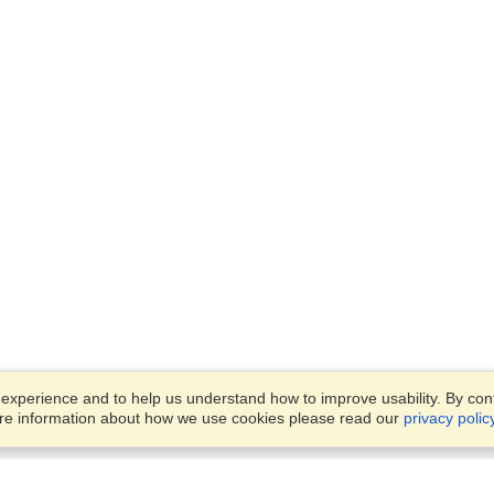
xperience and to help us understand how to improve usability. By conti
ore information about how we use cookies please read our
privacy polic
Business Solutions
Offices