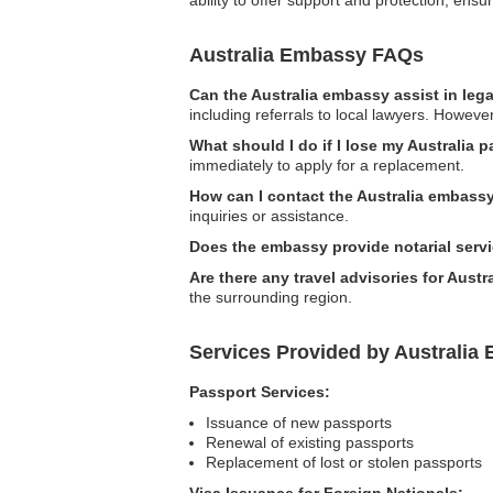
Australia Embassy FAQs
Can the Australia embassy assist in leg
including referrals to local lawyers. Howeve
What should I do if I lose my Australia p
immediately to apply for a replacement.
How can I contact the Australia embassy 
inquiries or assistance.
Does the embassy provide notarial serv
Are there any travel advisories for Austra
the surrounding region.
Services Provided by Australia 
Passport Services:
Issuance of new passports
Renewal of existing passports
Replacement of lost or stolen passports
Visa Issuance for Foreign Nationals: