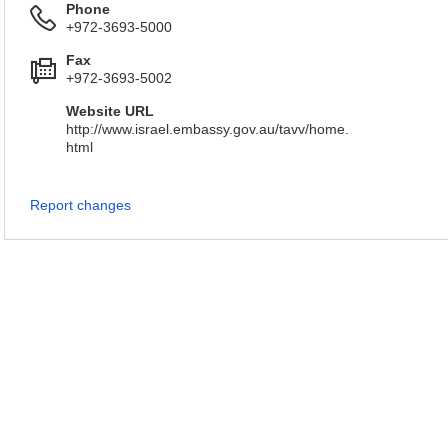
Phone
+972-3693-5000
Fax
+972-3693-5002
Website URL
http://www.israel.embassy.gov.au/tavv/home.
html
Report changes