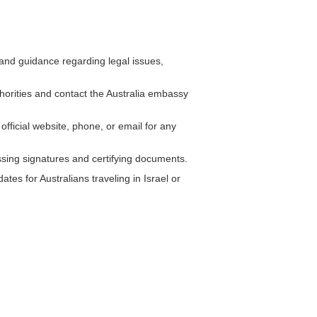
and guidance regarding legal issues,
uthorities and contact the Australia embassy
official website, phone, or email for any
ssing signatures and certifying documents.
tes for Australians traveling in Israel or