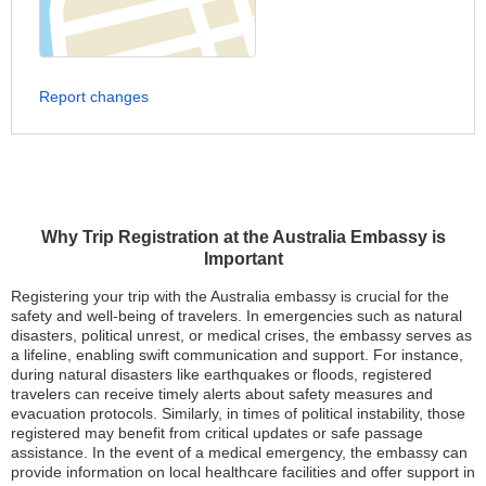
Report changes
Why Trip Registration at the Australia Embassy is
Important
Registering your trip with the Australia embassy is crucial for the
safety and well-being of travelers. In emergencies such as natural
disasters, political unrest, or medical crises, the embassy serves as
a lifeline, enabling swift communication and support. For instance,
during natural disasters like earthquakes or floods, registered
travelers can receive timely alerts about safety measures and
evacuation protocols. Similarly, in times of political instability, those
registered may benefit from critical updates or safe passage
assistance. In the event of a medical emergency, the embassy can
provide information on local healthcare facilities and offer support in