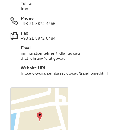
Tehran
Iran
Phone
+98-21-8872-4456
Fax
+98-21-8872-0484
Email
immigration.tehran@dfat.gov.au
dfat-tehran@dfat.gov.au
Website URL
http://www.iran.embassy.gov.au/tran/home.html