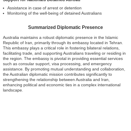
Assistance in case of arrest or detention
Monitoring of the well-being of detained Australians
Summarized Diplomatic Presence
Australia maintains a robust diplomatic presence in the Islamic
Republic of Iran, primarily through its embassy located in Tehran.
This embassy plays a critical role in fostering bilateral relations,
facilitating trade, and supporting Australians traveling or residing in
the region. The embassy is pivotal in providing essential services
such as consular support, visa processing, and emergency
assistance. By promoting mutual understanding and collaboration,
the Australian diplomatic mission contributes significantly to
strengthening the relationship between Australia and Iran,
enhancing political and economic ties in a complex international
landscape.