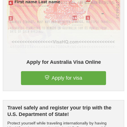
Apply for Australia Visa Online
Apply for visa
Travel safely and register your trip with the
U.S. Department of State!
Protect yourself while traveling internationally by having