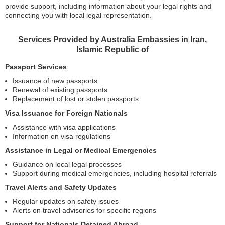
provide support, including information about your legal rights and
connecting you with local legal representation.
Services Provided by Australia Embassies in Iran,
Islamic Republic of
Passport Services
Issuance of new passports
Renewal of existing passports
Replacement of lost or stolen passports
Visa Issuance for Foreign Nationals
Assistance with visa applications
Information on visa regulations
Assistance in Legal or Medical Emergencies
Guidance on local legal processes
Support during medical emergencies, including hospital referrals
Travel Alerts and Safety Updates
Regular updates on safety issues
Alerts on travel advisories for specific regions
Support for Nationals Detained Abroad