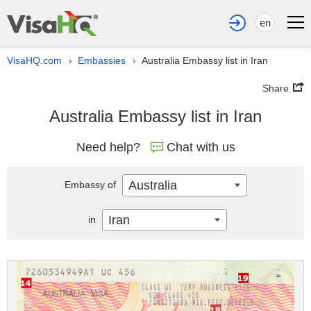
en
VisaHQ.com
Embassies
Australia Embassy list in Iran
›
›
Share
Australia Embassy list in Iran
Need help?
Chat with us
Australia
Embassy of
Iran
in