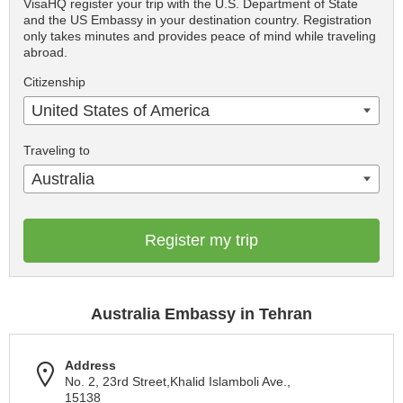
VisaHQ register your trip with the U.S. Department of State
and the US Embassy in your destination country. Registration
only takes minutes and provides peace of mind while traveling
abroad.
Citizenship
United States of America
Traveling to
Australia
Register my trip
Australia Embassy in Tehran
Address
No. 2, 23rd Street,Khalid Islamboli Ave.,
15138