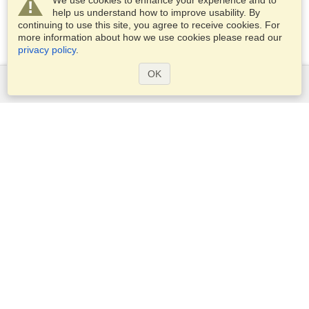
We use cookies to enhance your experience and to
help us understand how to improve usability. By
continuing to use this site, you agree to receive cookies. For
more information about how we use cookies please read our
privacy policy
.
OK
Services
Apply for a visa
Apply for Passport
Check visa requirements
Customs Information
Embassies and Consulates
Schengen Information
Privacy Statement