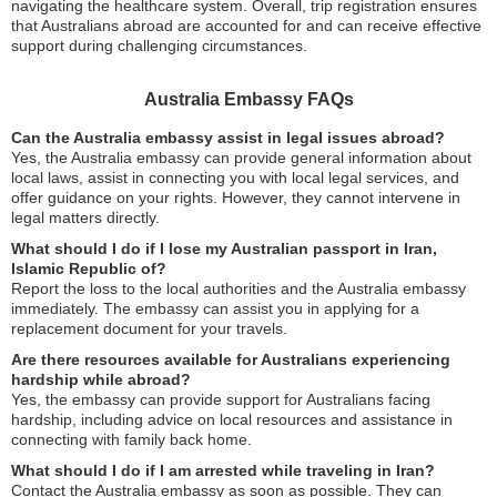
navigating the healthcare system. Overall, trip registration ensures
that Australians abroad are accounted for and can receive effective
support during challenging circumstances.
Australia Embassy FAQs
Can the Australia embassy assist in legal issues abroad?
Yes, the Australia embassy can provide general information about
local laws, assist in connecting you with local legal services, and
offer guidance on your rights. However, they cannot intervene in
legal matters directly.
What should I do if I lose my Australian passport in Iran,
Islamic Republic of?
Report the loss to the local authorities and the Australia embassy
immediately. The embassy can assist you in applying for a
replacement document for your travels.
Are there resources available for Australians experiencing
hardship while abroad?
Yes, the embassy can provide support for Australians facing
hardship, including advice on local resources and assistance in
connecting with family back home.
What should I do if I am arrested while traveling in Iran?
Contact the Australia embassy as soon as possible. They can