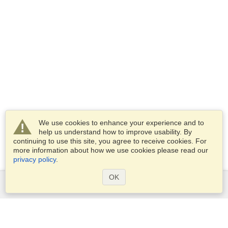
We use cookies to enhance your experience and to
help us understand how to improve usability. By
continuing to use this site, you agree to receive cookies. For
more information about how we use cookies please read our
privacy policy
.
OK
Services
Apply for a visa