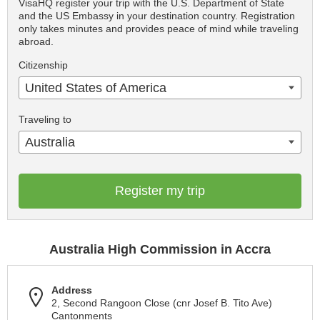
VisaHQ register your trip with the U.S. Department of State
and the US Embassy in your destination country. Registration
only takes minutes and provides peace of mind while traveling
abroad.
Citizenship
United States of America
Traveling to
Australia
Register my trip
Australia High Commission in Accra
Address
2, Second Rangoon Close (cnr Josef B. Tito Ave)
Cantonments