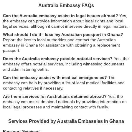
Australia Embassy FAQs
Can the Australia embassy assist in legal issues abroad?
Yes,
the embassy can provide information about legal rights and local
legal services, although it cannot intervene directly in legal matters.
What should I do if I lose my Australian passport in Ghana?
Report the loss to local authorities and contact the Australian
embassy in Ghana for assistance with obtaining a replacement
passport.
Does the Australia embassy provide notarial services?
Yes, the
embassy offers notarial services, including witnessing documents
and administering oaths.
Can the embassy assist with medical emergencies?
The
embassy can help by providing a list of local medical facilities and
contacting relatives if necessary.
Are there services for Australians detained abroad?
Yes, the
embassy can assist detained nationals by providing information on
local legal processes and maintaining contact with family.
Services Provided by Australia Embassies in Ghana
Passport Services: