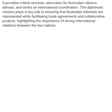
It provides critical services, advocates for Australian citizens
abroad, and works on international coordination. The diplomatic
mission plays a key role in ensuring that Australian interests are
represented while facilitating trade agreements and collaborative
projects, highlighting the importance of strong international
relations between the two nations.