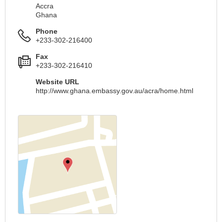
Accra
Ghana
Phone
+233-302-216400
Fax
+233-302-216410
Website URL
http://www.ghana.embassy.gov.au/acra/home.html