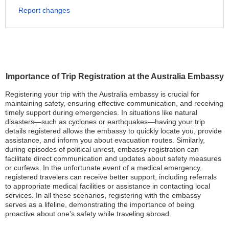
Report changes
Importance of Trip Registration at the Australia Embassy
Registering your trip with the Australia embassy is crucial for
maintaining safety, ensuring effective communication, and receiving
timely support during emergencies. In situations like natural
disasters—such as cyclones or earthquakes—having your trip
details registered allows the embassy to quickly locate you, provide
assistance, and inform you about evacuation routes. Similarly,
during episodes of political unrest, embassy registration can
facilitate direct communication and updates about safety measures
or curfews. In the unfortunate event of a medical emergency,
registered travelers can receive better support, including referrals
to appropriate medical facilities or assistance in contacting local
services. In all these scenarios, registering with the embassy
serves as a lifeline, demonstrating the importance of being
proactive about one’s safety while traveling abroad.