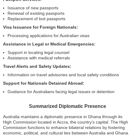
Issuance of new passports
Renewal of existing passports
Replacement of lost passports
Visa Issuance for Foreign Nationals:
Processing applications for Australian visas
Assistance in Legal or Medical Emergencies:
Support in locating legal counsel
Assistance with medical referrals
Travel Alerts and Safety Updates:
Information on travel advisories and local safety conditions
Support for Nationals Detained Abroad:
Guidance for Australians facing legal issues or detention
Summarized Diplomatic Presence
Australia maintains a diplomatic presence in Ghana through its
High Commission located in Accra, the country’s capital. The High
Commission functions to enhance bilateral relations by fostering
economic, political, and cultural ties between Australia and Ghana.