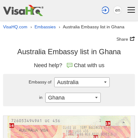
en
VisaHQ.com
Embassies
Australia Embassy list in Ghana
›
›
Share
Australia Embassy list in Ghana
Need help?
Chat with us
Australia
Embassy of
Ghana
in