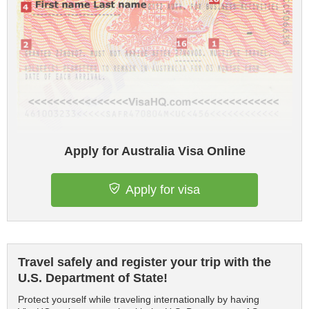
Apply for Australia Visa Online
Apply for visa
Travel safely and register your trip with the
U.S. Department of State!
Protect yourself while traveling internationally by having