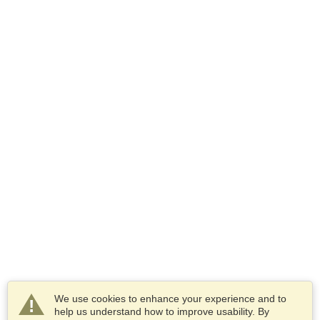
We use cookies to enhance your experience and to
help us understand how to improve usability. By