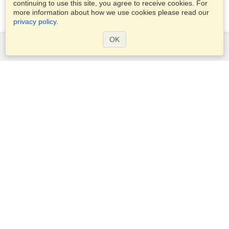
continuing to use this site, you agree to receive cookies. For
more information about how we use cookies please read our
privacy policy
.
OK
Services
Apply for a visa
Apply for Passport
Check visa requirements
Customs Information
Embassies and Consulates
Schengen Information
Privacy Statement