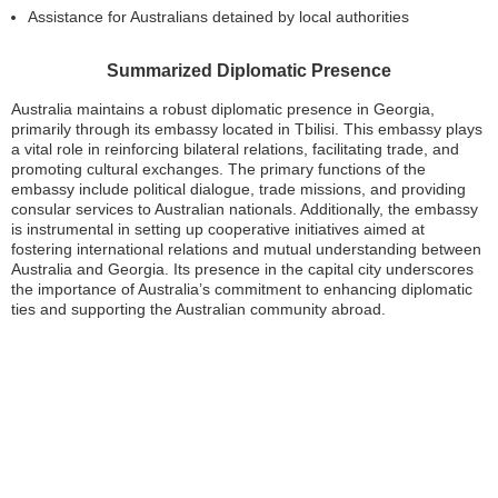
Assistance for Australians detained by local authorities
Summarized Diplomatic Presence
Australia maintains a robust diplomatic presence in Georgia,
primarily through its embassy located in Tbilisi. This embassy plays
a vital role in reinforcing bilateral relations, facilitating trade, and
promoting cultural exchanges. The primary functions of the
embassy include political dialogue, trade missions, and providing
consular services to Australian nationals. Additionally, the embassy
is instrumental in setting up cooperative initiatives aimed at
fostering international relations and mutual understanding between
Australia and Georgia. Its presence in the capital city underscores
the importance of Australia’s commitment to enhancing diplomatic
ties and supporting the Australian community abroad.