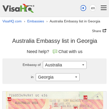
en
VisaHQ.com
Embassies
Australia Embassy list in Georgia
›
›
Share
Australia Embassy list in Georgia
Need help?
Chat with us
Australia
Embassy of
Georgia
in