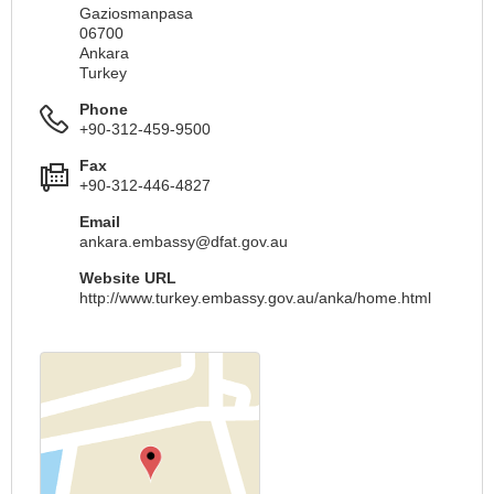
Gaziosmanpasa
06700
Ankara
Turkey
Phone
+90-312-459-9500
Fax
+90-312-446-4827
Email
ankara.embassy@dfat.gov.au
Website URL
http://www.turkey.embassy.gov.au/anka/home.html