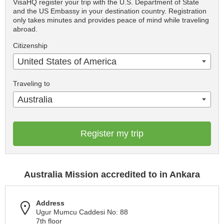
VisaHQ register your trip with the U.S. Department of State
and the US Embassy in your destination country. Registration
only takes minutes and provides peace of mind while traveling
abroad.
Citizenship
United States of America
Traveling to
Australia
Register my trip
Australia Mission accredited to in Ankara
Address
Ugur Mumcu Caddesi No: 88
7th floor