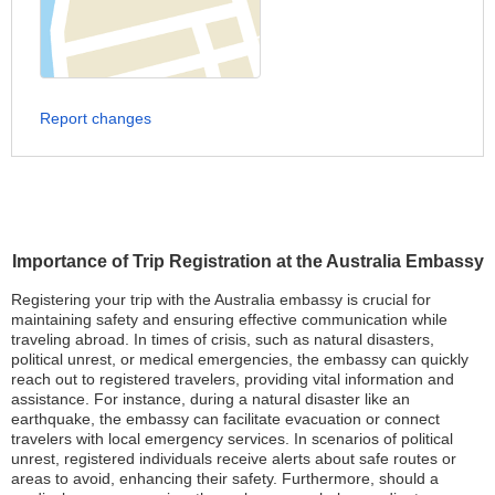
Report changes
Importance of Trip Registration at the Australia Embassy
Registering your trip with the Australia embassy is crucial for
maintaining safety and ensuring effective communication while
traveling abroad. In times of crisis, such as natural disasters,
political unrest, or medical emergencies, the embassy can quickly
reach out to registered travelers, providing vital information and
assistance. For instance, during a natural disaster like an
earthquake, the embassy can facilitate evacuation or connect
travelers with local emergency services. In scenarios of political
unrest, registered individuals receive alerts about safe routes or
areas to avoid, enhancing their safety. Furthermore, should a