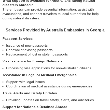
What support is available for Australians facing natural
disasters abroad?
The embassy can provide essential information, assist with
evacuations, and connect travelers to local authorities for help
during natural disasters.
Services Provided by Australia Embassies in Georgia
Passport Services
Issuance of new passports
Renewal of existing passports
Replacement of lost or stolen passports
Visa Issuance for Foreign Nationals
Processing visa applications for non-Australian citizens
Assistance in Legal or Medical Emergencies
Support with legal issues
Coordination of medical assistance during emergencies
Travel Alerts and Safety Updates
Providing updates on travel safety, alerts, and advisories
Support for Nationals Detained Abroad