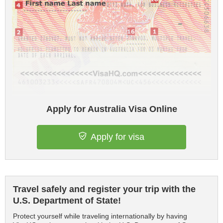
Apply for Australia Visa Online
Apply for visa
Travel safely and register your trip with the
U.S. Department of State!
Protect yourself while traveling internationally by having