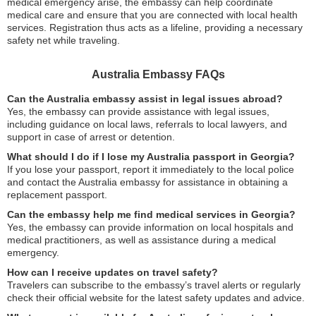
medical emergency arise, the embassy can help coordinate
medical care and ensure that you are connected with local health
services. Registration thus acts as a lifeline, providing a necessary
safety net while traveling.
Australia Embassy FAQs
Can the Australia embassy assist in legal issues abroad?
Yes, the embassy can provide assistance with legal issues,
including guidance on local laws, referrals to local lawyers, and
support in case of arrest or detention.
What should I do if I lose my Australia passport in Georgia?
If you lose your passport, report it immediately to the local police
and contact the Australia embassy for assistance in obtaining a
replacement passport.
Can the embassy help me find medical services in Georgia?
Yes, the embassy can provide information on local hospitals and
medical practitioners, as well as assistance during a medical
emergency.
How can I receive updates on travel safety?
Travelers can subscribe to the embassy’s travel alerts or regularly
check their official website for the latest safety updates and advice.