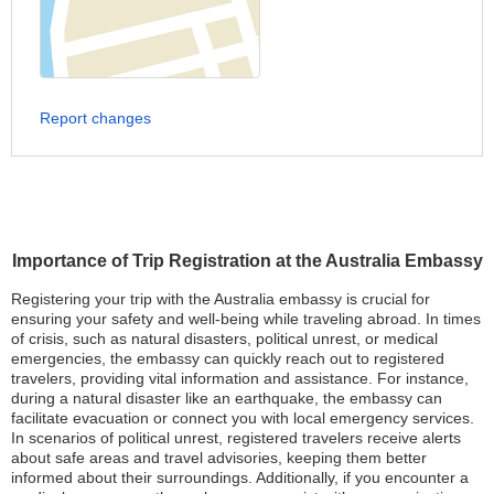
Report changes
Importance of Trip Registration at the Australia Embassy
Registering your trip with the Australia embassy is crucial for
ensuring your safety and well-being while traveling abroad. In times
of crisis, such as natural disasters, political unrest, or medical
emergencies, the embassy can quickly reach out to registered
travelers, providing vital information and assistance. For instance,
during a natural disaster like an earthquake, the embassy can
facilitate evacuation or connect you with local emergency services.
In scenarios of political unrest, registered travelers receive alerts
about safe areas and travel advisories, keeping them better
informed about their surroundings. Additionally, if you encounter a