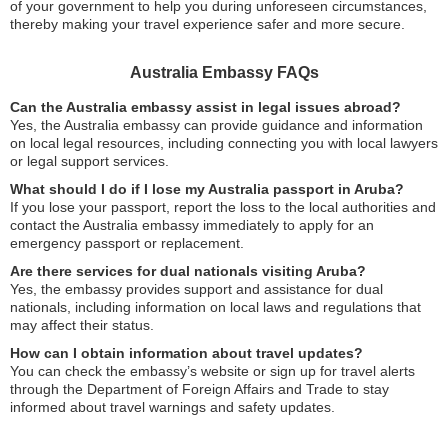
of your government to help you during unforeseen circumstances,
thereby making your travel experience safer and more secure.
Australia Embassy FAQs
Can the Australia embassy assist in legal issues abroad?
Yes, the Australia embassy can provide guidance and information
on local legal resources, including connecting you with local lawyers
or legal support services.
What should I do if I lose my Australia passport in Aruba?
If you lose your passport, report the loss to the local authorities and
contact the Australia embassy immediately to apply for an
emergency passport or replacement.
Are there services for dual nationals visiting Aruba?
Yes, the embassy provides support and assistance for dual
nationals, including information on local laws and regulations that
may affect their status.
How can I obtain information about travel updates?
You can check the embassy’s website or sign up for travel alerts
through the Department of Foreign Affairs and Trade to stay
informed about travel warnings and safety updates.