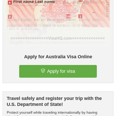
Apply for Australia Visa Online
Apply for visa
Travel safely and register your trip with the
U.S. Department of State!
Protect yourself while traveling internationally by having