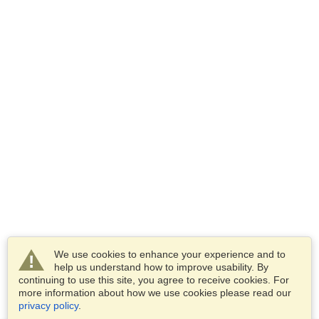
We use cookies to enhance your experience and to
help us understand how to improve usability. By
continuing to use this site, you agree to receive cookies. For
more information about how we use cookies please read our
privacy policy
.