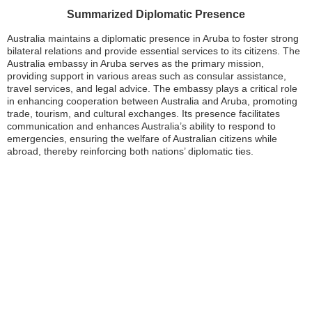
Summarized Diplomatic Presence
Australia maintains a diplomatic presence in Aruba to foster strong
bilateral relations and provide essential services to its citizens. The
Australia embassy in Aruba serves as the primary mission,
providing support in various areas such as consular assistance,
travel services, and legal advice. The embassy plays a critical role
in enhancing cooperation between Australia and Aruba, promoting
trade, tourism, and cultural exchanges. Its presence facilitates
communication and enhances Australia’s ability to respond to
emergencies, ensuring the welfare of Australian citizens while
abroad, thereby reinforcing both nations’ diplomatic ties.