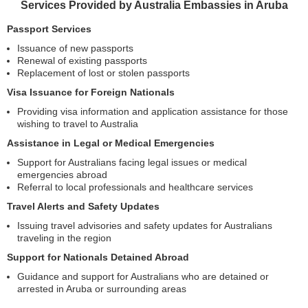
Services Provided by Australia Embassies in Aruba
Passport Services
Issuance of new passports
Renewal of existing passports
Replacement of lost or stolen passports
Visa Issuance for Foreign Nationals
Providing visa information and application assistance for those
wishing to travel to Australia
Assistance in Legal or Medical Emergencies
Support for Australians facing legal issues or medical
emergencies abroad
Referral to local professionals and healthcare services
Travel Alerts and Safety Updates
Issuing travel advisories and safety updates for Australians
traveling in the region
Support for Nationals Detained Abroad
Guidance and support for Australians who are detained or
arrested in Aruba or surrounding areas