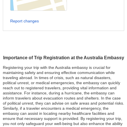
Report changes
Importance of Trip Registration at the Australia Embassy
Registering your trip with the Australia embassy is crucial for
maintaining safety and ensuring effective communication while
traveling abroad. In times of crisis, such as natural disasters,
political unrest, or medical emergencies, the embassy can quickly
reach out to registered travelers, providing vital information and
assistance. For instance, during a hurricane, the embassy can
inform travelers about evacuation routes and shelters. In the case
of political unrest, they can advise on safe areas and potential risks.
Similarly, if a traveler encounters a medical emergency, the
embassy can assist in locating nearby healthcare facilities and
ensure that necessary support is provided. By registering your trip,
you not only safeguard your well-being but also enhance the ability