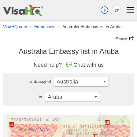
en
VisaHQ.com
Embassies
Australia Embassy list in Aruba
›
›
Share
Australia Embassy list in Aruba
Need help?
Chat with us
Australia
Embassy of
Aruba
in