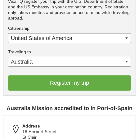
VisaHQ register your trip with the U.S. Department of State
and the US Embassy in your destination country. Registration
only takes minutes and provides peace of mind while traveling
abroad.
Citizenship
United States of America
Traveling to
Australia
Register my trip
Australia Mission accredited to in Port-of-Spain
Address
18 Herbert Street
St Clair