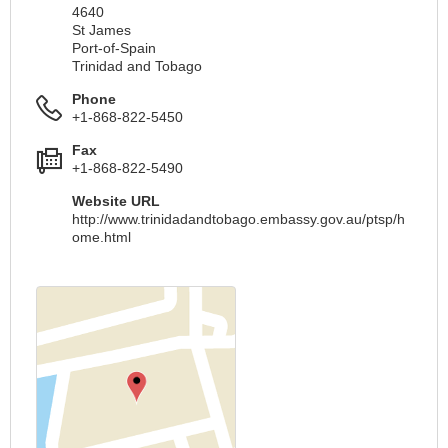
4640
St James
Port-of-Spain
Trinidad and Tobago
Phone
+1-868-822-5450
Fax
+1-868-822-5490
Website URL
http://www.trinidadandtobago.embassy.gov.au/ptsp/h
ome.html